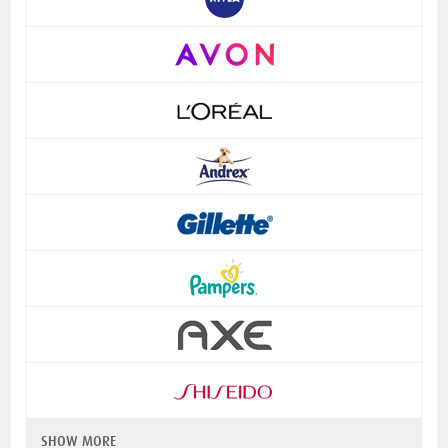
SHOW MORE