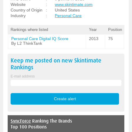
Website
:
www.skintimate.com
Country of Origin
:
United States
Industry
:
Personal Care
Rankings where listed
Year
Position
Personal Care Digital IQ Score
2013
75
By L2 ThinkTank
Keep me posted on new
Skintimate
Rankings
E-mail address
SyncForce
Ranking The Brands
Top 100 Positions