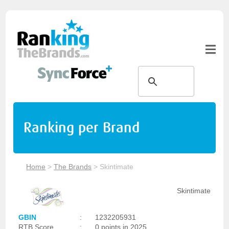
Ranking per Brand
Home
>
The Brands
>
Skintimate
Skintimate
GBIN
:
1232205931
RTB Score
:
0 points in 2025