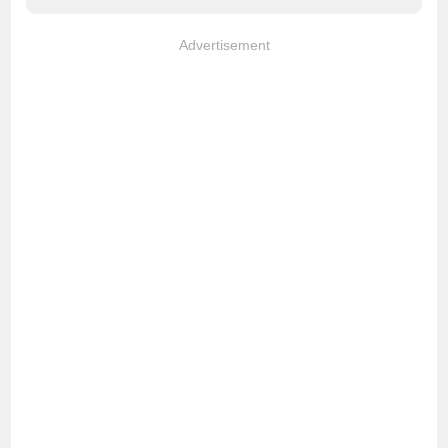
Advertisement