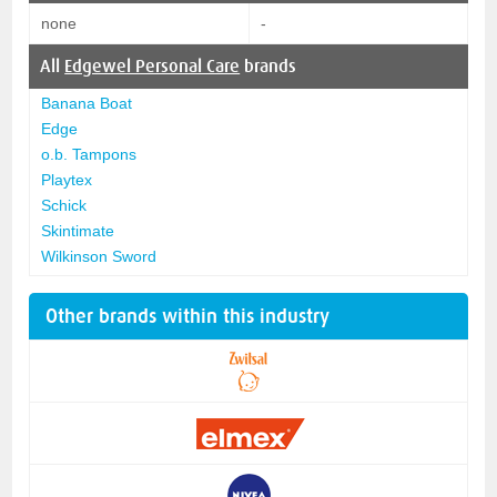
none
-
All
Edgewel Personal Care
brands
Banana Boat
Edge
o.b. Tampons
Playtex
Schick
Skintimate
Wilkinson Sword
Other brands within this industry