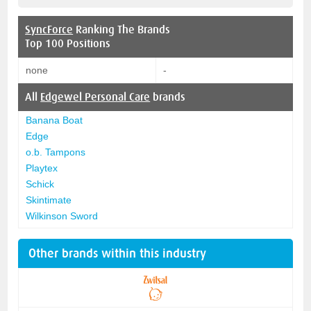
SyncForce
Ranking The Brands
Top 100 Positions
none
-
All
Edgewel Personal Care
brands
Banana Boat
Edge
o.b. Tampons
Playtex
Schick
Skintimate
Wilkinson Sword
Other brands within this industry