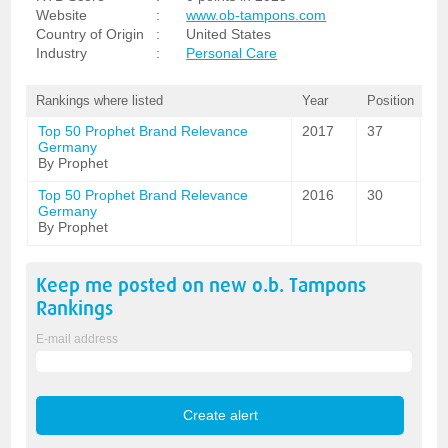
Website
:
www.ob-tampons.com
Country of Origin
:
United States
Industry
:
Personal Care
Rankings where listed
Year
Position
Top 50 Prophet Brand Relevance
2017
37
Germany
By Prophet
Top 50 Prophet Brand Relevance
2016
30
Germany
By Prophet
Keep me posted on new
o.b. Tampons
Rankings
E-mail address