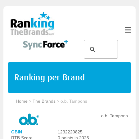
Ranking per Brand
Home
>
The Brands
>
o.b. Tampons
o.b. Tampons
GBIN
:
1232220825
RTB Score
:
0 points in 2025