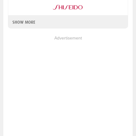
SHOW MORE
Advertisement