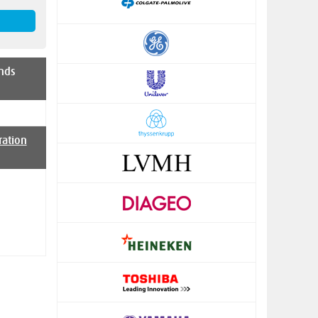
nds
ration