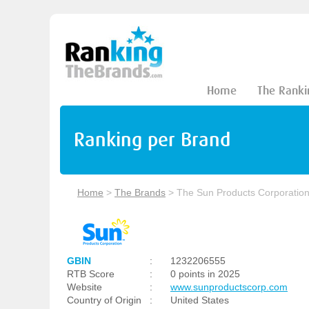
Home
The Ranki
Ranking per Brand
Home
>
The Brands
>
The Sun Products Corporatio
GBIN
:
1232206555
RTB Score
:
0 points in 2025
Website
:
www.sunproductscorp.com
Country of Origin
:
United States