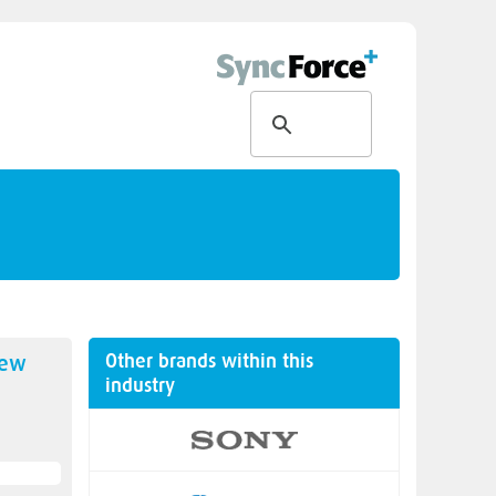
Other brands within this
new
industry