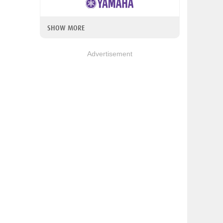
SHOW MORE
Advertisement