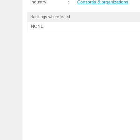
Industry
:
Consortia & organizations
Rankings where listed
NONE