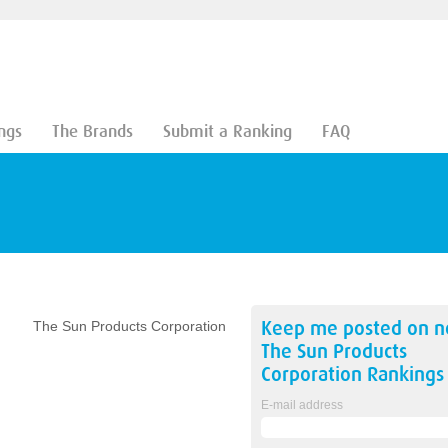
ngs
The Brands
Submit a Ranking
FAQ
n
Keep me posted on 
The Sun Products Corporation
The Sun Products
Corporation
Rankings
E-mail address