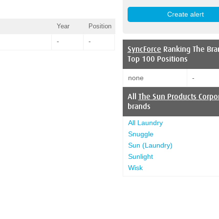
Year
Position
-
-
SyncForce
Ranking The Bra
Top 100 Positions
none
-
All
The Sun Products Corpo
brands
All Laundry
Snuggle
Sun (Laundry)
Sunlight
Wisk