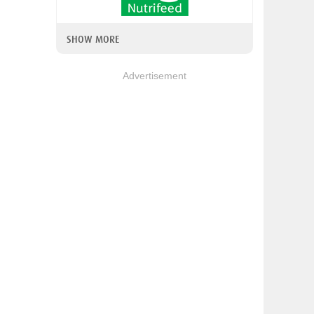
SHOW MORE
Advertisement