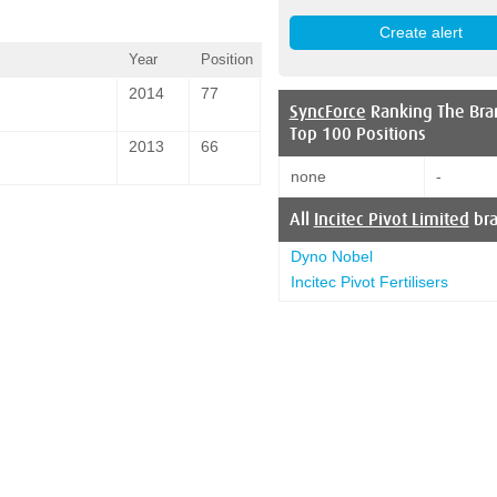
Year
Position
2014
77
SyncForce
Ranking The Bra
Top 100 Positions
2013
66
none
-
All
Incitec Pivot Limited
br
Dyno Nobel
Incitec Pivot Fertilisers