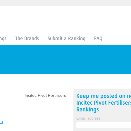
ngs
The Brands
Submit a Ranking
FAQ
Keep me posted on 
Incitec Pivot Fertilisers
Incitec Pivot Fertiliser
Rankings
E-mail address
au