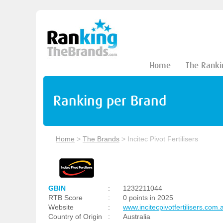
Home
The Ranki
Ranking per Brand
Home
>
The Brands
>
Incitec Pivot Fertilisers
GBIN
:
1232211044
RTB Score
:
0 points in 2025
Website
:
www.incitecpivotfertilisers.com.
Country of Origin
:
Australia