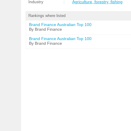
Industry
:
Agriculture, forestry, fishing
Rankings where listed
Brand Finance Australian Top 100
By Brand Finance
Brand Finance Australian Top 100
By Brand Finance