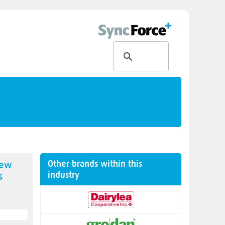
Other brands within this
new
industry
s