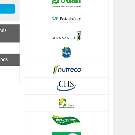
nds
ands