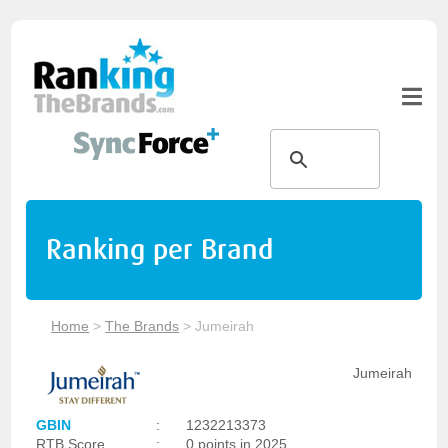
Ranking per Brand
Home
>
The Brands
>
Jumeirah
Jumeirah
GBIN
:
1232213373
RTB Score
:
0 points in 2025