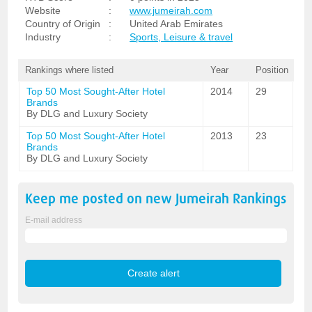
Website
:
www.jumeirah.com
Country of Origin
:
United Arab Emirates
Industry
:
Sports, Leisure & travel
Rankings where listed
Year
Position
Top 50 Most Sought-After Hotel
2014
29
Brands
By DLG and Luxury Society
Top 50 Most Sought-After Hotel
2013
23
Brands
By DLG and Luxury Society
Keep me posted on new
Jumeirah
Rankings
E-mail address