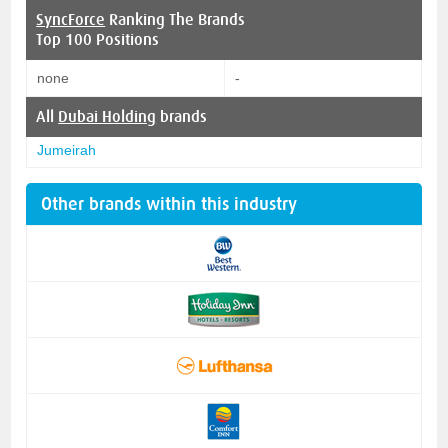
SyncForce
Ranking The Brands
Top 100 Positions
none
-
All
Dubai Holding
brands
Jumeirah
Other brands within this industry