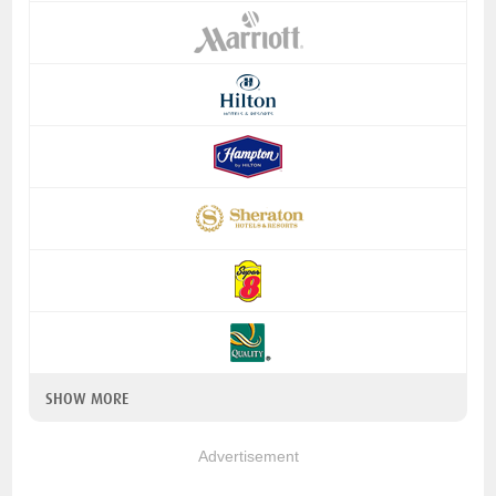
SHOW MORE
Advertisement