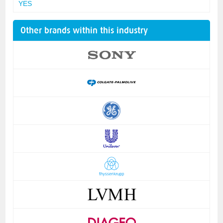
YES
Other brands within this industry