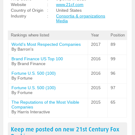
Website
:
www.21cf.com
Country of Origin
:
United States
Industry
:
Consortia & organizations
Media
Rankings where listed
Year
Position
World's Most Respected Companies
2017
89
By Barron's
Brand Finance US Top 100
2016
99
By Brand Finance
Fortune U.S. 500 (100)
2016
96
By Fortune
Fortune U.S. 500 (100)
2015
97
By Fortune
The Reputations of the Most Visible
2015
65
Companies
By Harris Interactive
Keep me posted on new
21st Century Fox