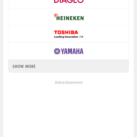
SHOW MORE
Advertisement