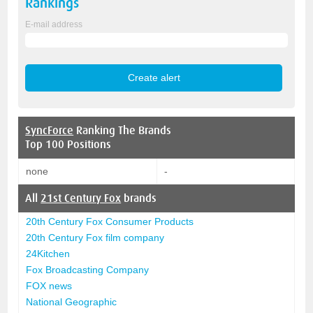
Rankings
E-mail address
SyncForce
Ranking The Brands
Top 100 Positions
none
-
All
21st Century Fox
brands
20th Century Fox Consumer Products
20th Century Fox film company
24Kitchen
Fox Broadcasting Company
FOX news
National Geographic