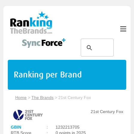
Ranking per Brand
Home
>
The Brands
>
21st Century Fox
21st Century Fox
GBIN
:
1232213705
RTB Score
:
0 points in 2025