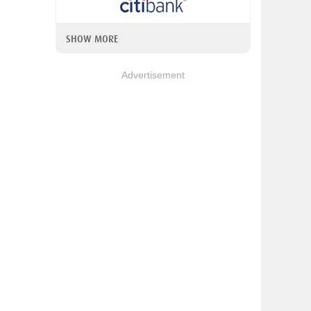
SHOW MORE
Advertisement