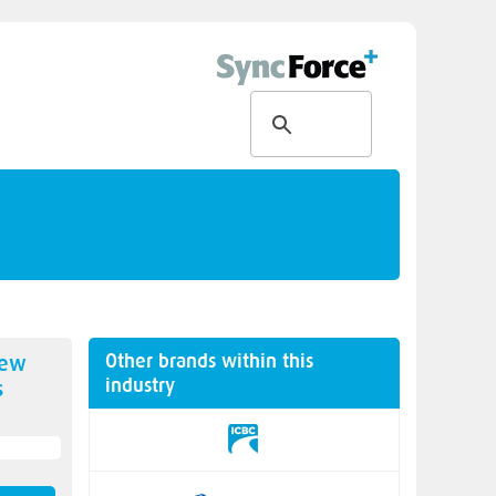
Other brands within this
new
industry
s