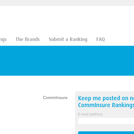
ngs
The Brands
Submit a Ranking
FAQ
Keep me posted on 
CommInsure
CommInsure
Ranking
E-mail address