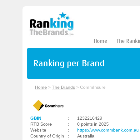
Home
The Ranki
Ranking per Brand
Home
>
The Brands
>
CommInsure
GBIN
:
1232216429
RTB Score
:
0 points in 2025
Website
:
https://www.commbank.com.au
Country of Origin
:
Australia