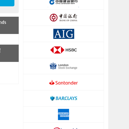
nds
f