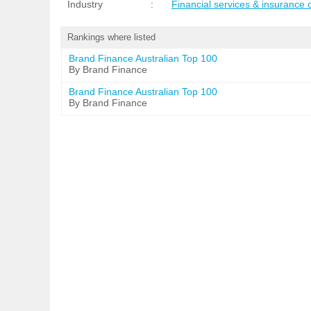
Industry
:
Financial services & insurance
Rankings where listed
Brand Finance Australian Top 100
By Brand Finance
Brand Finance Australian Top 100
By Brand Finance