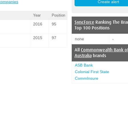
 companies
Year
Position
SyncForce
Ranking The Bra
2016
95
Top 100 Positions
2015
97
none
-
All
Commonwealth Bank o
Australia
brands
ASB Bank
Colonial First State
CommInsure