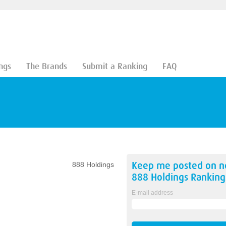
ngs
The Brands
Submit a Ranking
FAQ
Keep me posted on 
888 Holdings
888 Holdings
Ranking
E-mail address