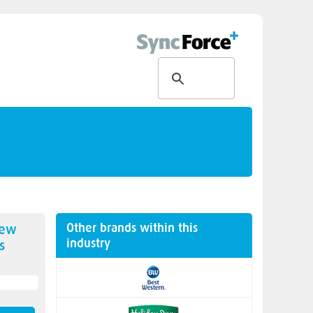
Other brands within this
new
industry
s