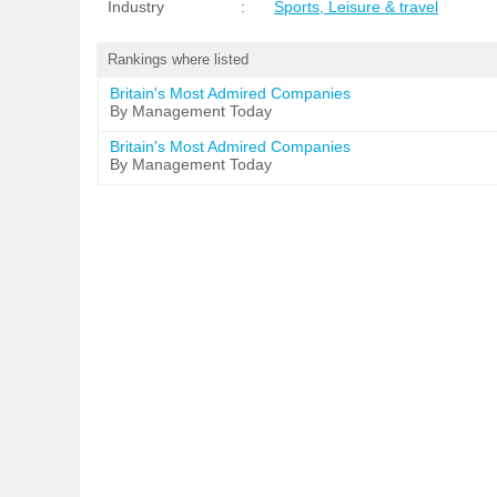
Industry
:
Sports, Leisure & travel
Rankings where listed
Britain's Most Admired Companies
By Management Today
Britain's Most Admired Companies
By Management Today