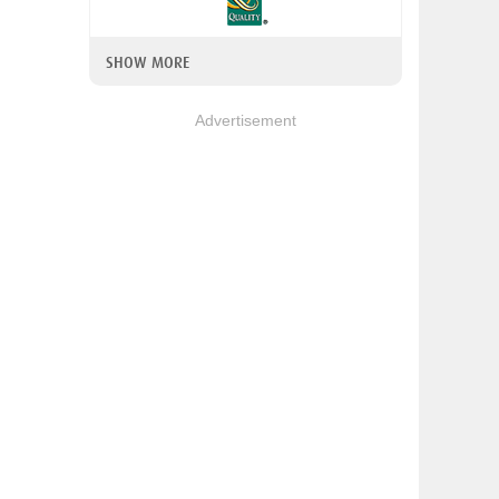
SHOW MORE
Advertisement