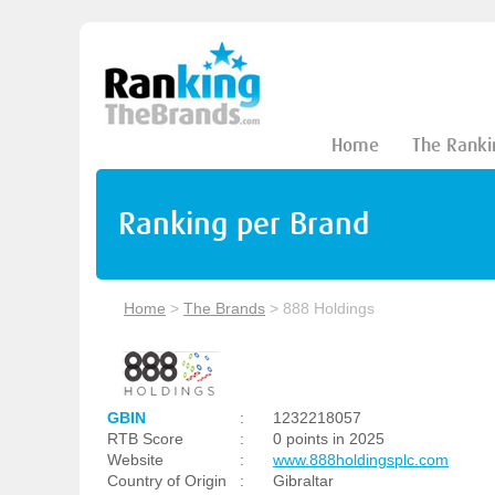
Home
The Ranki
Ranking per Brand
Home
>
The Brands
>
888 Holdings
GBIN
:
1232218057
RTB Score
:
0 points in 2025
Website
:
www.888holdingsplc.com
Country of Origin
:
Gibraltar