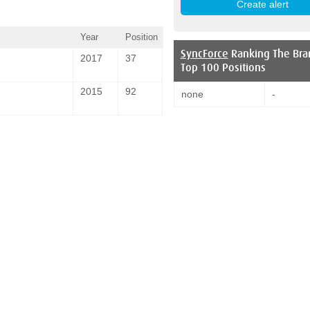
Year
Position
SyncForce
Ranking The Bra
2017
37
Top 100 Positions
2015
92
none
-