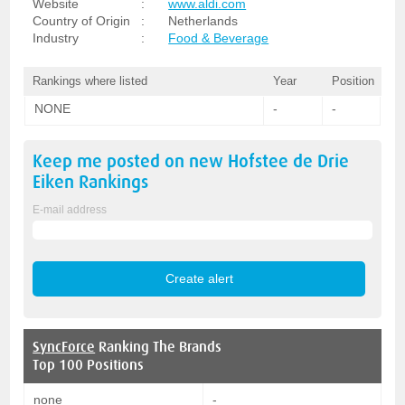
Website
:
www.aldi.com
Country of Origin
:
Netherlands
Industry
:
Food & Beverage
Rankings where listed
Year
Position
NONE
-
-
Keep me posted on new
Hofstee de Drie
Eiken
Rankings
E-mail address
SyncForce
Ranking The Brands
Top 100 Positions
none
-