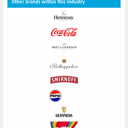
Other brands within this industry