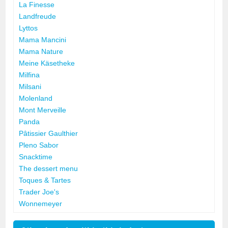
La Finesse
Landfreude
Lyttos
Mama Mancini
Mama Nature
Meine Käsetheke
Milfina
Milsani
Molenland
Mont Merveille
Panda
Pâtissier Gaulthier
Pleno Sabor
Snacktime
The dessert menu
Toques & Tartes
Trader Joe's
Wonnemeyer