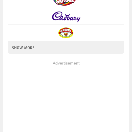
SHOW MORE
Advertisement