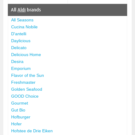
All
Aldi
brands
All Seasons
Cucina Nobile
D'antelli
Daylicious
Delicato
Delicious Home
Desira
Emporium
Flavor of the Sun
Freshmaster
Golden Seafood
GOOD Choice
Gourmet
Gut Bio
Hofburger
Hofer
Hofstee de Drie Eiken