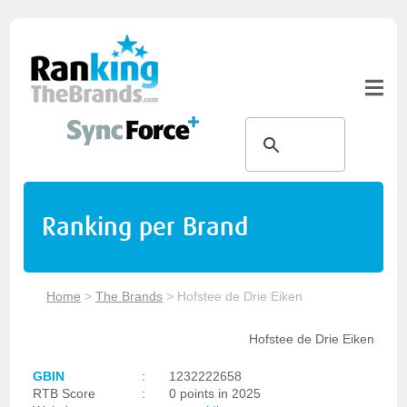
Ranking per Brand
Home
>
The Brands
>
Hofstee de Drie Eiken
Hofstee de Drie Eiken
GBIN
:
1232222658
RTB Score
:
0 points in 2025