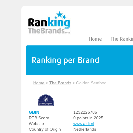
Home
The Ranki
Ranking per Brand
Home
>
The Brands
>
Golden Seafood
GBIN
:
1232226785
RTB Score
:
0 points in 2025
Website
:
www.aldi.nl
Country of Origin
:
Netherlands