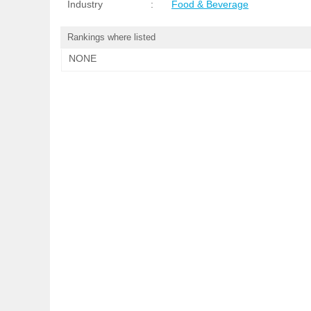
Industry
:
Food & Beverage
Rankings where listed
NONE