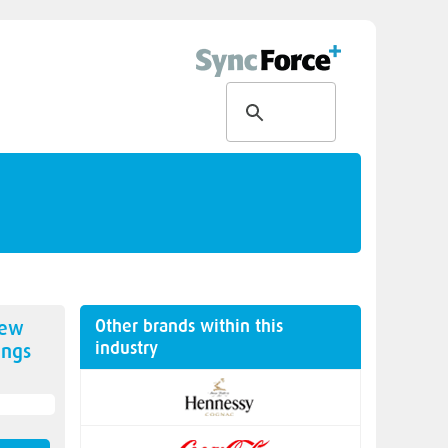
Other brands within this
new
industry
ngs