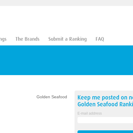
ngs
The Brands
Submit a Ranking
FAQ
Keep me posted on 
Golden Seafood
Golden Seafood
Ranki
E-mail address