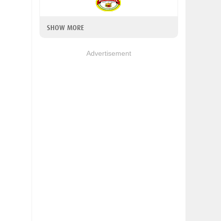
SHOW MORE
Advertisement