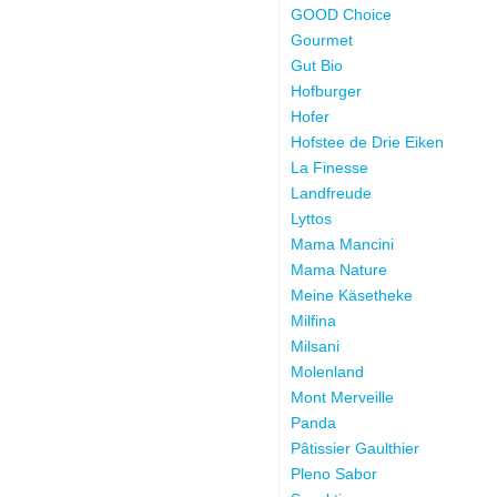
GOOD Choice
Gourmet
Gut Bio
Hofburger
Hofer
Hofstee de Drie Eiken
La Finesse
Landfreude
Lyttos
Mama Mancini
Mama Nature
Meine Käsetheke
Milfina
Milsani
Molenland
Mont Merveille
Panda
Pâtissier Gaulthier
Pleno Sabor