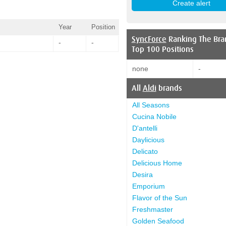
Year
Position
SyncForce
Ranking The Bra
-
-
Top 100 Positions
none
-
All
Aldi
brands
All Seasons
Cucina Nobile
D'antelli
Daylicious
Delicato
Delicious Home
Desira
Emporium
Flavor of the Sun
Freshmaster
Golden Seafood