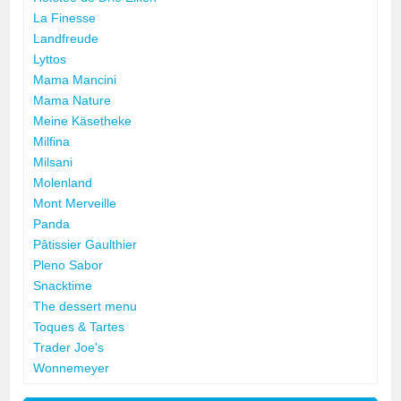
La Finesse
Landfreude
Lyttos
Mama Mancini
Mama Nature
Meine Käsetheke
Milfina
Milsani
Molenland
Mont Merveille
Panda
Pâtissier Gaulthier
Pleno Sabor
Snacktime
The dessert menu
Toques & Tartes
Trader Joe's
Wonnemeyer