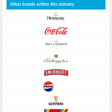
Other brands within this industry