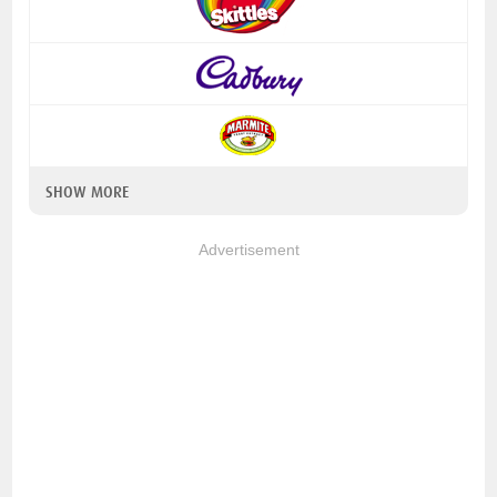
SHOW MORE
Advertisement