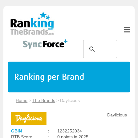
Ranking per Brand
Home
>
The Brands
>
Daylicious
Daylicious
GBIN
:
1232252034
RTB Score
:
0 points in 2025