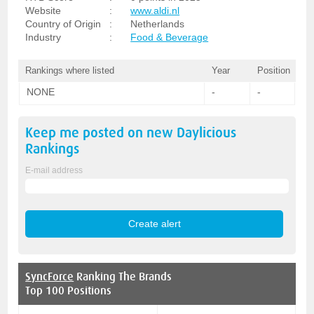
Website
:
www.aldi.nl
Country of Origin
:
Netherlands
Industry
:
Food & Beverage
Rankings where listed
Year
Position
NONE
-
-
Keep me posted on new
Daylicious
Rankings
E-mail address
SyncForce
Ranking The Brands
Top 100 Positions