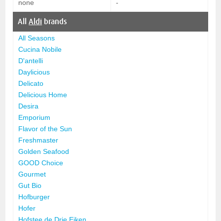
none
-
All
Aldi
brands
All Seasons
Cucina Nobile
D'antelli
Daylicious
Delicato
Delicious Home
Desira
Emporium
Flavor of the Sun
Freshmaster
Golden Seafood
GOOD Choice
Gourmet
Gut Bio
Hofburger
Hofer
Hofstee de Drie Eiken