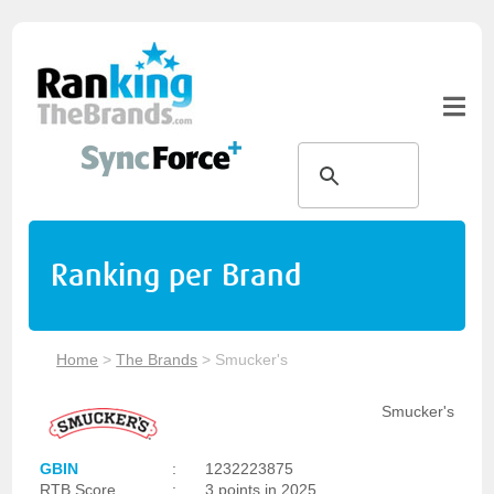
Ranking per Brand
Home
>
The Brands
>
Smucker's
Smucker's
GBIN
:
1232223875
RTB Score
:
3 points in 2025