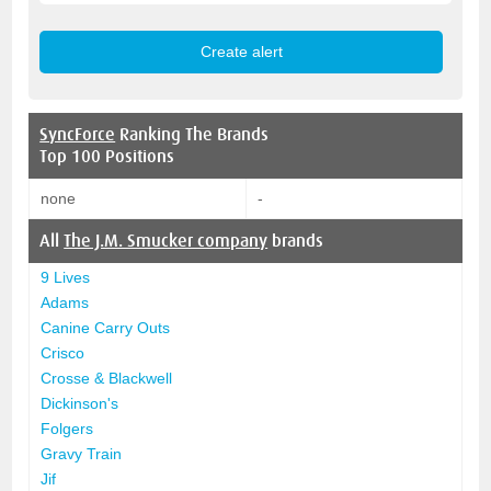
SyncForce
Ranking The Brands
Top 100 Positions
none
-
All
The J.M. Smucker company
brands
9 Lives
Adams
Canine Carry Outs
Crisco
Crosse & Blackwell
Dickinson's
Folgers
Gravy Train
Jif