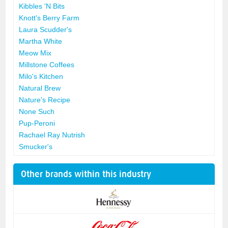
Kibbles 'N Bits
Knott's Berry Farm
Laura Scudder's
Martha White
Meow Mix
Millstone Coffees
Milo's Kitchen
Natural Brew
Nature's Recipe
None Such
Pup-Peroni
Rachael Ray Nutrish
Smucker's
Other brands within this industry