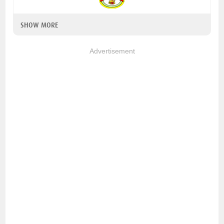
SHOW MORE
Advertisement