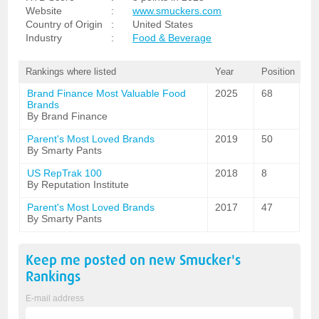
Website
:
www.smuckers.com
Country of Origin
:
United States
Industry
:
Food & Beverage
Rankings where listed
Year
Position
Brand Finance Most Valuable Food
2025
68
Brands
By Brand Finance
Parent's Most Loved Brands
2019
50
By Smarty Pants
US RepTrak 100
2018
8
By Reputation Institute
Parent's Most Loved Brands
2017
47
By Smarty Pants
Keep me posted on new
Smucker's
Rankings
E-mail address