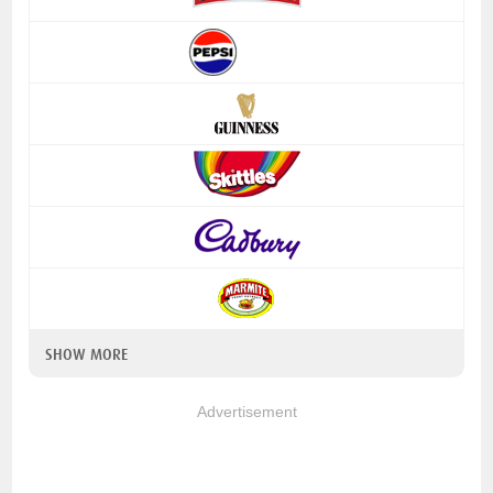
SHOW MORE
Advertisement