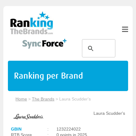
Ranking per Brand
Home
>
The Brands
>
Laura Scudder's
Laura Scudder's
GBIN
:
1232224022
RTB Score
:
0 points in 2025