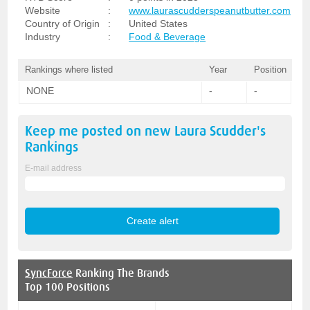
Website
:
www.laurascudderspeanutbutter.com
Country of Origin
:
United States
Industry
:
Food & Beverage
Rankings where listed
Year
Position
NONE
-
-
Keep me posted on new
Laura Scudder's
Rankings
E-mail address
SyncForce
Ranking The Brands
Top 100 Positions