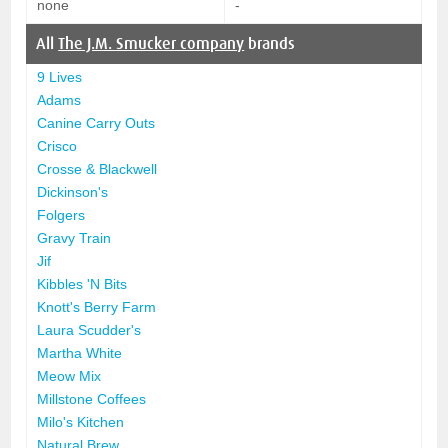
none
-
All
The J.M. Smucker company
brands
9 Lives
Adams
Canine Carry Outs
Crisco
Crosse & Blackwell
Dickinson's
Folgers
Gravy Train
Jif
Kibbles 'N Bits
Knott's Berry Farm
Laura Scudder's
Martha White
Meow Mix
Millstone Coffees
Milo's Kitchen
Natural Brew