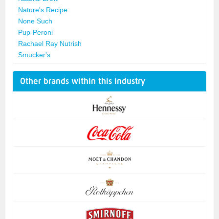
Nature's Recipe
None Such
Pup-Peroni
Rachael Ray Nutrish
Smucker's
Other brands within this industry