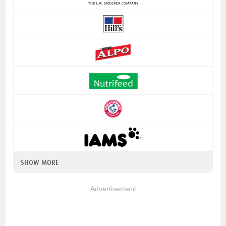
SHOW MORE
Advertisement