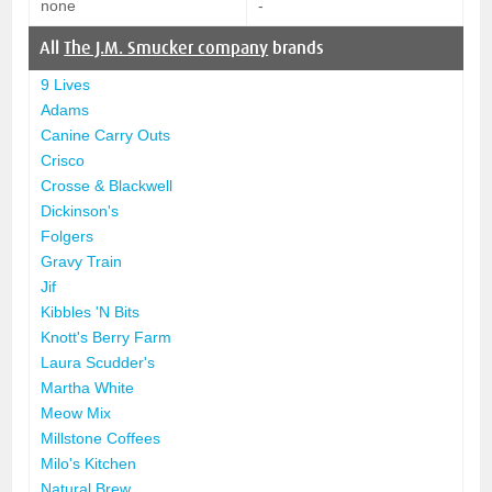
none
-
All
The J.M. Smucker company
brands
9 Lives
Adams
Canine Carry Outs
Crisco
Crosse & Blackwell
Dickinson's
Folgers
Gravy Train
Jif
Kibbles 'N Bits
Knott's Berry Farm
Laura Scudder's
Martha White
Meow Mix
Millstone Coffees
Milo's Kitchen
Natural Brew