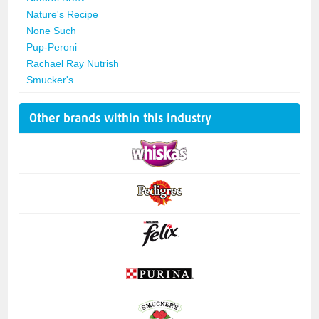
Nature's Recipe
None Such
Pup-Peroni
Rachael Ray Nutrish
Smucker's
Other brands within this industry