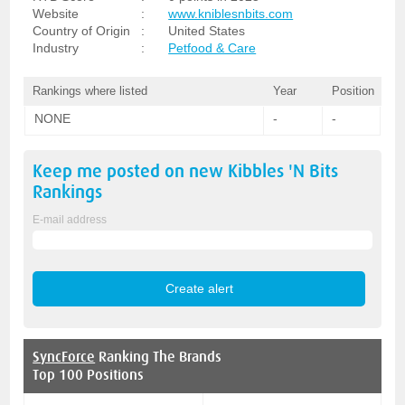
Website
:
www.kniblesnbits.com
Country of Origin
:
United States
Industry
:
Petfood & Care
Rankings where listed
Year
Position
NONE
-
-
Keep me posted on new
Kibbles 'N Bits
Rankings
E-mail address
SyncForce
Ranking The Brands
Top 100 Positions