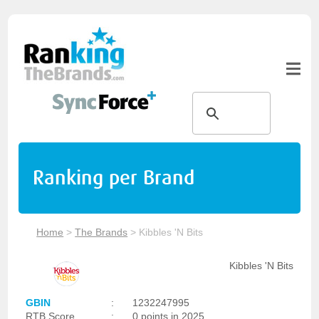
Ranking per Brand
Home
>
The Brands
>
Kibbles 'N Bits
Kibbles 'N Bits
GBIN
:
1232247995
RTB Score
:
0 points in 2025