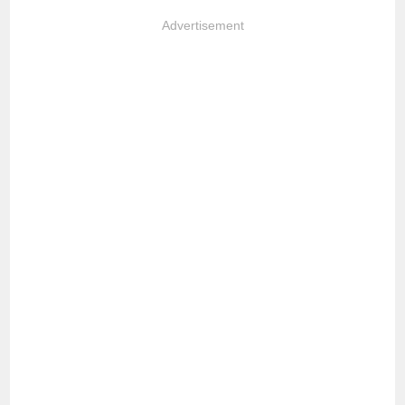
Advertisement