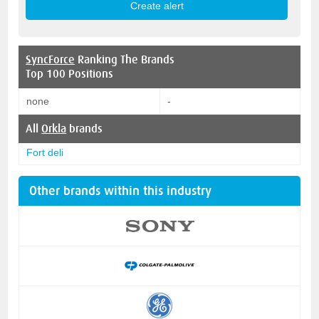
SyncForce
Ranking The Brands
Top 100 Positions
none
-
All
Orkla
brands
Fort deli
Other brands within this industry