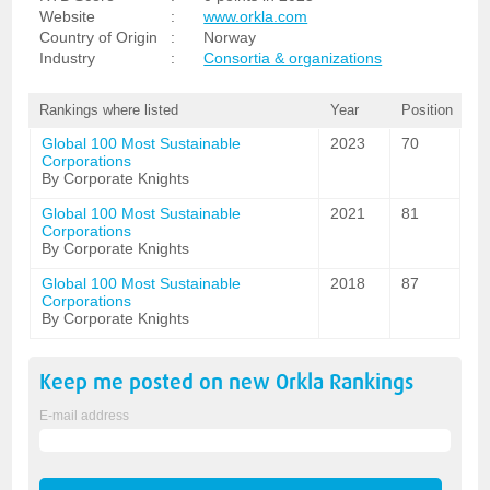
Website
:
www.orkla.com
Country of Origin
:
Norway
Industry
:
Consortia & organizations
Rankings where listed
Year
Position
Global 100 Most Sustainable
2023
70
Corporations
By Corporate Knights
Global 100 Most Sustainable
2021
81
Corporations
By Corporate Knights
Global 100 Most Sustainable
2018
87
Corporations
By Corporate Knights
Keep me posted on new
Orkla
Rankings
E-mail address