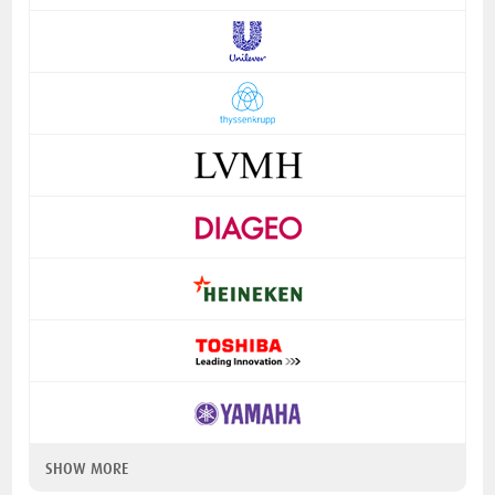
SHOW MORE