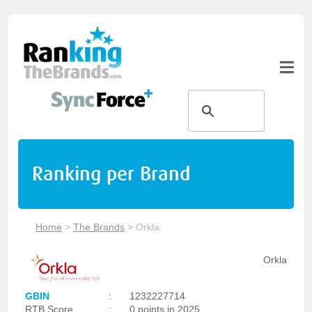
Ranking per Brand
Home
>
The Brands
>
Orkla
Orkla
GBIN
:
1232227714
RTB Score
:
0 points in 2025