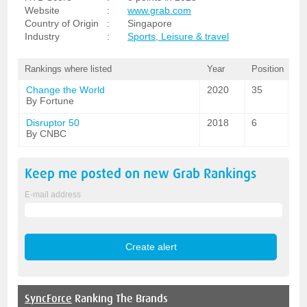
Website
:
www.grab.com
Country of Origin
:
Singapore
Industry
:
Sports, Leisure & travel
Rankings where listed
Year
Position
Change the World
2020
35
By Fortune
Disruptor 50
2018
6
By CNBC
Keep me posted on new
Grab
Rankings
E-mail address
SyncForce
Ranking The Brands