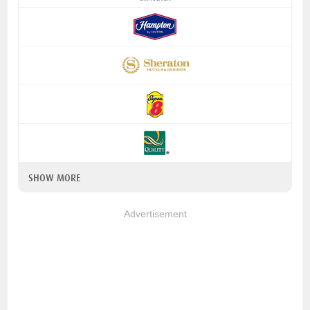
SHOW MORE
Advertisement