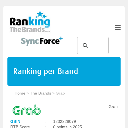
Ranking per Brand
Home
>
The Brands
>
Grab
Grab
GBIN
:
1232228079
RTB Score
:
0 points in 2025