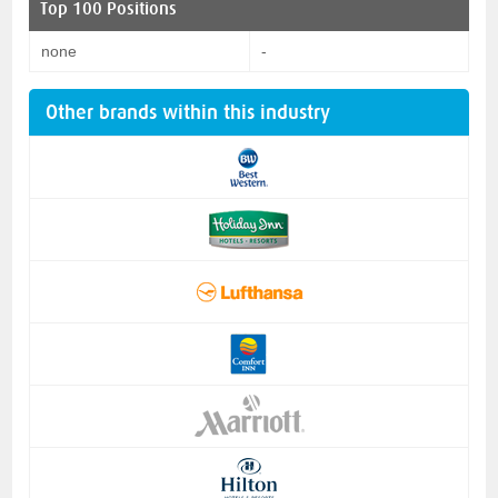
Top 100 Positions
none
-
Other brands within this industry