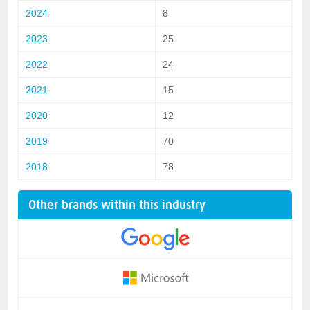
2024
8
2023
25
2022
24
2021
15
2020
12
2019
70
2018
78
Other brands within this industry