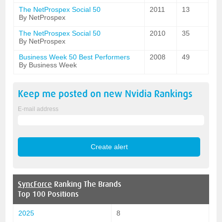
The NetProspex Social 50
2011
13
By NetProspex
The NetProspex Social 50
2010
35
By NetProspex
Business Week 50 Best Performers
2008
49
By Business Week
Keep me posted on new
Nvidia
Rankings
E-mail address
SyncForce
Ranking The Brands
Top 100 Positions
2025
8