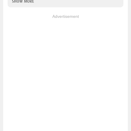
SHOW MORE
Advertisement