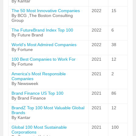
By Kantar
The 50 Most Innovative Companies
2022
15
By BCG ,The Boston Consulting
Group
The FutureBrand Index Top 100
2022
6
By Future Brand
World's Most Admired Companies
2022
38
By Fortune
100 Best Companies to Work For
2021
12
By Fortune
America's Most Responsible
2021
2
Companies
By Newsweek
Brand Finance US Top 100
2021
86
By Brand Finance
BrandZ Top 100 Most Valuable Global
2021
12
Brands
By Kantar
Global 100 Most Sustainable
2021
100
Corporations