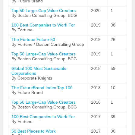
By Future Brand
Top 50 Large-Cap Value Creators
2020
1
By Boston Consulting Group, BCG
100 Best Companies to Work For
2019
38
By Fortune
The Fortune Future 50
2019
26
By Fortune / Boston Consulting Group
Top 50 Large-Cap Value Creators
2019
1
By Boston Consulting Group, BCG
Global 100 Most Sustainable
2018
59
Corporations
By Corporate Knights
The FutureBrand Index Top 100
2018
10
By Future Brand
Top 50 Large-Cap Value Creators
2018
1
By Boston Consulting Group, BCG
100 Best Companies to Work For
2017
39
By Fortune
50 Best Places to Work
2017
30