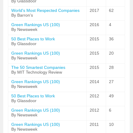
By Glassdoor
World's Most Respected Companies
2017
62
By Barron's
Green Rankings US (100)
2016
4
By Newsweek
50 Best Places to Work
2015
36
By Glassdoor
Green Rankings US (100)
2015
20
By Newsweek
The 50 Smartest Companies
2015
28
By MIT Technology Review
Green Rankings US (100)
2014
27
By Newsweek
50 Best Places to Work
2012
49
By Glassdoor
Green Rankings US (100)
2012
6
By Newsweek
Green Rankings US (100)
2011
10
By Newsweek