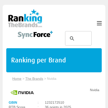
Ranking per Brand
Home
>
The Brands
>
Nvidia
Nvidia
GBIN
:
1232172510
RTB Score
:
36 points in 2025