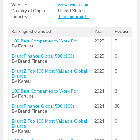
Website
:
www.nvidia.com
Country of Origin
:
United States
Industry
:
Telecom and IT
Rankings where listed
Year
Position
100 Best Companies to Work For
2025
5
By Fortune
BrandFinance Global 500 (100)
2025
9
By Brand Finance
BrandZ Top 100 Most Valuable Global
2025
5
Brands
By Kantar
100 Best Companies to Work For
2024
3
By Fortune
BrandFinance Global 500 (100)
2024
30
By Brand Finance
BrandZ Top 100 Most Valuable Global
2024
6
Brands
By Kantar