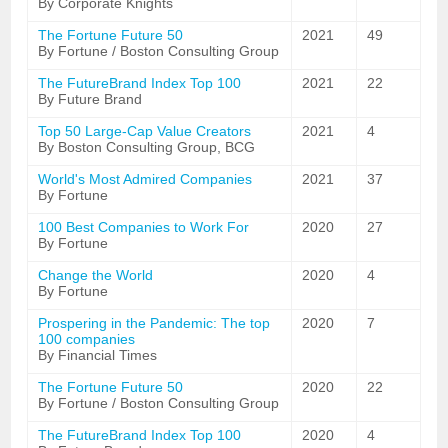
By Corporate Knights
The Fortune Future 50
2021
49
By Fortune / Boston Consulting Group
The FutureBrand Index Top 100
2021
22
By Future Brand
Top 50 Large-Cap Value Creators
2021
4
By Boston Consulting Group, BCG
World's Most Admired Companies
2021
37
By Fortune
100 Best Companies to Work For
2020
27
By Fortune
Change the World
2020
4
By Fortune
Prospering in the Pandemic: The top
2020
7
100 companies
By Financial Times
The Fortune Future 50
2020
22
By Fortune / Boston Consulting Group
The FutureBrand Index Top 100
2020
4