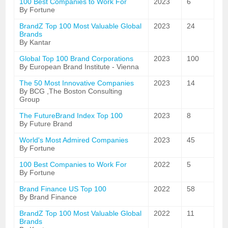
100 Best Companies to Work For
2023
6
By Fortune
BrandZ Top 100 Most Valuable Global
2023
24
Brands
By Kantar
Global Top 100 Brand Corporations
2023
100
By European Brand Institute - Vienna
The 50 Most Innovative Companies
2023
14
By BCG ,The Boston Consulting
Group
The FutureBrand Index Top 100
2023
8
By Future Brand
World's Most Admired Companies
2023
45
By Fortune
100 Best Companies to Work For
2022
5
By Fortune
Brand Finance US Top 100
2022
58
By Brand Finance
BrandZ Top 100 Most Valuable Global
2022
11
Brands