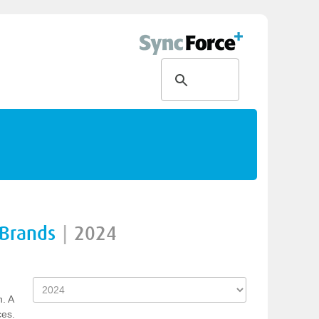
 Brands
|
2024
n. A
ces.