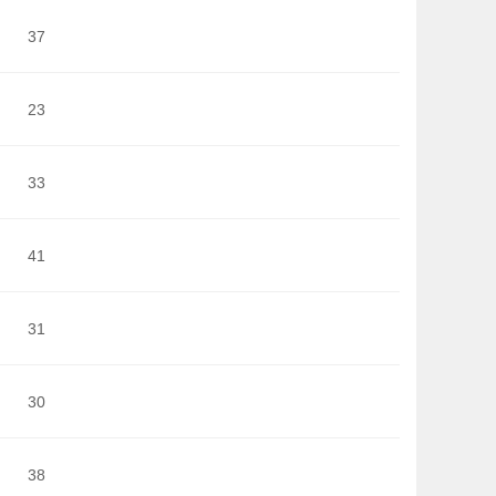
37
23
33
41
31
30
38