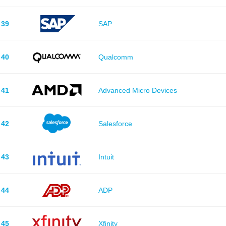
39
SAP
40
Qualcomm
41
Advanced Micro Devices
42
Salesforce
43
Intuit
44
ADP
45
Xfinity