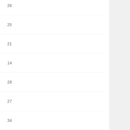
26
25
21
14
28
27
34