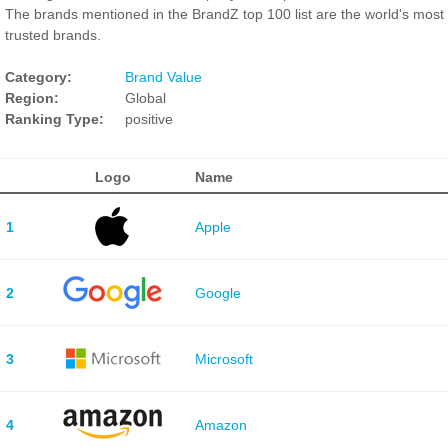
The brands mentioned in the BrandZ top 100 list are the world's most
trusted brands.
Category:
Brand Value
Region:
Global
Ranking Type:
positive
Logo
Name
1
Apple
2
Google
3
Microsoft
4
Amazon