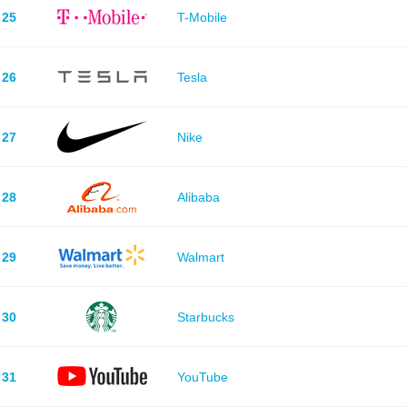
25
T-Mobile
26
Tesla
27
Nike
28
Alibaba
29
Walmart
30
Starbucks
31
YouTube