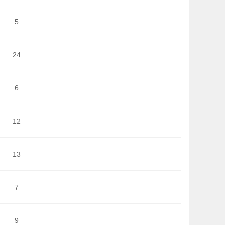
5
24
6
12
13
7
9