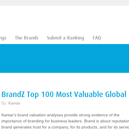
ngs
The Brands
Submit a Ranking
FAQ
BrandZ Top 100 Most Valuable Global
By:
Kantar
Kantar's brand valuation analyses provide strong evidence of the
importance of branding for business leaders. Brand is about reputatio
brand generates trust for a company, for its products, and for its servi