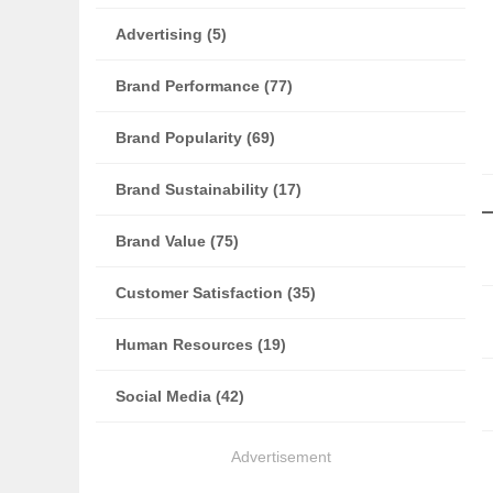
Advertising (5)
Brand Performance (77)
Brand Popularity (69)
Brand Sustainability (17)
Brand Value (75)
Customer Satisfaction (35)
Human Resources (19)
Social Media (42)
Advertisement