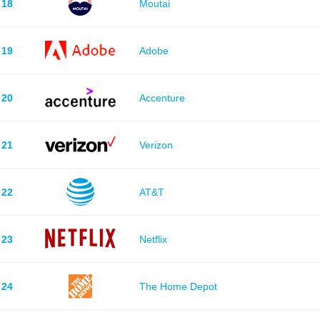
18
Moutai
19
Adobe
20
Accenture
21
Verizon
22
AT&T
23
Netflix
24
The Home Depot