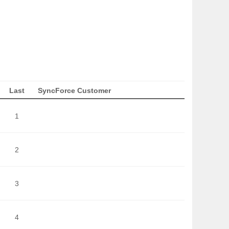
Last
SyncForce Customer
1
2
3
4