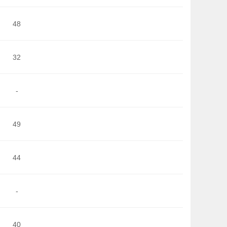
48
32
-
49
44
-
40