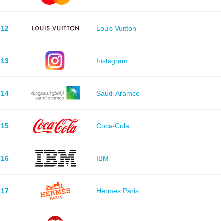
12
Louis Vuitton
13
Instagram
14
Saudi Aramco
15
Coca-Cola
16
IBM
17
Hermes Paris