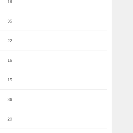
18
35
22
16
15
36
20