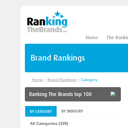
Home
The Ranki
Brand Rankings
Home
>
Brand Rankings
>
Category
Ranking The Brands top 100
BY INDUSTRY
BY CATEGORY
All Categories (339)