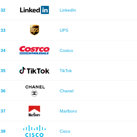
32
LinkedIn
33
UPS
34
Costco
35
TikTok
36
Chanel
37
Marlboro
38
Cisco