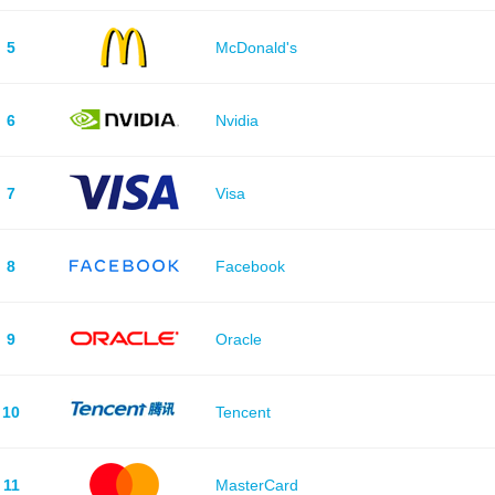
5
McDonald's
6
Nvidia
7
Visa
8
Facebook
9
Oracle
10
Tencent
11
MasterCard