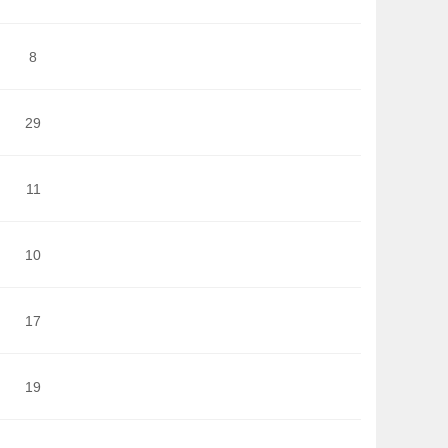
8
29
11
10
17
19