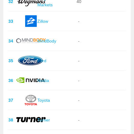
32
40
Markets
33
Zillow
-
34
MindBody
-
35
Ford
-
36
Nvidia
-
37
Toyota
-
38
Turner
-