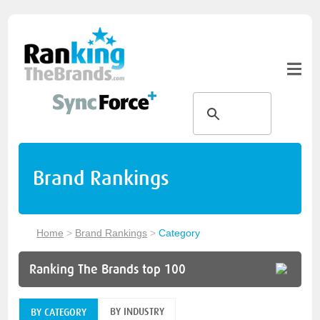
Brand Rankings
Home
>
Brand Rankings
>
Category
Ranking The Brands top 100
BY INDUSTRY
BY CATEGORY