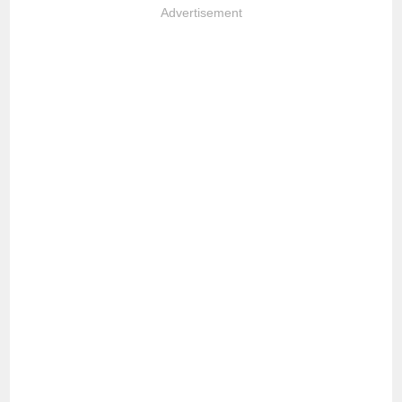
Advertisement