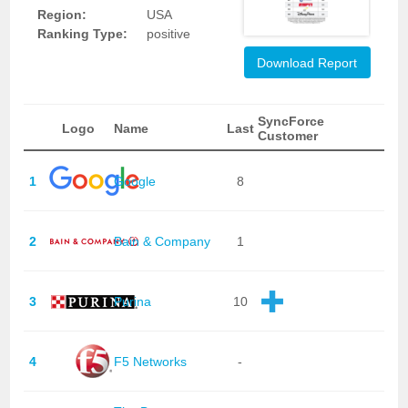
Region:
USA
Ranking Type:
positive
Download Report
SyncForce
Logo
Name
Last
Customer
1
Google
8
2
Bain & Company
1
3
Purina
10
4
F5 Networks
-