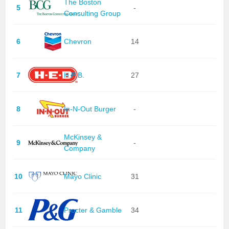
The Boston
5
-
Consulting Group
6
Chevron
14
7
H.E.B.
27
8
In-N-Out Burger
-
McKinsey &
9
-
Company
10
Mayo Clinic
31
11
Procter & Gamble
34