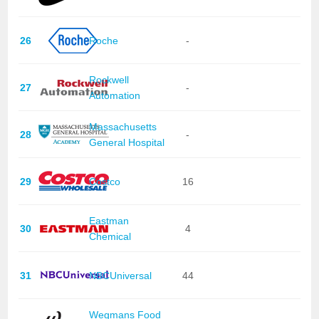
26
Roche
-
Rockwell
27
-
Automation
Massachusetts
28
-
General Hospital
29
Costco
16
Eastman
30
4
Chemical
31
NBCUniversal
44
Wegmans Food