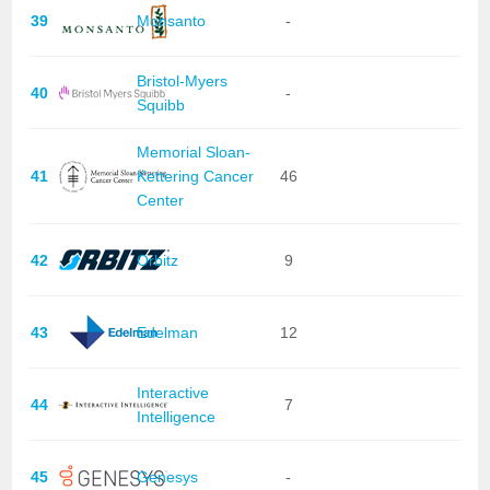
39
Monsanto
-
Bristol-Myers
40
-
Squibb
Memorial Sloan-
41
Kettering Cancer
46
Center
42
Orbitz
9
43
Edelman
12
Interactive
44
7
Intelligence
45
Genesys
-