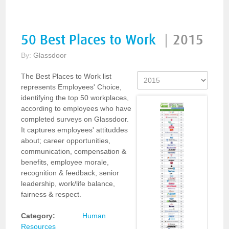
50 Best Places to Work
|
2015
By:
Glassdoor
The Best Places to Work list
represents Employees' Choice,
identifying the top 50 workplaces,
according to employees who have
completed surveys on Glassdoor.
It captures employees' attituddes
about; career opportunities,
communication, compensation &
benefits, employee morale,
recognition & feedback, senior
leadership, work/life balance,
fairness & respect.
Category:
Human
Resources