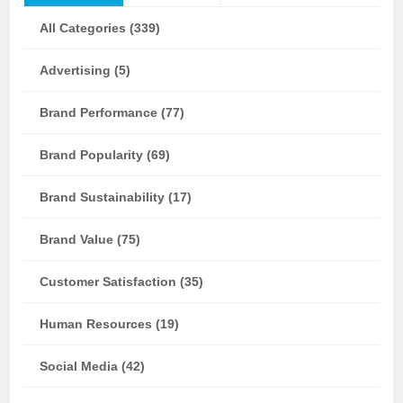
All Categories (339)
Advertising (5)
Brand Performance (77)
Brand Popularity (69)
Brand Sustainability (17)
Brand Value (75)
Customer Satisfaction (35)
Human Resources (19)
Social Media (42)