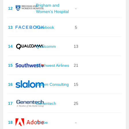
Brigham and
12
-
Women's Hospital
13
Facebook
5
14
Qualcomm
13
15
Southwest Airlines
21
16
Slalom Consulting
15
17
Genentech
25
18
Adobe
-