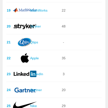
19
MathWorks
22
20
Stryker
48
21
Qtips
-
22
Apple
35
23
LinkedIn
3
24
Gartner
20
25
Nike
29