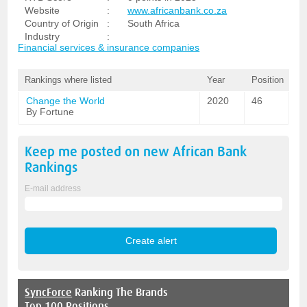
Website
:
www.africanbank.co.za
Country of Origin
:
South Africa
Industry
:
Financial services & insurance companies
Rankings where listed
Year
Position
Change the World
2020
46
By Fortune
Keep me posted on new
African Bank
Rankings
E-mail address
SyncForce
Ranking The Brands
Top 100 Positions