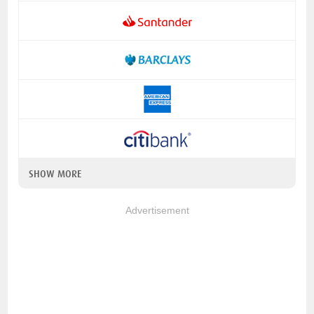
SHOW MORE
Advertisement