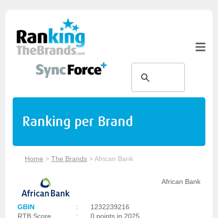
Ranking per Brand
Home
>
The Brands
>
African Bank
African Bank
GBIN
:
1232239216
RTB Score
:
0 points in 2025