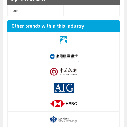
none
-
Other brands within this industry