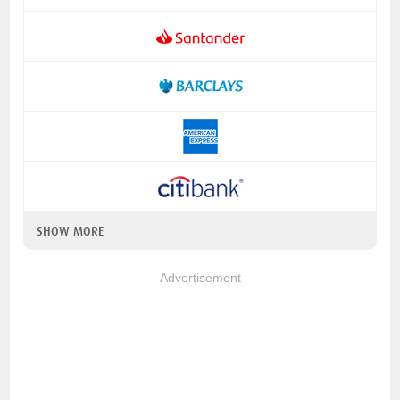
SHOW MORE
Advertisement