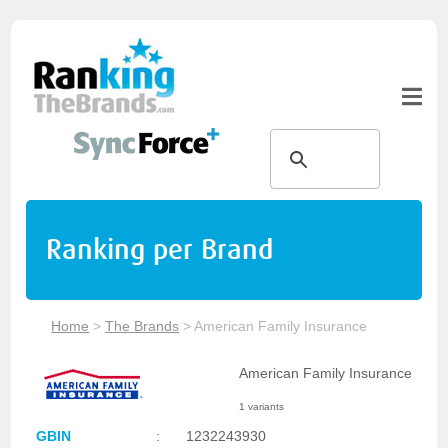
Ranking per Brand
Home
>
The Brands
>
American Family Insurance
American Family Insurance
1 variants
GBIN
:
1232243930