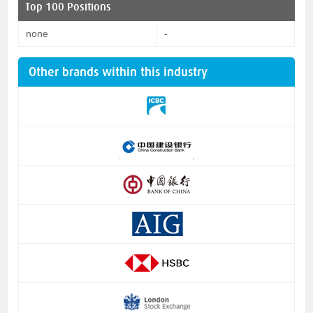
Top 100 Positions
none
-
Other brands within this industry