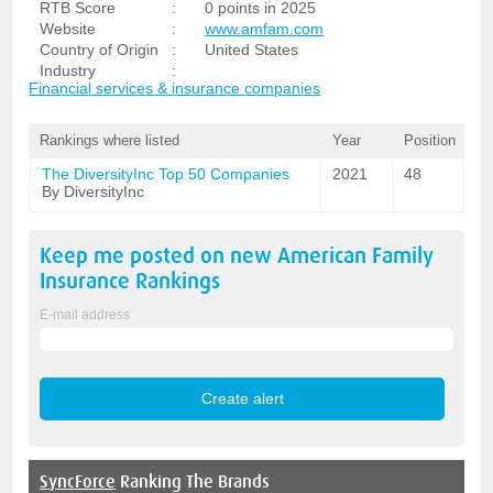
RTB Score
:
0 points in 2025
Website
:
www.amfam.com
Country of Origin
:
United States
Industry
:
Financial services & insurance companies
Rankings where listed
Year
Position
The DiversityInc Top 50 Companies
2021
48
By DiversityInc
Keep me posted on new
American Family
Insurance
Rankings
E-mail address
SyncForce
Ranking The Brands