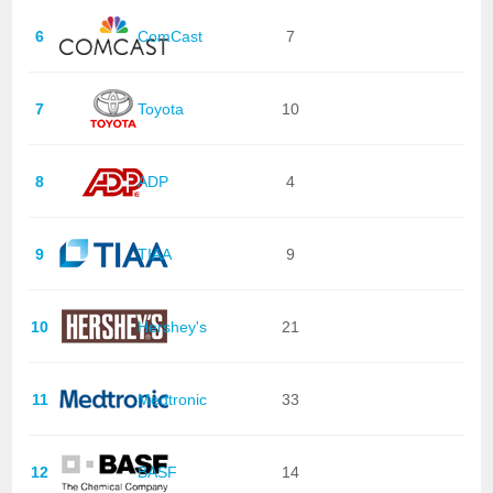
6
ComCast
7
7
Toyota
10
8
ADP
4
9
TIAA
9
10
Hershey's
21
11
Medtronic
33
12
BASF
14