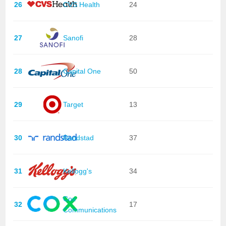
26
CVS Health
24
27
Sanofi
28
28
Capital One
50
29
Target
13
30
Randstad
37
31
Kellogg's
34
Cox
32
17
Communications