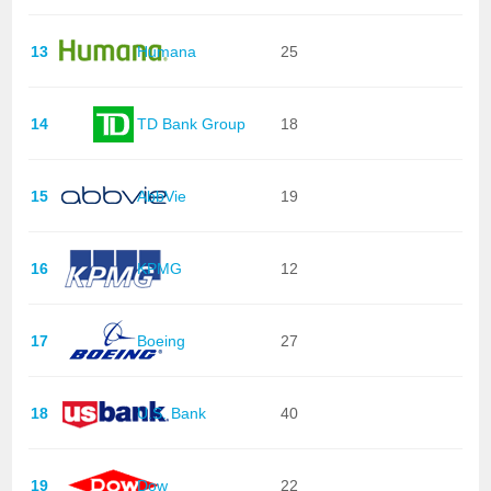
13
Humana
25
14
TD Bank Group
18
15
AbbVie
19
16
KPMG
12
17
Boeing
27
18
U.S. Bank
40
19
Dow
22