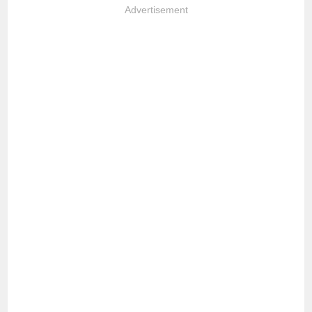
Advertisement