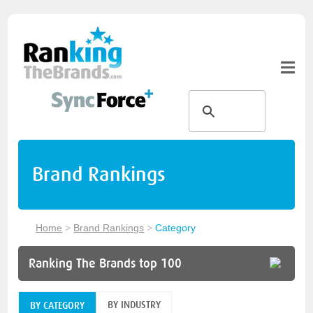
Brand Rankings
Home
>
Brand Rankings
>
Category
Ranking The Brands top 100
BY INDUSTRY
BY CATEGORY