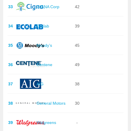
33
CIGNA Corp
42
34
Ecolab
39
35
Moody's
45
36
Centene
49
37
AIG
38
38
General Motors
30
39
Walgreens
-