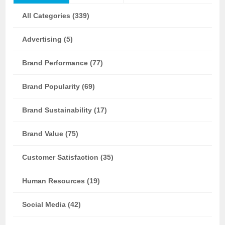
All Categories (339)
Advertising (5)
Brand Performance (77)
Brand Popularity (69)
Brand Sustainability (17)
Brand Value (75)
Customer Satisfaction (35)
Human Resources (19)
Social Media (42)