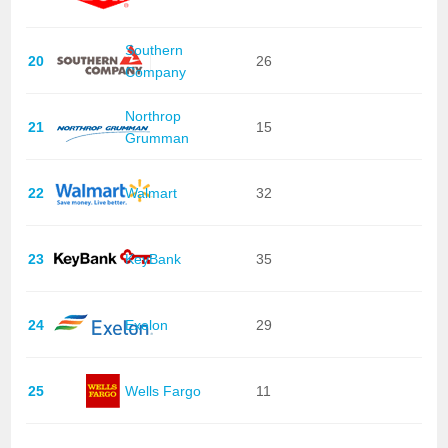
Southern
20
26
Company
Northrop
21
15
Grumman
22
Walmart
32
23
KeyBank
35
24
Exelon
29
25
Wells Fargo
11