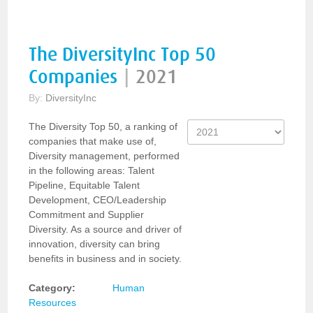
The DiversityInc Top 50
Companies
|
2021
By:
DiversityInc
The Diversity Top 50, a ranking of
companies that make use of,
Diversity management, performed
in the following areas: Talent
Pipeline, Equitable Talent
Development, CEO/Leadership
Commitment and Supplier
Diversity. As a source and driver of
innovation, diversity can bring
benefits in business and in society.
Category:
Human
Resources