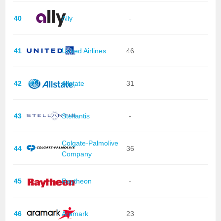
40
Ally
-
41
United Airlines
46
42
Allstate
31
43
Stellantis
-
Colgate-Palmolive
44
36
Company
45
Raytheon
-
46
Aramark
23