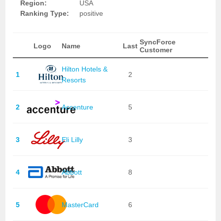
Region:
USA
Ranking Type:
positive
SyncForce
Logo
Name
Last
Customer
Hilton Hotels &
1
2
Resorts
2
Accenture
5
3
Eli Lilly
3
4
Abbott
8
5
MasterCard
6