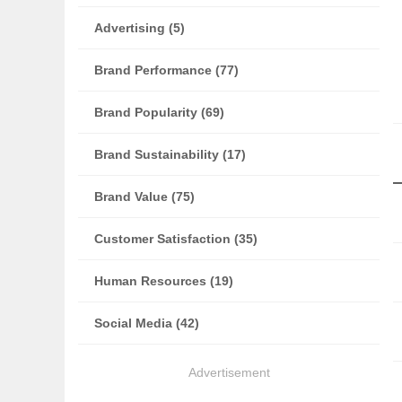
Advertising (5)
Brand Performance (77)
Brand Popularity (69)
Brand Sustainability (17)
Brand Value (75)
Customer Satisfaction (35)
Human Resources (19)
Social Media (42)
Advertisement