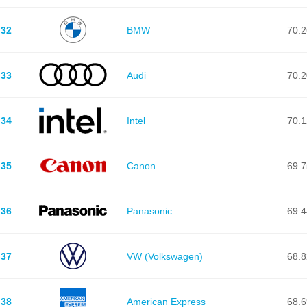
32
BMW
70.2
33
Audi
70.2
34
Intel
70.1
35
Canon
69.7
36
Panasonic
69.4
37
VW (Volkswagen)
68.8
38
American Express
68.6