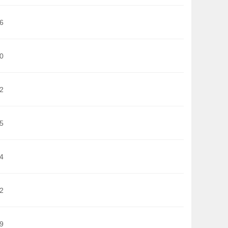
6
0
2
5
4
2
9