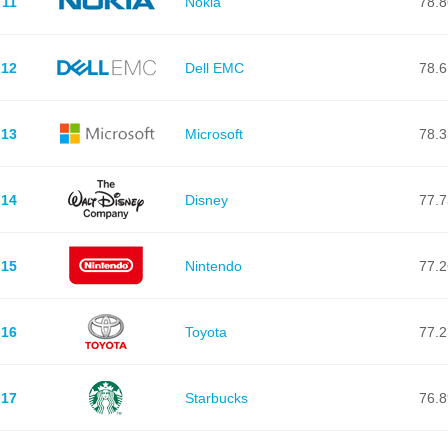
11
Nokia
78.8
12
Dell EMC
78.6
13
Microsoft
78.3
14
Disney
77.7
15
Nintendo
77.2
16
Toyota
77.2
17
Starbucks
76.8