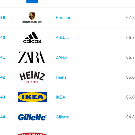
39
Porsche
67.3
40
Adidas
66.7
41
ZARA
66.7
42
Heinz
66.0
43
IKEA
66.0
44
Gillette
64.8