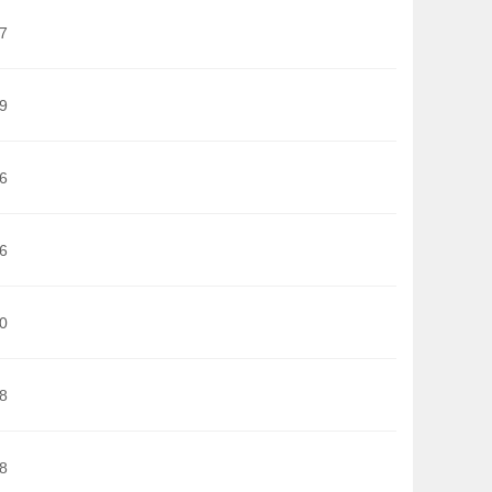
7
9
6
6
0
8
8