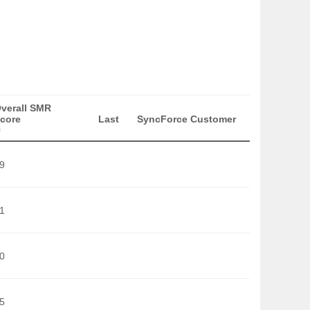
verall SMR
core
Last
SyncForce Customer
)
9
1
0
5