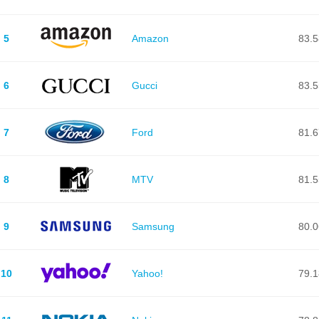
5
Amazon
83.5
6
Gucci
83.5
7
Ford
81.6
8
MTV
81.5
9
Samsung
80.0
10
Yahoo!
79.1