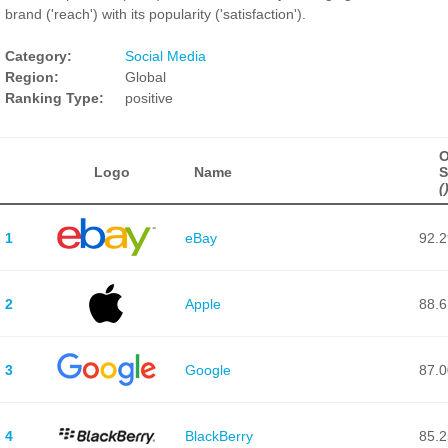
brand ('reach') with its popularity ('satisfaction').
Category:
Social Media
Region:
Global
Ranking Type:
positive
O
Logo
Name
S
(
1
eBay
92.2
2
Apple
88.6
3
Google
87.0
4
BlackBerry
85.2