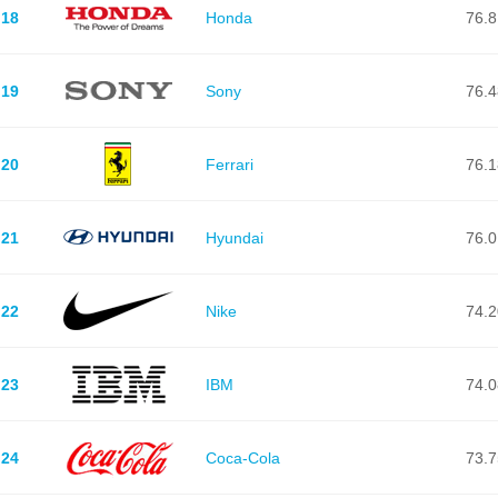
18
Honda
76.8
19
Sony
76.4
20
Ferrari
76.1
21
Hyundai
76.0
22
Nike
74.2
23
IBM
74.0
24
Coca-Cola
73.7