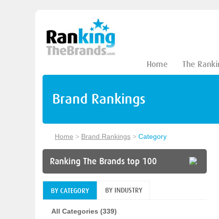
Home
The Ranki
Brand Rankings
Home
>
Brand Rankings
>
Category
Ranking The Brands top 100
BY INDUSTRY
BY CATEGORY
All Categories (339)