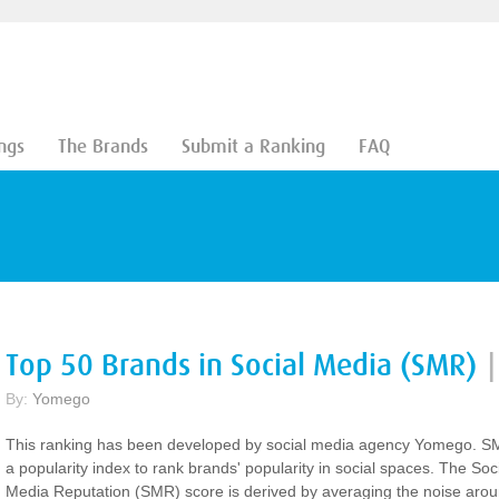
ngs
The Brands
Submit a Ranking
FAQ
Top 50 Brands in Social Media (SMR)
|
By:
Yomego
This ranking has been developed by social media agency Yomego. S
a popularity index to rank brands' popularity in social spaces. The Soc
Media Reputation (SMR) score is derived by averaging the noise aro