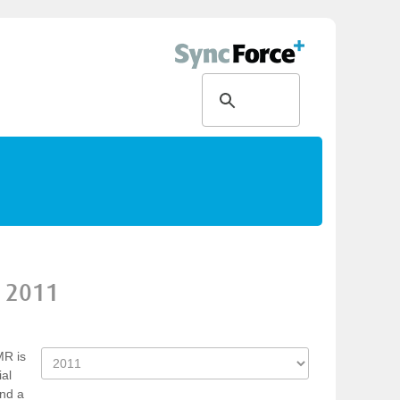
2011
MR is
ial
und a