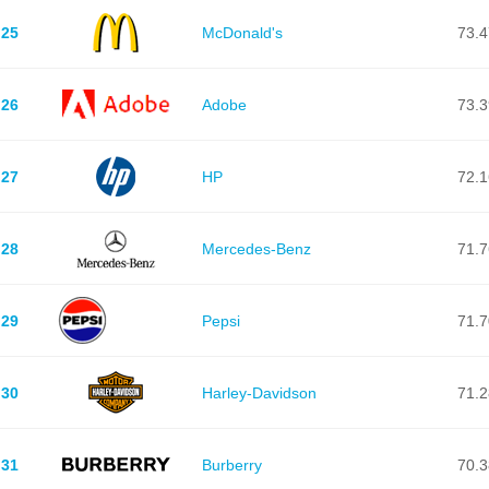
25
McDonald's
73.4
26
Adobe
73.3
27
HP
72.1
28
Mercedes-Benz
71.7
29
Pepsi
71.7
30
Harley-Davidson
71.2
31
Burberry
70.3