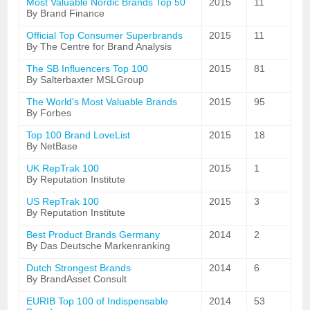
Most Valuable Nordic Brands Top 50
2015
11
By Brand Finance
Official Top Consumer Superbrands
2015
11
By The Centre for Brand Analysis
The SB Influencers Top 100
2015
81
By Salterbaxter MSLGroup
The World's Most Valuable Brands
2015
95
By Forbes
Top 100 Brand LoveList
2015
18
By NetBase
UK RepTrak 100
2015
1
By Reputation Institute
US RepTrak 100
2015
3
By Reputation Institute
Best Product Brands Germany
2014
2
By Das Deutsche Markenranking
Dutch Strongest Brands
2014
6
By BrandAsset Consult
EURIB Top 100 of Indispensable
2014
53