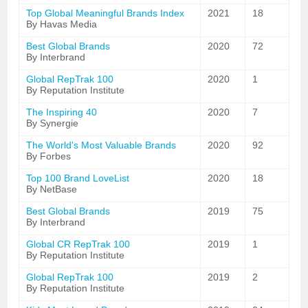
Top Global Meaningful Brands Index
2021
18
By Havas Media
Best Global Brands
2020
72
By Interbrand
Global RepTrak 100
2020
1
By Reputation Institute
The Inspiring 40
2020
7
By Synergie
The World's Most Valuable Brands
2020
92
By Forbes
Top 100 Brand LoveList
2020
18
By NetBase
Best Global Brands
2019
75
By Interbrand
Global CR RepTrak 100
2019
1
By Reputation Institute
Global RepTrak 100
2019
2
By Reputation Institute