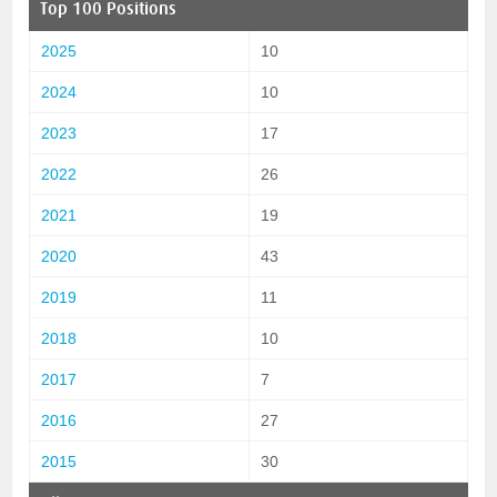
Top 100 Positions
2025
10
2024
10
2023
17
2022
26
2021
19
2020
43
2019
11
2018
10
2017
7
2016
27
2015
30