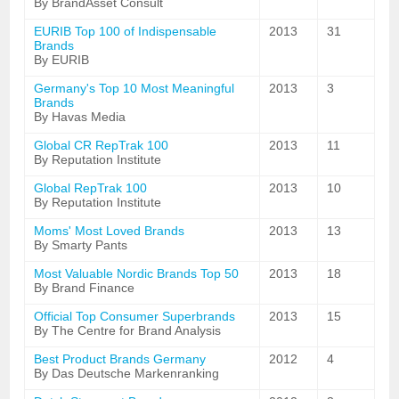
By BrandAsset Consult
EURIB Top 100 of Indispensable
2013
31
Brands
By EURIB
Germany's Top 10 Most Meaningful
2013
3
Brands
By Havas Media
Global CR RepTrak 100
2013
11
By Reputation Institute
Global RepTrak 100
2013
10
By Reputation Institute
Moms' Most Loved Brands
2013
13
By Smarty Pants
Most Valuable Nordic Brands Top 50
2013
18
By Brand Finance
Official Top Consumer Superbrands
2013
15
By The Centre for Brand Analysis
Best Product Brands Germany
2012
4
By Das Deutsche Markenranking