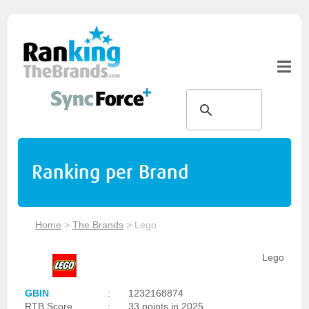
Ranking per Brand
Home
>
The Brands
>
Lego
Lego
GBIN
:
1232168874
RTB Score
:
33 points in 2025