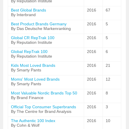
By Reputation Institute
Best Global Brands
2016
67
By Interbrand
Best Product Brands Germany
2016
5
By Das Deutsche Markenranking
Global CR RepTrak 100
2016
5
By Reputation Institute
Global RepTrak 100
2016
6
By Reputation Institute
Kids Most Loved Brands
2016
21
By Smarty Pants
Moms' Most Loved Brands
2016
12
By Smarty Pants
Most Valuable Nordic Brands Top 50
2016
8
By Brand Finance
Official Top Consumer Superbrands
2016
3
By The Centre for Brand Analysis
The Authentic 100 Index
2016
10
By Cohn & Wolf