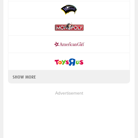
SHOW MORE
Advertisement