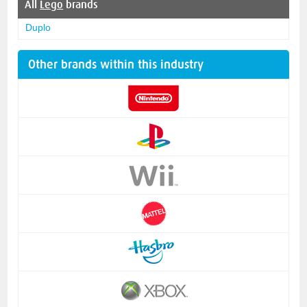
All
Lego
brands
Duplo
Other brands within this industry