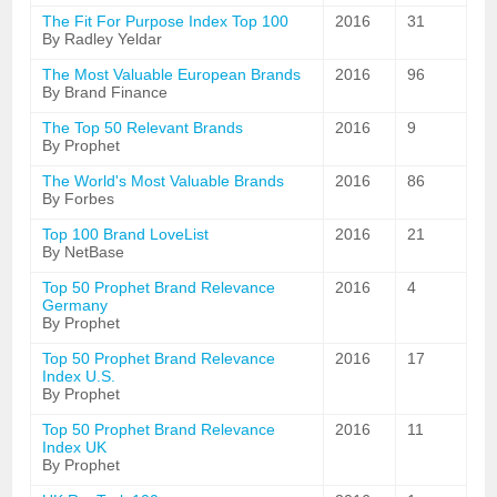
The Fit For Purpose Index Top 100
2016
31
By Radley Yeldar
The Most Valuable European Brands
2016
96
By Brand Finance
The Top 50 Relevant Brands
2016
9
By Prophet
The World's Most Valuable Brands
2016
86
By Forbes
Top 100 Brand LoveList
2016
21
By NetBase
Top 50 Prophet Brand Relevance
2016
4
Germany
By Prophet
Top 50 Prophet Brand Relevance
2016
17
Index U.S.
By Prophet
Top 50 Prophet Brand Relevance
2016
11
Index UK
By Prophet