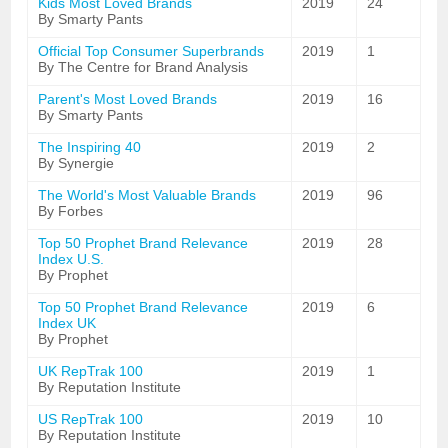
Kids Most Loved Brands
2019
24
By Smarty Pants
Official Top Consumer Superbrands
2019
1
By The Centre for Brand Analysis
Parent's Most Loved Brands
2019
16
By Smarty Pants
The Inspiring 40
2019
2
By Synergie
The World's Most Valuable Brands
2019
96
By Forbes
Top 50 Prophet Brand Relevance
2019
28
Index U.S.
By Prophet
Top 50 Prophet Brand Relevance
2019
6
Index UK
By Prophet
UK RepTrak 100
2019
1
By Reputation Institute
US RepTrak 100
2019
10
By Reputation Institute