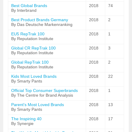
Best Global Brands
2018
74
By Interbrand
Best Product Brands Germany
2018
2
By Das Deutsche Markenranking
EU5 RepTrak 100
2018
1
By Reputation Institute
Global CR RepTrak 100
2018
3
By Reputation Institute
Global RepTrak 100
2018
2
By Reputation Institute
Kids Most Loved Brands
2018
22
By Smarty Pants
Official Top Consumer Superbrands
2018
1
By The Centre for Brand Analysis
Parent's Most Loved Brands
2018
13
By Smarty Pants
The Inspiring 40
2018
17
By Synergie