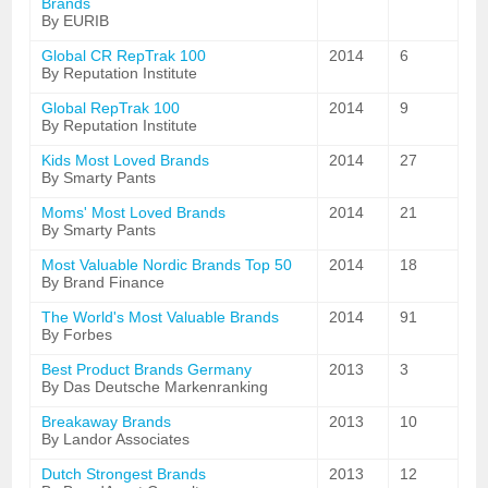
Brands
By EURIB
Global CR RepTrak 100
2014
6
By Reputation Institute
Global RepTrak 100
2014
9
By Reputation Institute
Kids Most Loved Brands
2014
27
By Smarty Pants
Moms' Most Loved Brands
2014
21
By Smarty Pants
Most Valuable Nordic Brands Top 50
2014
18
By Brand Finance
The World's Most Valuable Brands
2014
91
By Forbes
Best Product Brands Germany
2013
3
By Das Deutsche Markenranking
Breakaway Brands
2013
10
By Landor Associates
Dutch Strongest Brands
2013
12