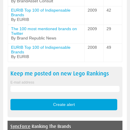
By BrandAsset Consult
EURIB Top 100 of Indispensable
2009
42
Brands
By EURIB
The 100 most mentioned brands on
2009
29
Twitter
By Brand Republic News
EURIB Top 100 of Indispensable
2008
49
Brands
By EURIB
Keep me posted on new
Lego
Rankings
E-mail address
SyncForce
Ranking The Brands