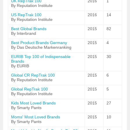
UK RepTrak 100
2016
1
By Reputation Institute
US RepTrak 100
2016
14
By Reputation Institute
Best Global Brands
2015
82
By Interbrand
Best Product Brands Germany
2015
4
By Das Deutsche Markenranking
EURIB Top 100 of Indispensable
2015
30
Brands
By EURIB
Global CR RepTrak 100
2015
6
By Reputation Institute
Global RepTrak 100
2015
5
By Reputation Institute
Kids Most Loved Brands
2015
27
By Smarty Pants
Moms' Most Loved Brands
2015
10
By Smarty Pants