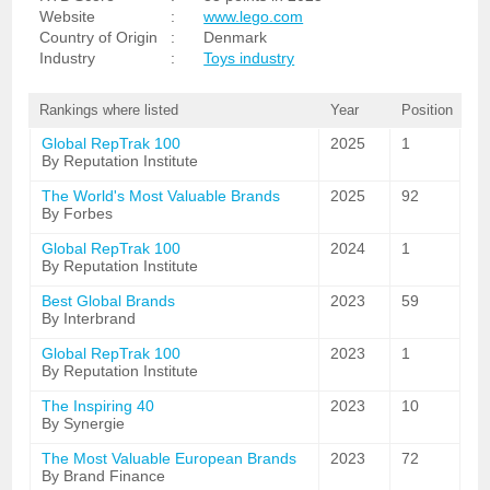
Website
:
www.lego.com
Country of Origin
:
Denmark
Industry
:
Toys industry
Rankings where listed
Year
Position
Global RepTrak 100
2025
1
By Reputation Institute
The World's Most Valuable Brands
2025
92
By Forbes
Global RepTrak 100
2024
1
By Reputation Institute
Best Global Brands
2023
59
By Interbrand
Global RepTrak 100
2023
1
By Reputation Institute
The Inspiring 40
2023
10
By Synergie
The Most Valuable European Brands
2023
72
By Brand Finance