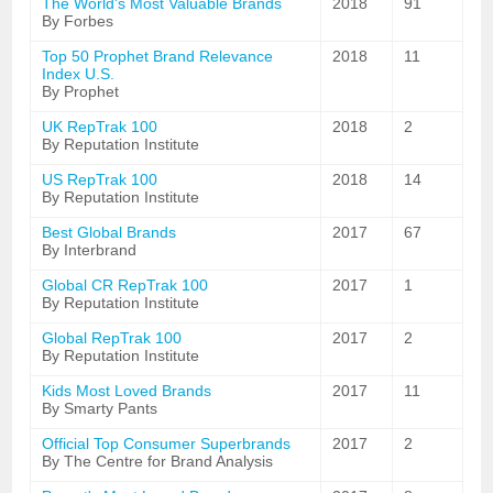
The World's Most Valuable Brands
2018
91
By Forbes
Top 50 Prophet Brand Relevance
2018
11
Index U.S.
By Prophet
UK RepTrak 100
2018
2
By Reputation Institute
US RepTrak 100
2018
14
By Reputation Institute
Best Global Brands
2017
67
By Interbrand
Global CR RepTrak 100
2017
1
By Reputation Institute
Global RepTrak 100
2017
2
By Reputation Institute
Kids Most Loved Brands
2017
11
By Smarty Pants
Official Top Consumer Superbrands
2017
2
By The Centre for Brand Analysis