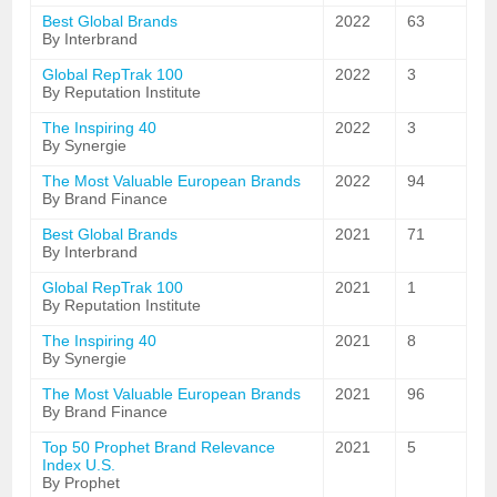
Best Global Brands
2022
63
By Interbrand
Global RepTrak 100
2022
3
By Reputation Institute
The Inspiring 40
2022
3
By Synergie
The Most Valuable European Brands
2022
94
By Brand Finance
Best Global Brands
2021
71
By Interbrand
Global RepTrak 100
2021
1
By Reputation Institute
The Inspiring 40
2021
8
By Synergie
The Most Valuable European Brands
2021
96
By Brand Finance
Top 50 Prophet Brand Relevance
2021
5
Index U.S.
By Prophet