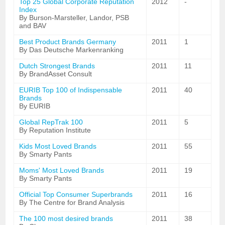
Top 25 Global Corporate Reputation
2012
-
Index
By Burson-Marsteller, Landor, PSB
and BAV
Best Product Brands Germany
2011
1
By Das Deutsche Markenranking
Dutch Strongest Brands
2011
11
By BrandAsset Consult
EURIB Top 100 of Indispensable
2011
40
Brands
By EURIB
Global RepTrak 100
2011
5
By Reputation Institute
Kids Most Loved Brands
2011
55
By Smarty Pants
Moms' Most Loved Brands
2011
19
By Smarty Pants
Official Top Consumer Superbrands
2011
16
By The Centre for Brand Analysis
The 100 most desired brands
2011
38