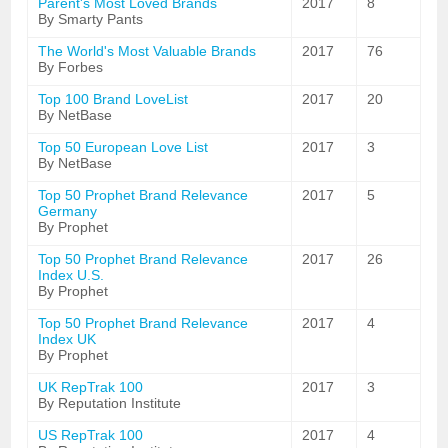
Parent's Most Loved Brands
2017
8
By Smarty Pants
The World's Most Valuable Brands
2017
76
By Forbes
Top 100 Brand LoveList
2017
20
By NetBase
Top 50 European Love List
2017
3
By NetBase
Top 50 Prophet Brand Relevance
2017
5
Germany
By Prophet
Top 50 Prophet Brand Relevance
2017
26
Index U.S.
By Prophet
Top 50 Prophet Brand Relevance
2017
4
Index UK
By Prophet
UK RepTrak 100
2017
3
By Reputation Institute
US RepTrak 100
2017
4