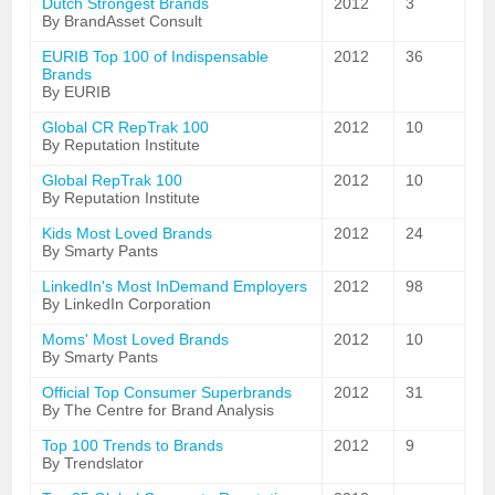
Dutch Strongest Brands
2012
3
By BrandAsset Consult
EURIB Top 100 of Indispensable
2012
36
Brands
By EURIB
Global CR RepTrak 100
2012
10
By Reputation Institute
Global RepTrak 100
2012
10
By Reputation Institute
Kids Most Loved Brands
2012
24
By Smarty Pants
LinkedIn's Most InDemand Employers
2012
98
By LinkedIn Corporation
Moms' Most Loved Brands
2012
10
By Smarty Pants
Official Top Consumer Superbrands
2012
31
By The Centre for Brand Analysis
Top 100 Trends to Brands
2012
9
By Trendslator