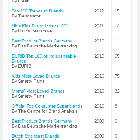
By Clear
Top 100 Trends to Brands
2011
15
By Trendslator
UK's Kids Brand Index (100)
2011
14
By Harris Interactive
Best Product Brands Germany
2010
1
By Das Deutsche Markenranking
EURIB Top 100 of Indispensable
2010
65
Brands
By EURIB
Kids Most Loved Brands
2010
75
By Smarty Pants
Moms' Most Loved Brands
2010
32
By Smarty Pants
Official Top Consumer Superbrands
2010
8
By The Centre for Brand Analysis
Best Product Brands Germany
2009
6
By Das Deutsche Markenranking
Dutch Strongest Brands
2009
9