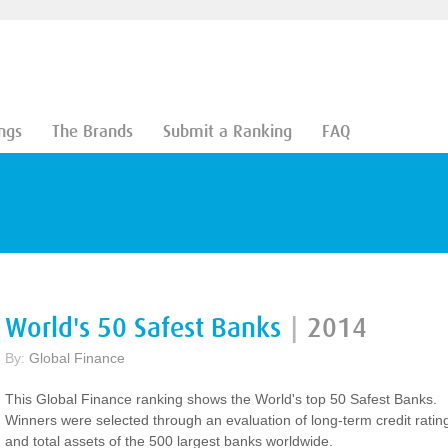
ngs
The Brands
Submit a Ranking
FAQ
World's 50 Safest Banks
|
2014
By:
Global Finance
This Global Finance ranking shows the World's top 50 Safest Banks.
Winners were selected through an evaluation of long-term credit ratin
and total assets of the 500 largest banks worldwide.