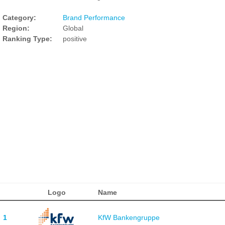
Category:
Brand Performance
Region:
Global
Ranking Type:
positive
Logo
Name
1
KfW Bankengruppe