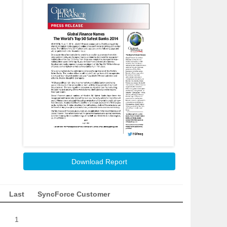
Download Report
Last
SyncForce Customer
1