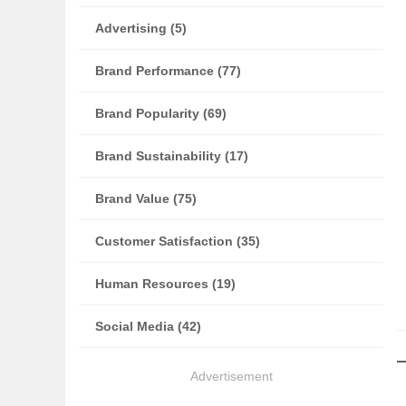
Advertising (5)
Brand Performance (77)
Brand Popularity (69)
Brand Sustainability (17)
Brand Value (75)
Customer Satisfaction (35)
Human Resources (19)
Social Media (42)
Advertisement