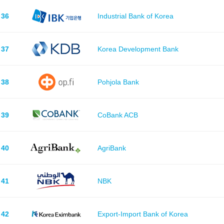
36
Industrial Bank of Korea
37
Korea Development Bank
38
Pohjola Bank
39
CoBank ACB
40
AgriBank
41
NBK
42
Export-Import Bank of Korea