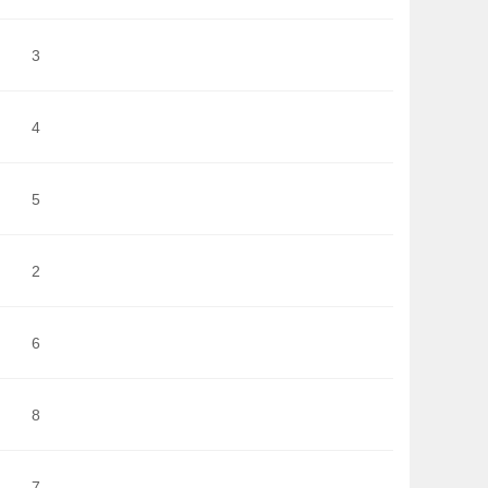
3
4
5
2
6
8
7