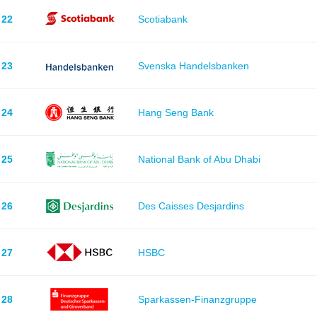
22
Scotiabank
23
Svenska Handelsbanken
24
Hang Seng Bank
25
National Bank of Abu Dhabi
26
Des Caisses Desjardins
27
HSBC
28
Sparkassen-Finanzgruppe