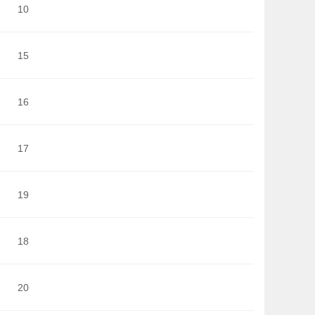
10
15
16
17
19
18
20