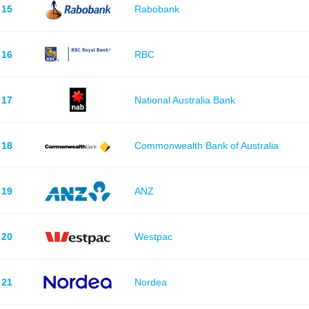
15
Rabobank
16
RBC
17
National Australia Bank
18
Commonwealth Bank of Australia
19
ANZ
20
Westpac
21
Nordea