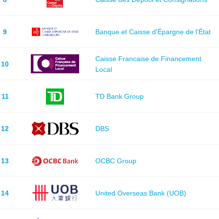
9
Banque et Caisse d'Épargne de l'État
Caisse Francaise de Financement
10
Local
11
TD Bank Group
12
DBS
13
OCBC Group
14
United Overseas Bank (UOB)