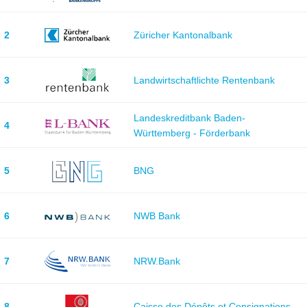
2
Züricher Kantonalbank
3
Landwirtschaftlichte Rentenbank
Landeskreditbank Baden-
4
Württemberg - Förderbank
5
BNG
6
NWB Bank
7
NRW.Bank
8
Caisse des Dépôts et Consignations