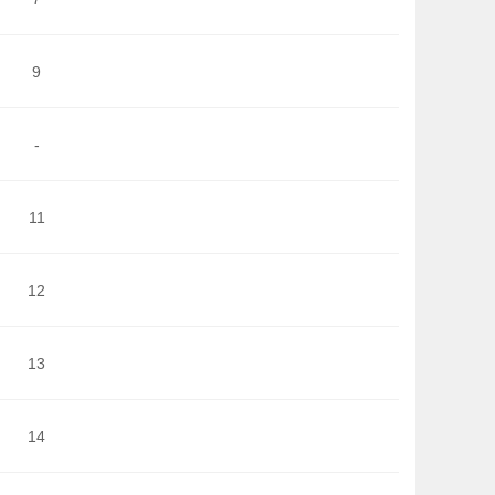
9
-
11
12
13
14