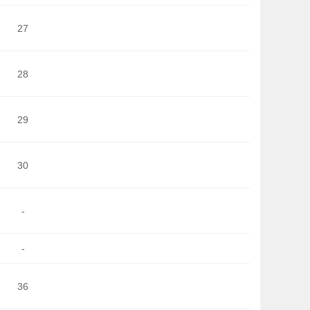
27
28
29
30
-
-
36