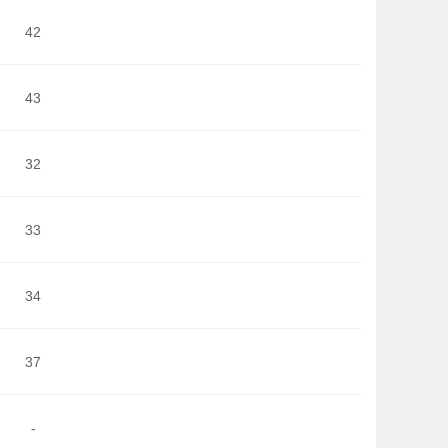
42
43
32
33
34
37
-