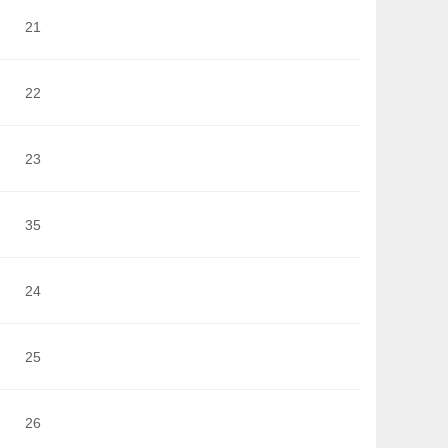
21
22
23
35
24
25
26