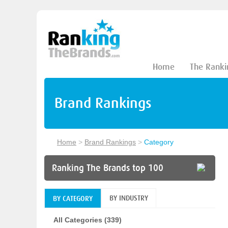
Home
The Ranki
Brand Rankings
Home
>
Brand Rankings
>
Category
Ranking The Brands top 100
BY INDUSTRY
BY CATEGORY
All Categories (339)