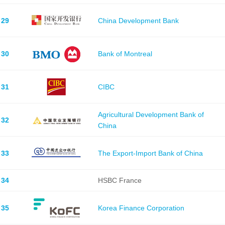
29
China Development Bank
30
Bank of Montreal
31
CIBC
Agricultural Development Bank of
32
China
33
The Export-Import Bank of China
34
HSBC France
35
Korea Finance Corporation