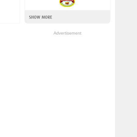
SHOW MORE
Advertisement