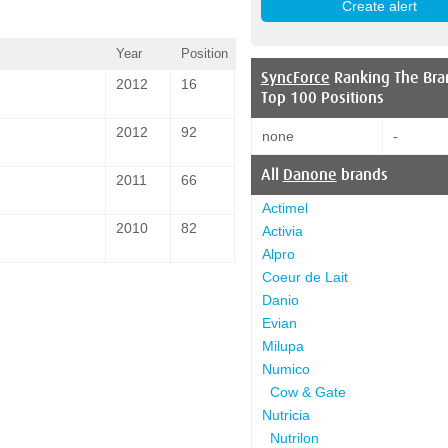
Year
Position
SyncForce
Ranking The Bra
2012
16
Top 100 Positions
2012
92
none
-
All
Danone
brands
2011
66
Actimel
2010
82
Activia
Alpro
Coeur de Lait
Danio
Evian
Milupa
Numico
Cow & Gate
Nutricia
Nutrilon