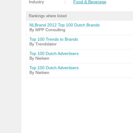
Industry
:
Food & Beverage
Rankings where listed
NLBrand 2012 Top 100 Dutch Brands
By MPP Consulting
Top 100 Trends to Brands
By Trendslator
Top 100 Dutch Advertisers
By Nielsen
Top 100 Dutch Advertisers
By Nielsen