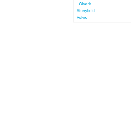
Olvarit
Stonyfield
Volvic