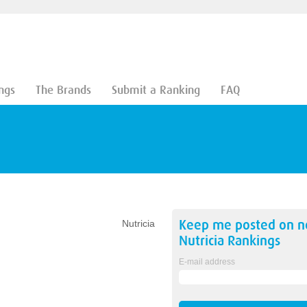
ngs
The Brands
Submit a Ranking
FAQ
Keep me posted on 
Nutricia
Nutricia
Rankings
E-mail address