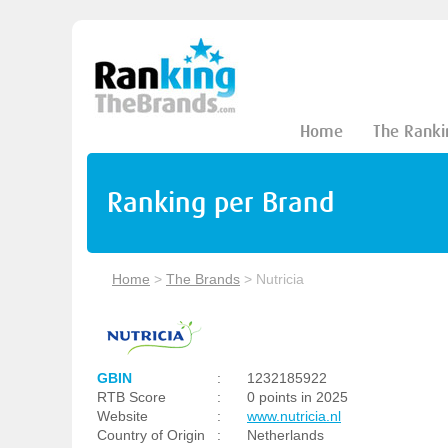
Home
The Ranki
Ranking per Brand
Home
>
The Brands
>
Nutricia
GBIN
:
1232185922
RTB Score
:
0 points in 2025
Website
:
www.nutricia.nl
Country of Origin
:
Netherlands