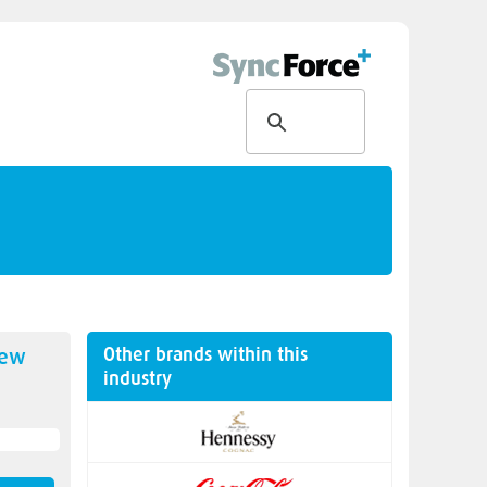
Other brands within this
new
industry