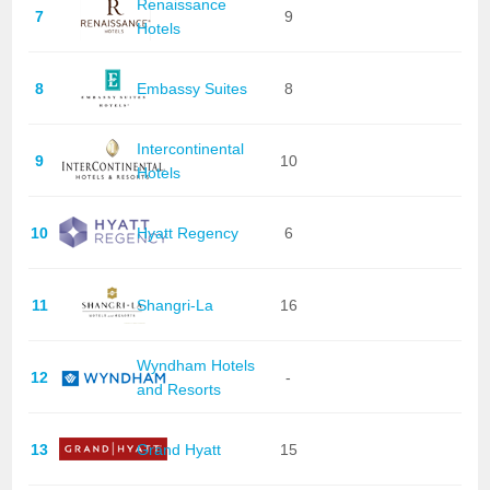
Renaissance
7
9
Hotels
8
Embassy Suites
8
Intercontinental
9
10
Hotels
10
Hyatt Regency
6
11
Shangri-La
16
Wyndham Hotels
12
-
and Resorts
13
Grand Hyatt
15