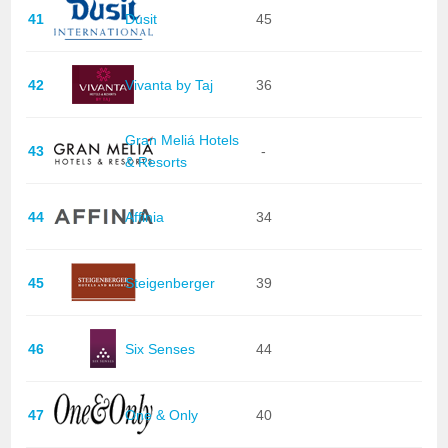
41
Dusit
45
42
Vivanta by Taj
36
Gran Meliá Hotels
43
-
& Resorts
44
Affinia
34
45
Steigenberger
39
46
Six Senses
44
47
One & Only
40