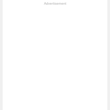
Advertisement