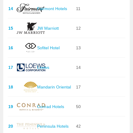
14
Fairmont Hotels
11
15
JW Marriott
12
16
Sofitel Hotel
13
17
Loews
14
18
Mandarin Oriental
17
19
Conrad Hotels
50
20
Peninsula Hotels
42