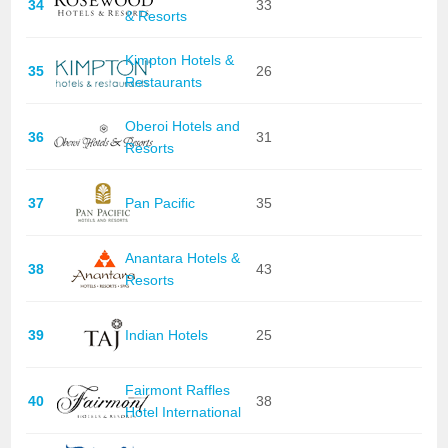
34
33
& Resorts
Kimpton Hotels &
35
26
Restaurants
Oberoi Hotels and
36
31
Resorts
37
Pan Pacific
35
Anantara Hotels &
38
43
Resorts
39
Indian Hotels
25
Fairmont Raffles
40
38
Hotel International