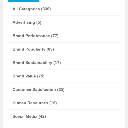
All Categories (339)
Advertising (5)
Brand Performance (77)
Brand Popularity (69)
Brand Sustainability (17)
Brand Value (75)
Customer Satisfaction (35)
Human Resources (19)
Social Media (42)