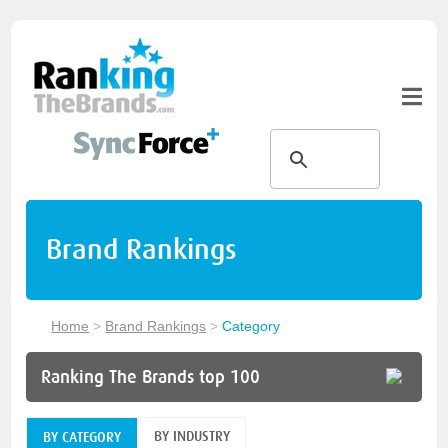
Brand Rankings
Home
>
Brand Rankings
>
Category
Ranking The Brands top 100
BY INDUSTRY
BY CATEGORY