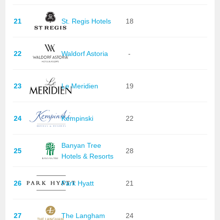
21
St. Regis Hotels
18
22
Waldorf Astoria
-
23
Le Meridien
19
24
Kempinski
22
Banyan Tree
25
28
Hotels & Resorts
26
Park Hyatt
21
27
The Langham
24