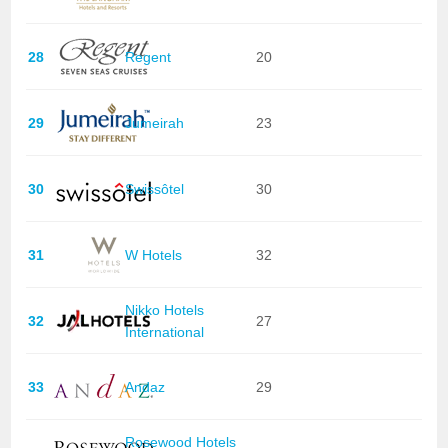
28
Regent
20
29
Jumeirah
23
30
Swissôtel
30
31
W Hotels
32
Nikko Hotels
32
27
International
33
Andaz
29
Rosewood Hotels