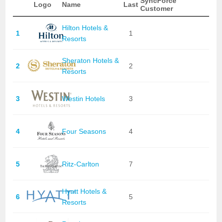
SyncForce
Logo
Name
Last
Customer
Hilton Hotels &
1
1
Resorts
Sheraton Hotels &
2
2
Resorts
3
Westin Hotels
3
4
Four Seasons
4
5
Ritz-Carlton
7
Hyatt Hotels &
6
5
Resorts