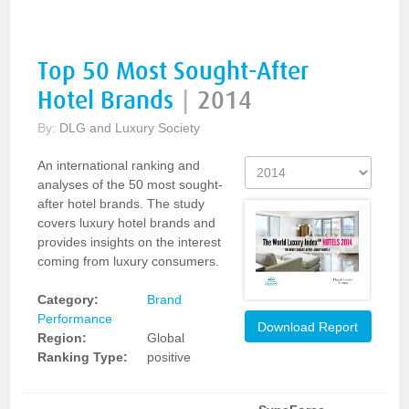
Top 50 Most Sought-After
Hotel Brands
|
2014
By:
DLG and Luxury Society
An international ranking and
analyses of the 50 most sought-
after hotel brands. The study
covers luxury hotel brands and
provides insights on the interest
coming from luxury consumers.
Category:
Brand
Performance
Download Report
Region:
Global
Ranking Type:
positive