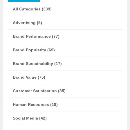
All Categories (339)
Advertising (5)
Brand Performance (77)
Brand Popularity (69)
Brand Sustainability (17)
Brand Value (75)
Customer Satisfaction (35)
Human Resources (19)
Social Media (42)