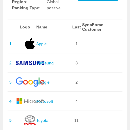
Region:
Global
Ranking Type:
positive
SyncForce
Logo
Name
Last
Customer
1
Apple
1
2
Samsung
3
3
Google
2
4
Microsoft
4
5
Toyota
11