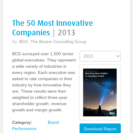
The 50 Most Innovative
Companies
|
2013
By:
BCG ,The Boston Consulting Group
BCG surveyed over 1,500 senior
global executives. They represent
a wide variety of industries in
every region. Each executive was
asked to rate companies in their
industry by how innovative they
are. These results were then
weighted to reflect three-year
shareholder growth, revenue
growth and margin growth.
Category:
Brand
Performance
Download Report