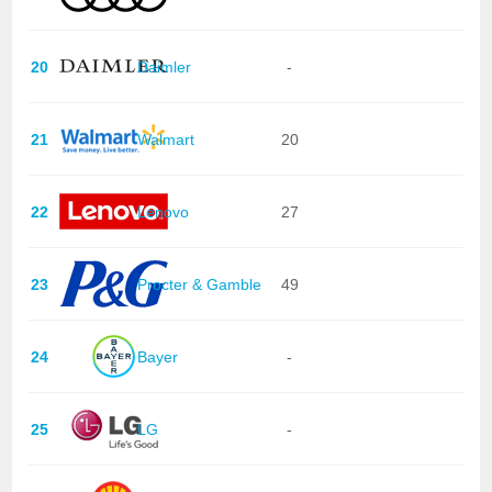
20
Daimler
-
21
Walmart
20
22
Lenovo
27
23
Procter & Gamble
49
24
Bayer
-
25
LG
-