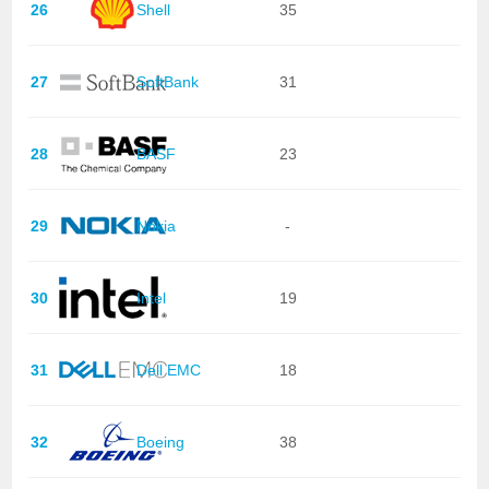
26
Shell
35
27
SoftBank
31
28
BASF
23
29
Nokia
-
30
Intel
19
31
Dell EMC
18
32
Boeing
38