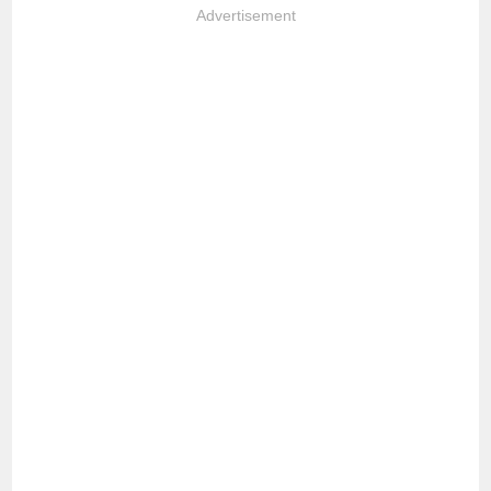
Advertisement