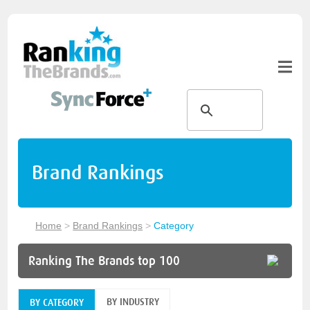
Brand Rankings
Home
>
Brand Rankings
>
Category
Ranking The Brands top 100
BY INDUSTRY
BY CATEGORY