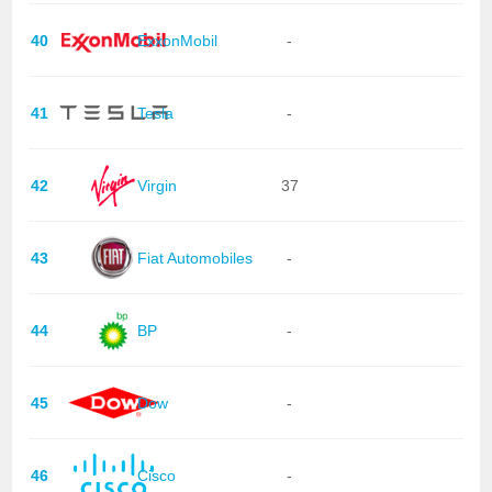
40
ExxonMobil
-
41
Tesla
-
42
Virgin
37
43
Fiat Automobiles
-
44
BP
-
45
Dow
-
46
Cisco
-