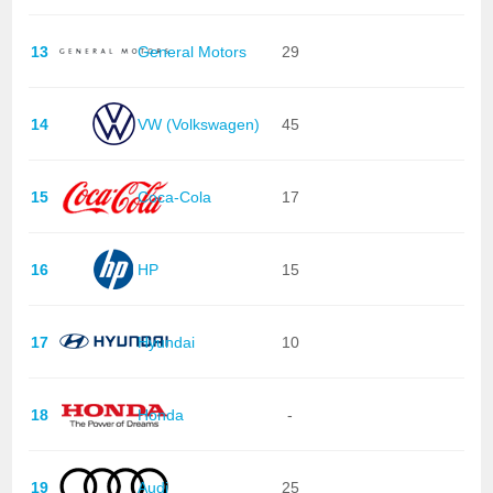
13
General Motors
29
14
VW (Volkswagen)
45
15
Coca-Cola
17
16
HP
15
17
Hyundai
10
18
Honda
-
19
Audi
25