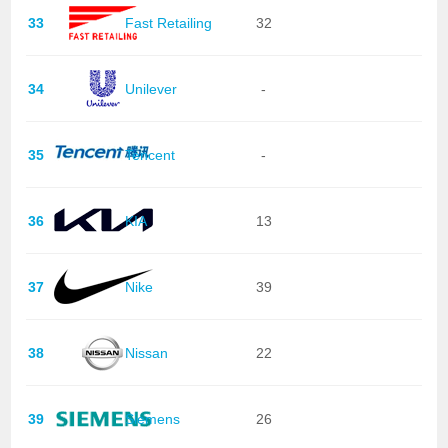
33
Fast Retailing
32
34
Unilever
-
35
Tencent
-
36
KIA
13
37
Nike
39
38
Nissan
22
39
Siemens
26