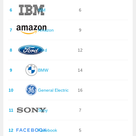
6
IBM
6
7
Amazon
9
8
Ford
12
9
BMW
14
10
General Electric
16
11
Sony
7
12
Facebook
5