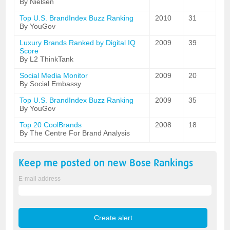
By Nielsen
Top U.S. BrandIndex Buzz Ranking
2010
31
By YouGov
Luxury Brands Ranked by Digital IQ
2009
39
Score
By L2 ThinkTank
Social Media Monitor
2009
20
By Social Embassy
Top U.S. BrandIndex Buzz Ranking
2009
35
By YouGov
Top 20 CoolBrands
2008
18
By The Centre For Brand Analysis
Keep me posted on new
Bose
Rankings
E-mail address