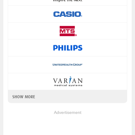
SHOW MORE
Advertisement