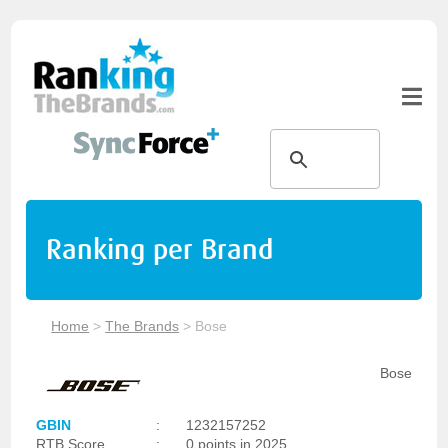
Ranking per Brand
Home
>
The Brands
>
Bose
Bose
GBIN
:
1232157252
RTB Score
:
0 points in 2025