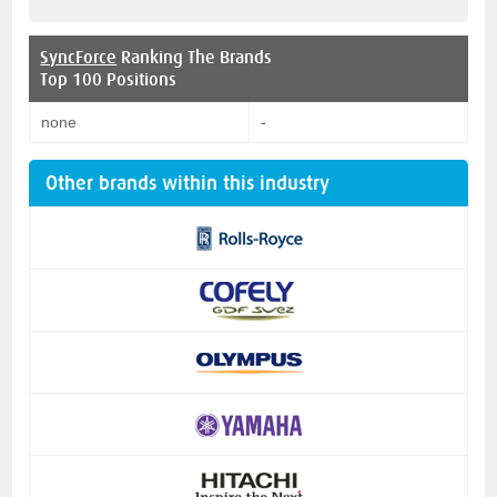
SyncForce
Ranking The Brands
Top 100 Positions
none
-
Other brands within this industry