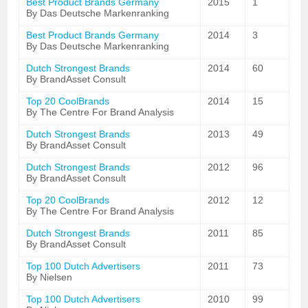
Best Product Brands Germany
2015
1
By Das Deutsche Markenranking
Best Product Brands Germany
2014
3
By Das Deutsche Markenranking
Dutch Strongest Brands
2014
60
By BrandAsset Consult
Top 20 CoolBrands
2014
15
By The Centre For Brand Analysis
Dutch Strongest Brands
2013
49
By BrandAsset Consult
Dutch Strongest Brands
2012
96
By BrandAsset Consult
Top 20 CoolBrands
2012
12
By The Centre For Brand Analysis
Dutch Strongest Brands
2011
85
By BrandAsset Consult
Top 100 Dutch Advertisers
2011
73
By Nielsen
Top 100 Dutch Advertisers
2010
99