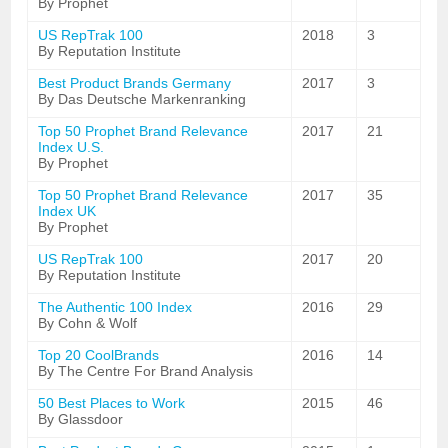
By Prophet
US RepTrak 100
2018
3
By Reputation Institute
Best Product Brands Germany
2017
3
By Das Deutsche Markenranking
Top 50 Prophet Brand Relevance
2017
21
Index U.S.
By Prophet
Top 50 Prophet Brand Relevance
2017
35
Index UK
By Prophet
US RepTrak 100
2017
20
By Reputation Institute
The Authentic 100 Index
2016
29
By Cohn & Wolf
Top 20 CoolBrands
2016
14
By The Centre For Brand Analysis
50 Best Places to Work
2015
46
By Glassdoor