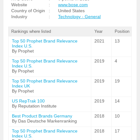
Website
:
www.bose.com
Country of Origin
:
United States
Industry
:
Technology - General
Rankings where listed
Year
Position
Top 50 Prophet Brand Relevance
2021
13
Index U.S.
By Prophet
Top 50 Prophet Brand Relevance
2019
4
Index U.S.
By Prophet
Top 50 Prophet Brand Relevance
2019
19
Index UK
By Prophet
US RepTrak 100
2019
14
By Reputation Institute
Best Product Brands Germany
2018
10
By Das Deutsche Markenranking
Top 50 Prophet Brand Relevance
2018
17
Index U.S.