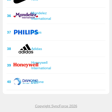
Mondelez
36
International
37
Philips
38
Adidas
Honeywell
39
International
40
Danone
Copyright SyncForce 2026