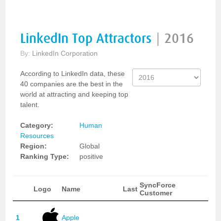
LinkedIn Top Attractors
|
2016
By:
LinkedIn Corporation
According to LinkedIn data, these
40 companies are the best in the
world at attracting and keeping top
talent.
Category:
Human
Resources
Region:
Global
Ranking Type:
positive
SyncForce
Logo
Name
Last
Customer
1
Apple