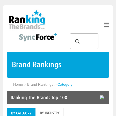
Brand Rankings
Home
>
Brand Rankings
>
Category
Ranking The Brands top 100
BY INDUSTRY
BY CATEGORY