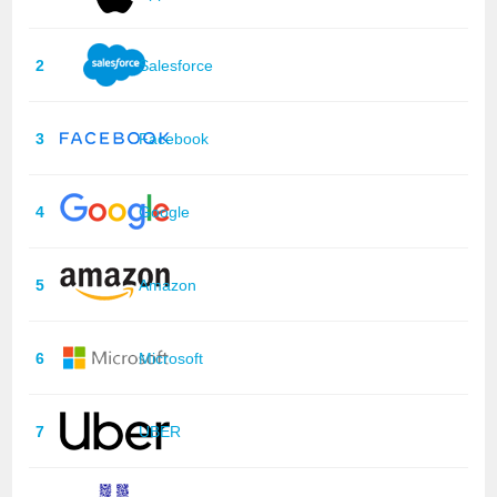
2
Salesforce
3
Facebook
4
Google
5
Amazon
6
Microsoft
7
UBER