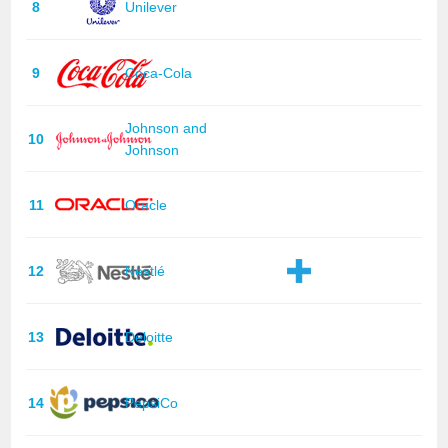
8
Unilever
9
Coca-Cola
Johnson and
10
Johnson
11
Oracle
12
Nestlé
13
Deloitte
14
PepsiCo