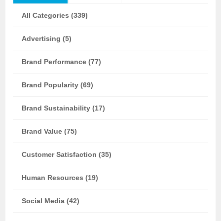
All Categories (339)
Advertising (5)
Brand Performance (77)
Brand Popularity (69)
Brand Sustainability (17)
Brand Value (75)
Customer Satisfaction (35)
Human Resources (19)
Social Media (42)