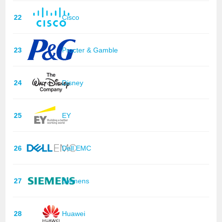
22
Cisco
23
Procter & Gamble
24
Disney
25
EY
26
Dell EMC
27
Siemens
28
Huawei