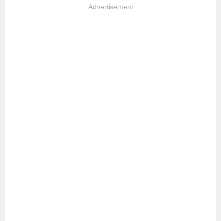
Advertisement