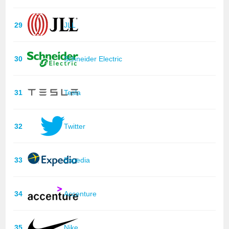
29
JLL
30
Schneider Electric
31
Tesla
32
Twitter
33
Expedia
34
Accenture
35
Nike