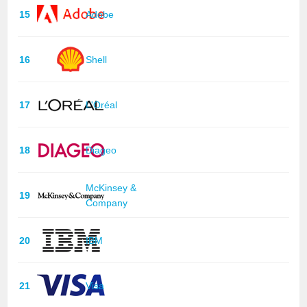
15
Adobe
16
Shell
17
L'Oréal
18
Diageo
McKinsey &
19
Company
20
IBM
21
Visa