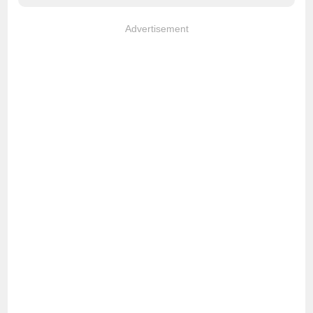
Advertisement