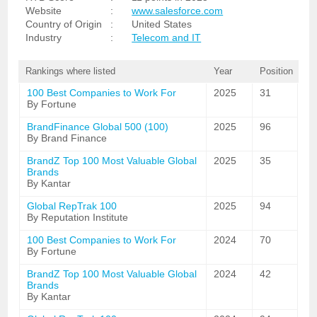
Website
:
www.salesforce.com
Country of Origin
:
United States
Industry
:
Telecom and IT
Rankings where listed
Year
Position
100 Best Companies to Work For
2025
31
By Fortune
BrandFinance Global 500 (100)
2025
96
By Brand Finance
BrandZ Top 100 Most Valuable Global
2025
35
Brands
By Kantar
Global RepTrak 100
2025
94
By Reputation Institute
100 Best Companies to Work For
2024
70
By Fortune
BrandZ Top 100 Most Valuable Global
2024
42
Brands
By Kantar