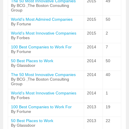
The 50 Most Innovative Companies
2015
49
By BCG ,The Boston Consulting
Group
World's Most Admired Companies
2015
50
By Fortune
World's Most Innovative Companies
2015
2
By Forbes
100 Best Companies to Work For
2014
7
By Fortune
50 Best Places to Work
2014
50
By Glassdoor
The 50 Most Innovative Companies
2014
40
By BCG ,The Boston Consulting
Group
World's Most Innovative Companies
2014
1
By Forbes
100 Best Companies to Work For
2013
19
By Fortune
50 Best Places to Work
2013
22
By Glassdoor