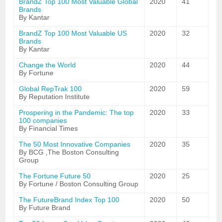
BrandZ Top 100 Most Valuable Global
2020
41
Brands
By Kantar
BrandZ Top 100 Most Valuable US
2020
32
Brands
By Kantar
Change the World
2020
44
By Fortune
Global RepTrak 100
2020
59
By Reputation Institute
Prospering in the Pandemic: The top
2020
33
100 companies
By Financial Times
The 50 Most Innovative Companies
2020
35
By BCG ,The Boston Consulting
Group
The Fortune Future 50
2020
25
By Fortune / Boston Consulting Group
The FutureBrand Index Top 100
2020
50
By Future Brand