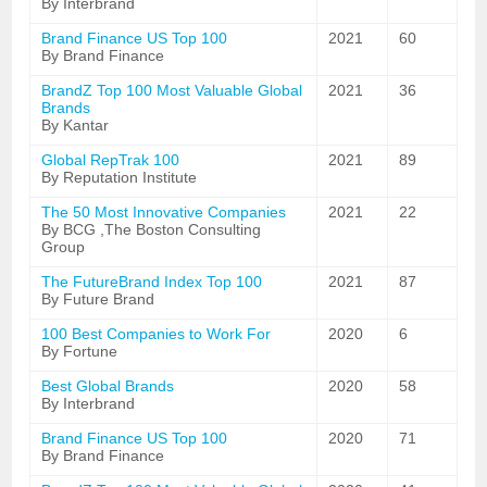
By Interbrand
Brand Finance US Top 100
2021
60
By Brand Finance
BrandZ Top 100 Most Valuable Global
2021
36
Brands
By Kantar
Global RepTrak 100
2021
89
By Reputation Institute
The 50 Most Innovative Companies
2021
22
By BCG ,The Boston Consulting
Group
The FutureBrand Index Top 100
2021
87
By Future Brand
100 Best Companies to Work For
2020
6
By Fortune
Best Global Brands
2020
58
By Interbrand
Brand Finance US Top 100
2020
71
By Brand Finance