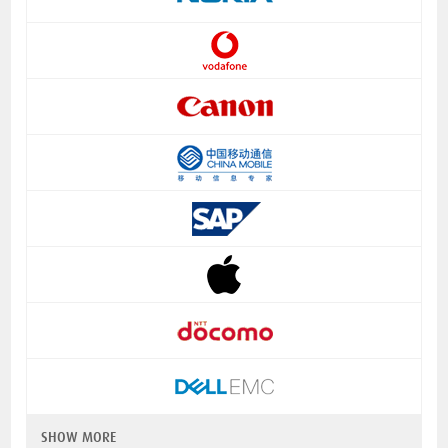
SHOW MORE