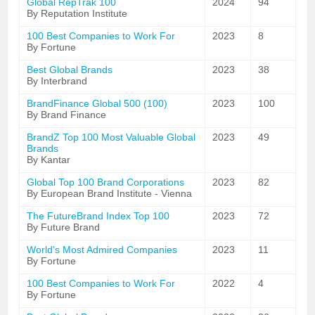
Global RepTrak 100
2024
94
By Reputation Institute
100 Best Companies to Work For
2023
8
By Fortune
Best Global Brands
2023
38
By Interbrand
BrandFinance Global 500 (100)
2023
100
By Brand Finance
BrandZ Top 100 Most Valuable Global
2023
49
Brands
By Kantar
Global Top 100 Brand Corporations
2023
82
By European Brand Institute - Vienna
The FutureBrand Index Top 100
2023
72
By Future Brand
World's Most Admired Companies
2023
11
By Fortune
100 Best Companies to Work For
2022
4
By Fortune