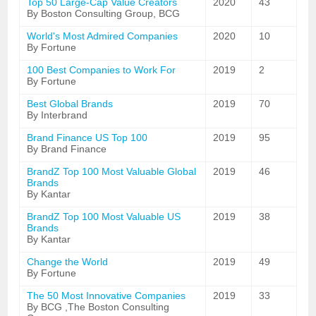
Top 50 Large-Cap Value Creators
2020
43
By Boston Consulting Group, BCG
World's Most Admired Companies
2020
10
By Fortune
100 Best Companies to Work For
2019
2
By Fortune
Best Global Brands
2019
70
By Interbrand
Brand Finance US Top 100
2019
95
By Brand Finance
BrandZ Top 100 Most Valuable Global
2019
46
Brands
By Kantar
BrandZ Top 100 Most Valuable US
2019
38
Brands
By Kantar
Change the World
2019
49
By Fortune
The 50 Most Innovative Companies
2019
33
By BCG ,The Boston Consulting