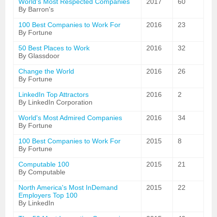
World's Most Respected Companies
2017
60
By Barron's
100 Best Companies to Work For
2016
23
By Fortune
50 Best Places to Work
2016
32
By Glassdoor
Change the World
2016
26
By Fortune
LinkedIn Top Attractors
2016
2
By LinkedIn Corporation
World's Most Admired Companies
2016
34
By Fortune
100 Best Companies to Work For
2015
8
By Fortune
Computable 100
2015
21
By Computable
North America's Most InDemand
2015
22
Employers Top 100
By LinkedIn