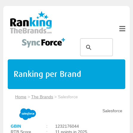
Ranking per Brand
Home
>
The Brands
>
Salesforce
Salesforce
GBIN
:
1232176044
RTB Score
:
11 points in 2025