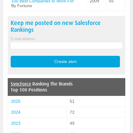
100 Best Companies to Work For
2009
55
By Fortune
Keep me posted on new
Salesforce
Rankings
E-mail address
SyncForce
Ranking The Brands
Top 100 Positions
2025
51
2024
72
2023
49