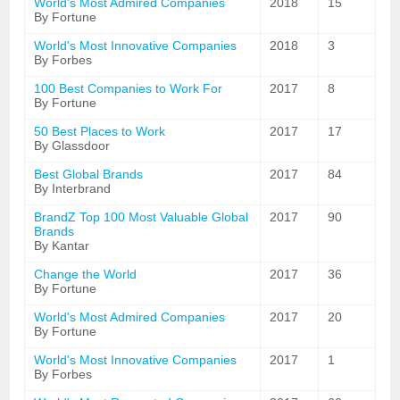
World's Most Admired Companies
2018
15
By Fortune
World's Most Innovative Companies
2018
3
By Forbes
100 Best Companies to Work For
2017
8
By Fortune
50 Best Places to Work
2017
17
By Glassdoor
Best Global Brands
2017
84
By Interbrand
BrandZ Top 100 Most Valuable Global
2017
90
Brands
By Kantar
Change the World
2017
36
By Fortune
World's Most Admired Companies
2017
20
By Fortune
World's Most Innovative Companies
2017
1
By Forbes