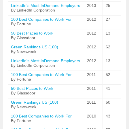
LinkedIn's Most InDemand Employers
2013
25
By LinkedIn Corporation
100 Best Companies to Work For
2012
27
By Fortune
50 Best Places to Work
2012
13
By Glassdoor
Green Rankings US (100)
2012
62
By Newsweek
LinkedIn's Most InDemand Employers
2012
13
By LinkedIn Corporation
100 Best Companies to Work For
2011
52
By Fortune
50 Best Places to Work
2011
41
By Glassdoor
Green Rankings US (100)
2011
60
By Newsweek
100 Best Companies to Work For
2010
43
By Fortune