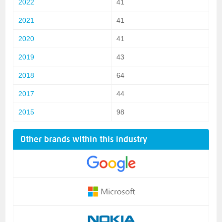
2022
41
2021
41
2020
41
2019
43
2018
64
2017
44
2015
98
Other brands within this industry