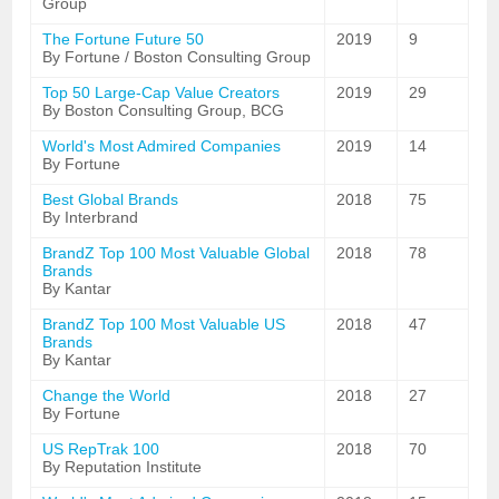
Group
The Fortune Future 50
2019
9
By Fortune / Boston Consulting Group
Top 50 Large-Cap Value Creators
2019
29
By Boston Consulting Group, BCG
World's Most Admired Companies
2019
14
By Fortune
Best Global Brands
2018
75
By Interbrand
BrandZ Top 100 Most Valuable Global
2018
78
Brands
By Kantar
BrandZ Top 100 Most Valuable US
2018
47
Brands
By Kantar
Change the World
2018
27
By Fortune
US RepTrak 100
2018
70
By Reputation Institute