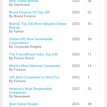
Best Global Brands
2022
36
By Interbrand
Brand Finance US Top 100
2022
52
By Brand Finance
BrandZ Top 100 Most Valuable Global
2022
43
Brands
By Kantar
Global 100 Most Sustainable
2022
28
Corporations
By Corporate Knights
The FutureBrand Index Top 100
2022
71
By Future Brand
World's Most Admired Companies
2022
14
By Fortune
100 Best Companies to Work For
2021
2
By Fortune
America's Most Responsible
2021
31
Companies
By Newsweek
Best Global Brands
2021
38