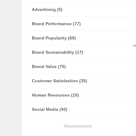
Advertising (5)
Brand Performance (77)
Brand Popularity (69)
Brand Sustainability (17)
Brand Value (75)
Customer Satisfaction (35)
Human Resources (19)
Social Media (42)
Advertisement