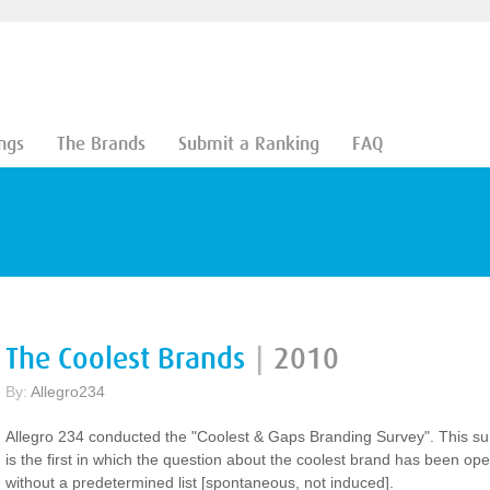
ngs
The Brands
Submit a Ranking
FAQ
The Coolest Brands
|
2010
By:
Allegro234
Allegro 234 conducted the "Coolest & Gaps Branding Survey". This su
is the first in which the question about the coolest brand has been op
without a predetermined list [spontaneous, not induced].