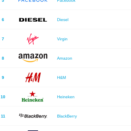
5
Facebook
6
Diesel
7
Virgin
8
Amazon
9
H&M
10
Heineken
11
BlackBerry