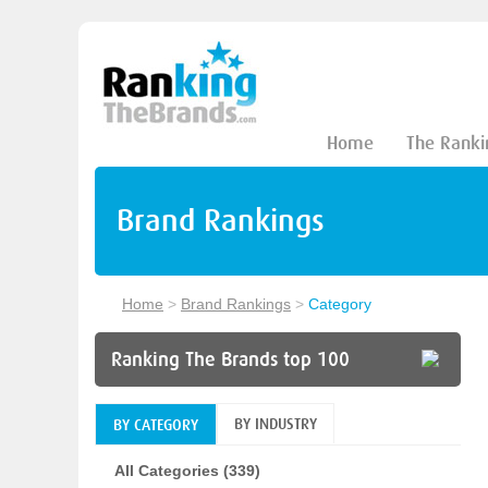
Home
The Ranki
Brand Rankings
Home
>
Brand Rankings
>
Category
Ranking The Brands top 100
BY INDUSTRY
BY CATEGORY
All Categories (339)