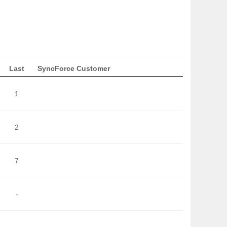
Last
SyncForce Customer
1
2
7
-