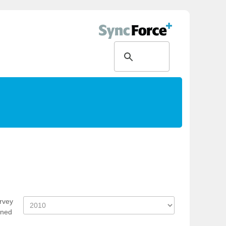
rvey
ened