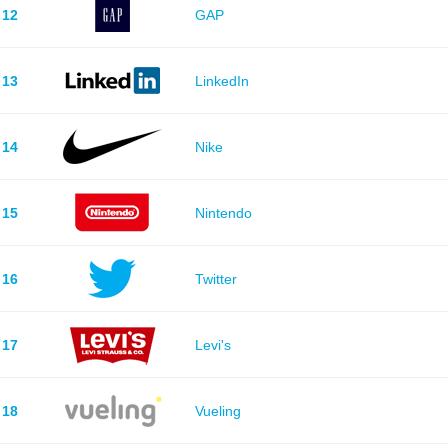
12
GAP
13
LinkedIn
14
Nike
15
Nintendo
16
Twitter
17
Levi's
18
Vueling