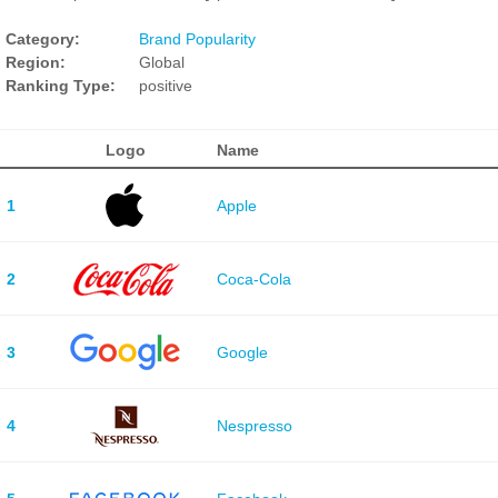
Category:
Brand Popularity
Region:
Global
Ranking Type:
positive
Logo
Name
1
Apple
2
Coca-Cola
3
Google
4
Nespresso