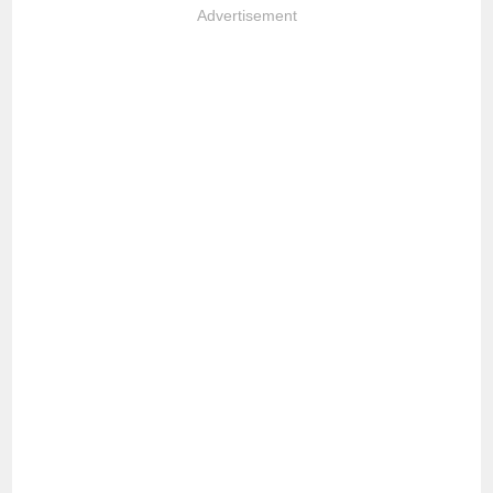
Advertisement