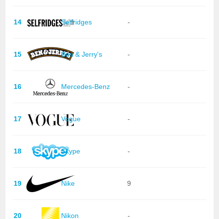
14
Selfridges
-
15
Ben & Jerry's
-
16
Mercedes-Benz
-
17
Vogue
-
18
Skype
-
19
Nike
9
20
Nikon
-