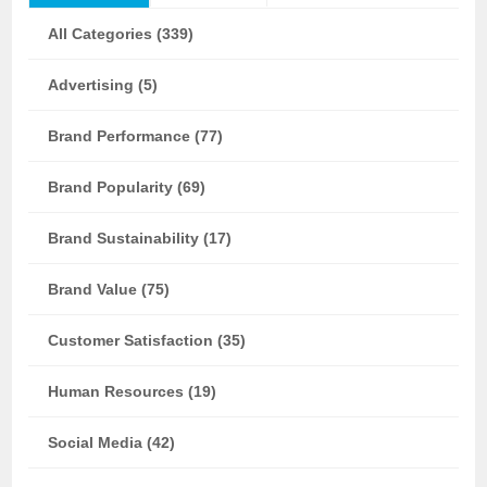
All Categories (339)
Advertising (5)
Brand Performance (77)
Brand Popularity (69)
Brand Sustainability (17)
Brand Value (75)
Customer Satisfaction (35)
Human Resources (19)
Social Media (42)