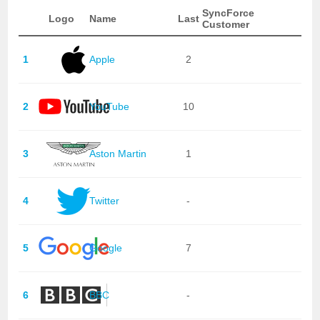
SyncForce
Logo
Name
Last
Customer
1
Apple
2
2
YouTube
10
3
Aston Martin
1
4
Twitter
-
5
Google
7
6
BBC
-