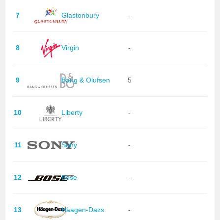
7
Glastonbury
-
8
Virgin
-
9
Bang & Olufsen
5
10
Liberty
-
11
Sony
-
12
Bose
-
13
Häagen-Dazs
-