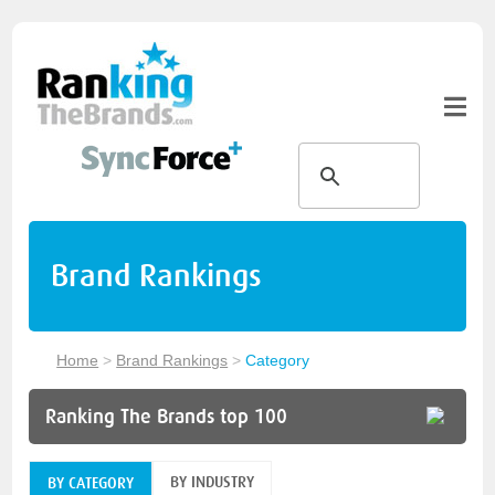
Brand Rankings
Home
>
Brand Rankings
>
Category
Ranking The Brands top 100
BY INDUSTRY
BY CATEGORY