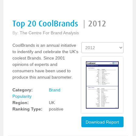
Top 20 CoolBrands
|
2012
By:
The Centre For Brand Analysis
CoolBrands is an annual initiative
to indentify and celebrate the UK's
coolest Brands. Since 2001
opinions of experts and
consumers have been used to
produce this annual barometer.
Category:
Brand
Popularity
Region:
UK
Ranking Type:
positive
Download Report