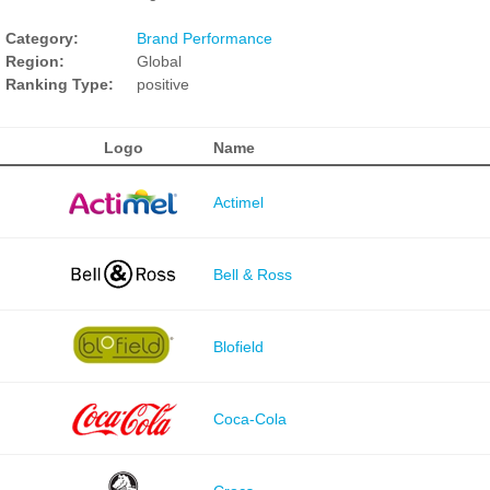
Category:
Brand Performance
Region:
Global
Ranking Type:
positive
Logo
Name
Actimel
Bell & Ross
Blofield
Coca-Cola