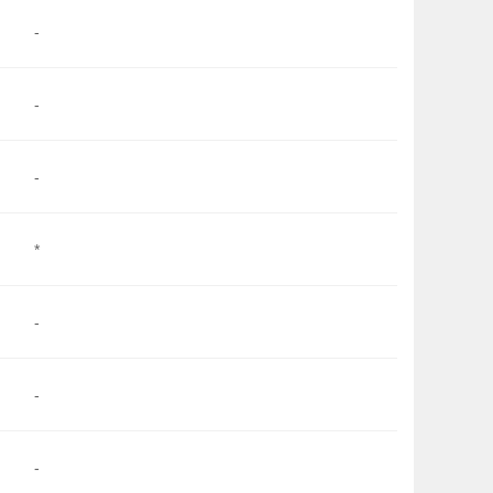
-
-
-
*
-
-
-