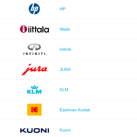
HP
Iittala
Infiniti
JURA
KLM
Eastman Kodak
Kuoni