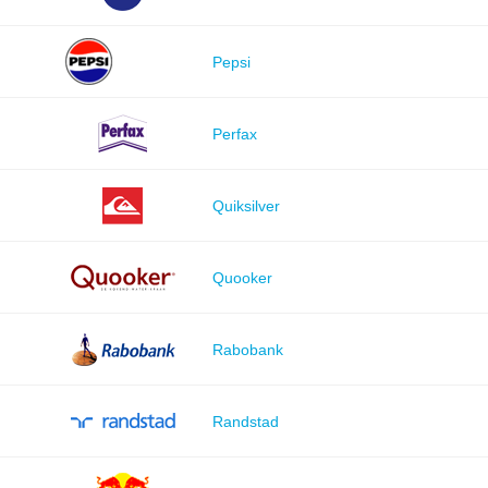
Pepsi
Perfax
Quiksilver
Quooker
Rabobank
Randstad