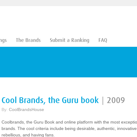
ngs
The Brands
Submit a Ranking
FAQ
Cool Brands, the Guru book
|
2009
By:
CoolBrandsHouse
Coolbrands, the Guru Book and online platform with the most excepti
brands. The cool criteria include being desirable, authentic, innovative
rebellious, and having fans.