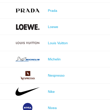
Prada
Loewe
Louis Vuitton
Michelin
Nespresso
Nike
Nivea