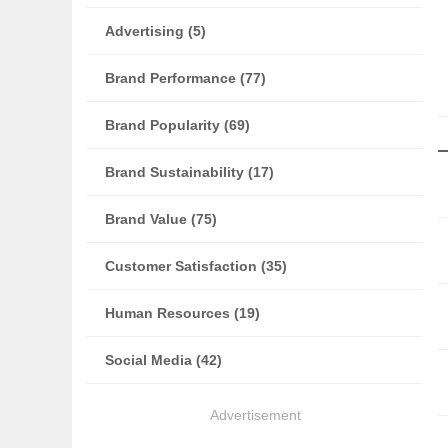
Advertising (5)
Brand Performance (77)
Brand Popularity (69)
Brand Sustainability (17)
Brand Value (75)
Customer Satisfaction (35)
Human Resources (19)
Social Media (42)
Advertisement