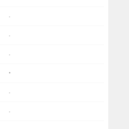
-
-
-
*
-
-