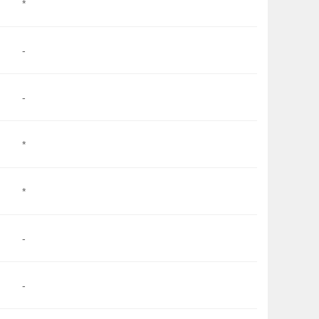
*
-
-
*
*
-
-