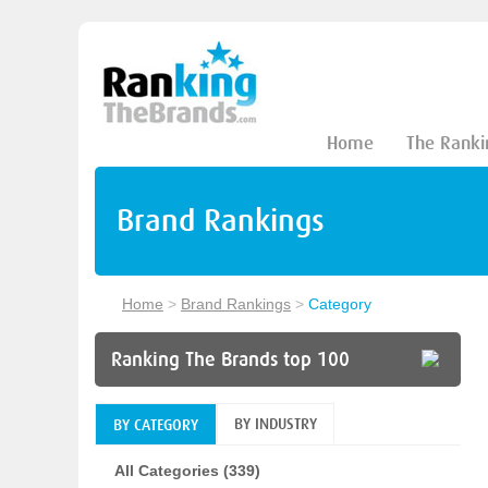
Home
The Ranki
Brand Rankings
Home
>
Brand Rankings
>
Category
Ranking The Brands top 100
BY INDUSTRY
BY CATEGORY
All Categories (339)