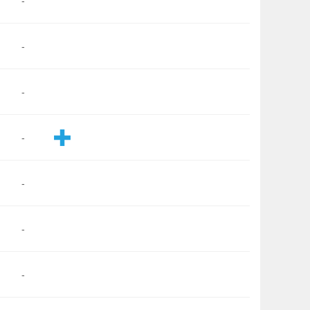
-
-
-
-
-
-
-