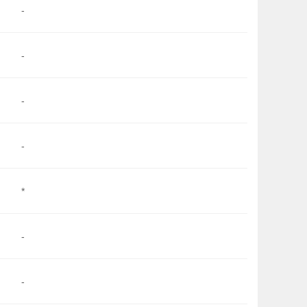
-
-
-
-
*
-
-