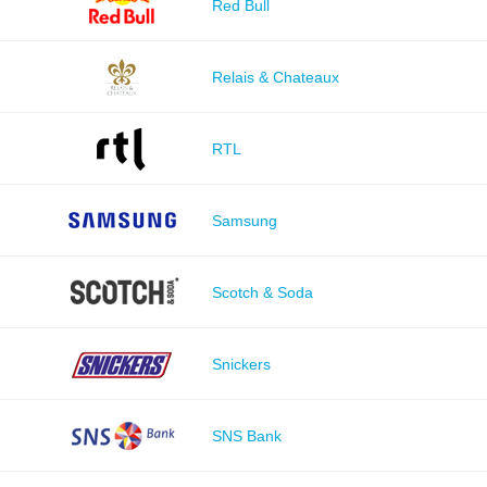
Red Bull
Relais & Chateaux
RTL
Samsung
Scotch & Soda
Snickers
SNS Bank