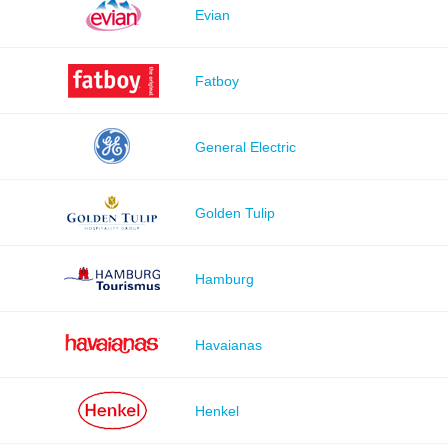
Evian
Fatboy
General Electric
Golden Tulip
Hamburg
Havaianas
Henkel