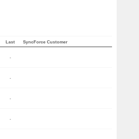
Last
SyncForce Customer
-
-
-
-