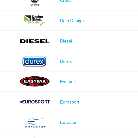
Crocs
Dein Design
Diesel
Durex
Eastpak
Eurosport
Eurostar