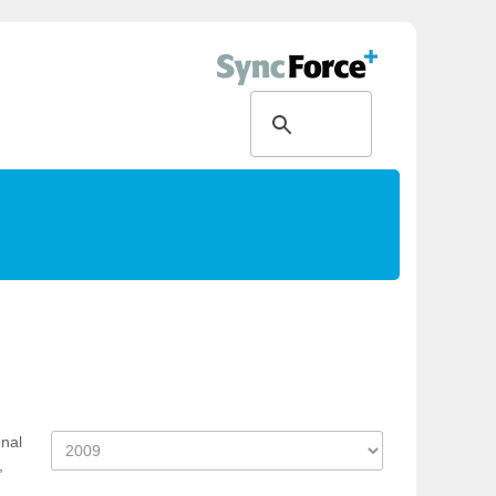
onal
,