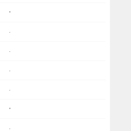
*
-
-
-
-
*
-