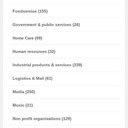
Foodservice (155)
Government & public services (26)
Home Care (99)
Human resources (32)
Industrial products & services (339)
Logistics & Mail (61)
Media (250)
Music (21)
Non profit organisations (129)