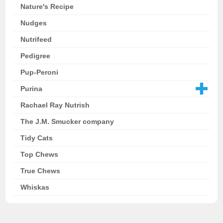
Nature's Recipe
Nudges
Nutrifeed
Pedigree
Pup-Peroni
Purina
Rachael Ray Nutrish
The J.M. Smucker company
Tidy Cats
Top Chews
True Chews
Whiskas