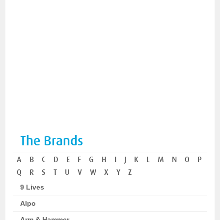
The Brands
A
B
C
D
E
F
G
H
I
J
K
L
M
N
O
P
Q
R
S
T
U
V
W
X
Y
Z
9 Lives
Alpo
Arm & Hammer