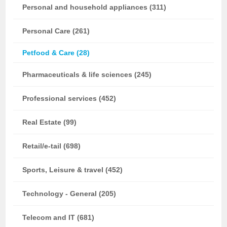
Personal and household appliances (311)
Personal Care (261)
Petfood & Care (28)
Pharmaceuticals & life sciences (245)
Professional services (452)
Real Estate (99)
Retail/e-tail (698)
Sports, Leisure & travel (452)
Technology - General (205)
Telecom and IT (681)