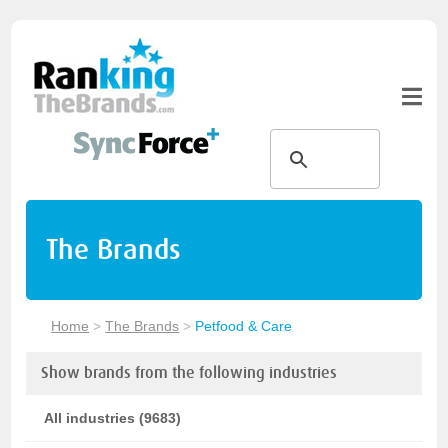
The Brands
Home
>
The Brands
>
Petfood & Care
Show brands from the following industries
All industries (9683)