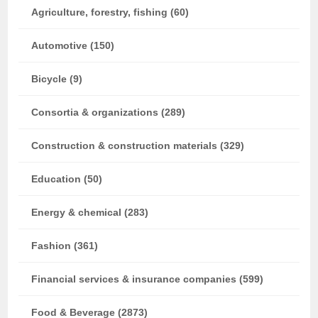
Agriculture, forestry, fishing (60)
Automotive (150)
Bicycle (9)
Consortia & organizations (289)
Construction & construction materials (329)
Education (50)
Energy & chemical (283)
Fashion (361)
Financial services & insurance companies (599)
Food & Beverage (2873)