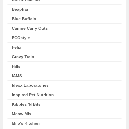
Beaphar
Blue Buffalo
Canine Carry Outs
ECOstyle
Felix
Gravy Train
Hills
IAMS
Idexx Laboratories
Inspired Pet Nutrition
Kibbles 'N Bits
Meow Mix
Milo's Kitchen