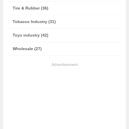
Tire & Rubber (36)
Tobacco Industry (31)
Toys industry (42)
Wholesale (27)
Advertisement