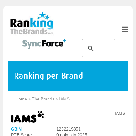
Ranking per Brand
Home
>
The Brands
>
IAMS
IAMS
GBIN
:
1232219851
RTB Score
:
0 points in 2025