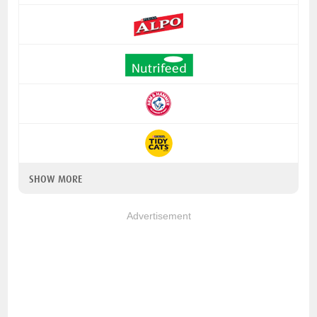
SHOW MORE
Advertisement