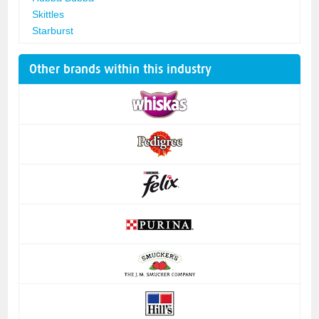
Skittles
Starburst
Other brands within this industry