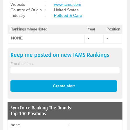
Website
:
www.iams.com
Country of Origin
:
United States
Industry
:
Petfood & Care
Rankings where listed
Year
Position
NONE
-
-
Keep me posted on new
IAMS
Rankings
E-mail address
SyncForce
Ranking The Brands
Top 100 Positions
none
-