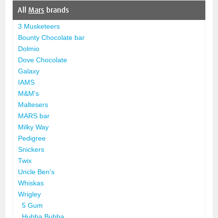
All
Mars
brands
3 Musketeers
Bounty Chocolate bar
Dolmio
Dove Chocolate
Galaxy
IAMS
M&M's
Maltesers
MARS bar
Milky Way
Pedigree
Snickers
Twix
Uncle Ben's
Whiskas
Wrigley
5 Gum
Hubba Bubba