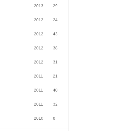
2013
29
2012
24
2012
43
2012
38
2012
31
2011
21
2011
40
2011
32
2010
8