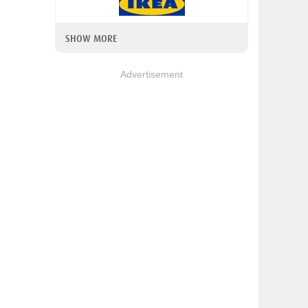
SHOW MORE
Advertisement