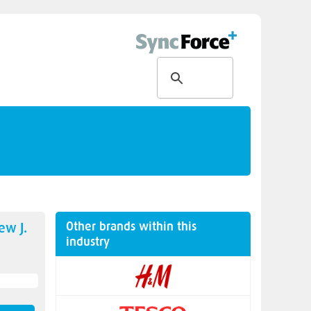
Other brands within this
new
J.
industry