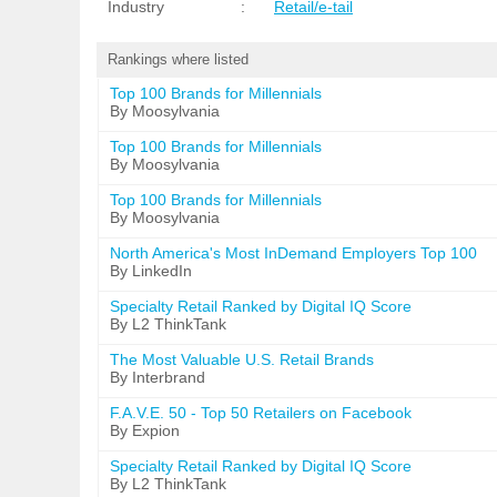
Industry
:
Retail/e-tail
Rankings where listed
Top 100 Brands for Millennials
By Moosylvania
Top 100 Brands for Millennials
By Moosylvania
Top 100 Brands for Millennials
By Moosylvania
North America's Most InDemand Employers Top 100
By LinkedIn
Specialty Retail Ranked by Digital IQ Score
By L2 ThinkTank
The Most Valuable U.S. Retail Brands
By Interbrand
F.A.V.E. 50 - Top 50 Retailers on Facebook
By Expion
Specialty Retail Ranked by Digital IQ Score
By L2 ThinkTank