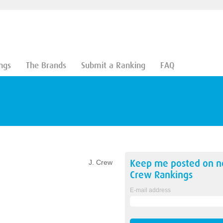
ngs
The Brands
Submit a Ranking
FAQ
Keep me posted on 
J. Crew
Crew
Rankings
E-mail address