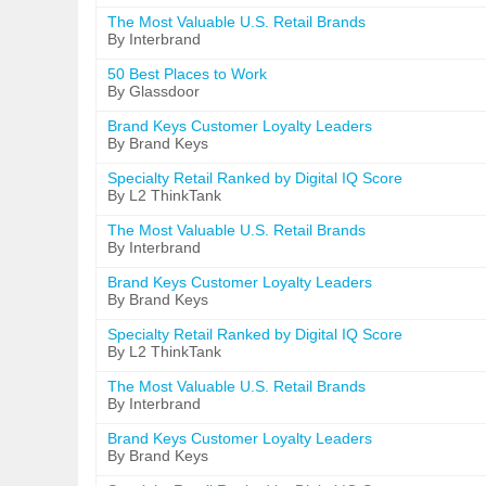
The Most Valuable U.S. Retail Brands
By Interbrand
50 Best Places to Work
By Glassdoor
Brand Keys Customer Loyalty Leaders
By Brand Keys
Specialty Retail Ranked by Digital IQ Score
By L2 ThinkTank
The Most Valuable U.S. Retail Brands
By Interbrand
Brand Keys Customer Loyalty Leaders
By Brand Keys
Specialty Retail Ranked by Digital IQ Score
By L2 ThinkTank
The Most Valuable U.S. Retail Brands
By Interbrand
Brand Keys Customer Loyalty Leaders
By Brand Keys