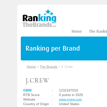
Home
The Ranki
Ranking per Brand
Home
>
The Brands
>
J. Crew
GBIN
:
1232167010
RTB Score
:
0 points in 2025
Website
:
www.jcrew.com
Country of Origin
:
United States