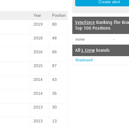
Year
Position
SyncForce
Ranking The Bra
2019
80
Top 100 Positions
2018
48
none
-
All
J. Crew
brands
2016
66
Madewell
2015
87
2014
43
2014
35
2013
30
2013
13