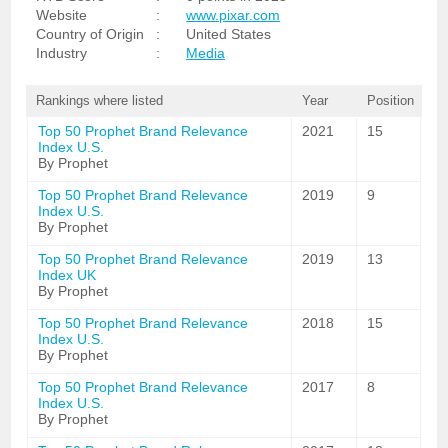
Website
:
www.pixar.com
Country of Origin
:
United States
Industry
:
Media
Rankings where listed
Year
Position
Top 50 Prophet Brand Relevance
2021
15
Index U.S.
By Prophet
Top 50 Prophet Brand Relevance
2019
9
Index U.S.
By Prophet
Top 50 Prophet Brand Relevance
2019
13
Index UK
By Prophet
Top 50 Prophet Brand Relevance
2018
15
Index U.S.
By Prophet
Top 50 Prophet Brand Relevance
2017
8
Index U.S.
By Prophet