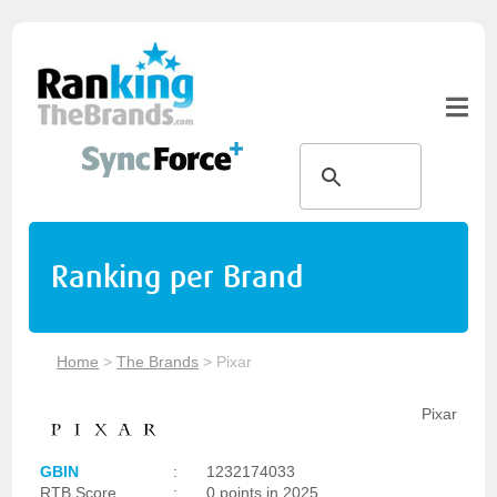
Ranking per Brand
Home
>
The Brands
>
Pixar
Pixar
GBIN
:
1232174033
RTB Score
:
0 points in 2025