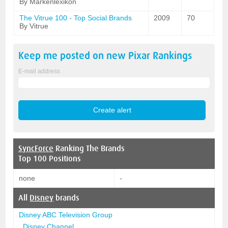
By Markenlexikon
The Vitrue 100 - Top Social Brands
2009
70
By Vitrue
Keep me posted on new
Pixar
Rankings
E-mail address
SyncForce
Ranking The Brands
Top 100 Positions
none
-
All
Disney
brands
Disney ABC Television Group
Disney Channel