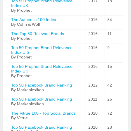
Top 50 Prophet Brand Relevance
2017
18
Index UK
By Prophet
The Authentic 100 Index
2016
84
By Cohn & Wolf
The Top 50 Relevant Brands
2016
11
By Prophet
Top 50 Prophet Brand Relevance
2016
9
Index U.S.
By Prophet
Top 50 Prophet Brand Relevance
2016
15
Index UK
By Prophet
Top 50 Facebook Brand Ranking
2012
42
By Markenlexikon
Top 50 Facebook Brand Ranking
2011
26
By Markenlexikon
The Vitrue 100 - Top Social Brands
2010
72
By Vitrue
Top 50 Facebook Brand Ranking
2010
28