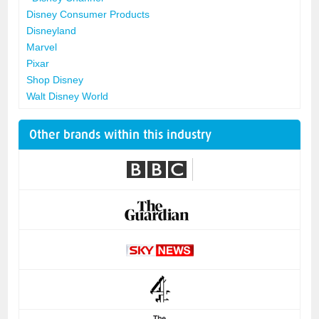
Disney Consumer Products
Disneyland
Marvel
Pixar
Shop Disney
Walt Disney World
Other brands within this industry