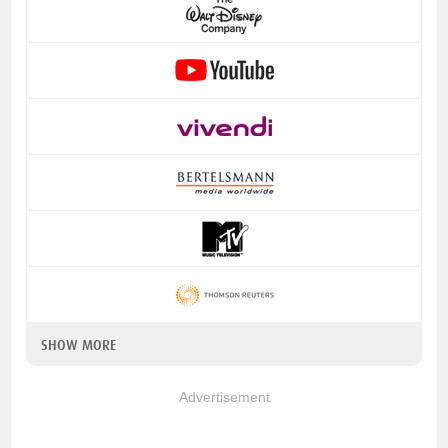
SHOW MORE
Advertisement