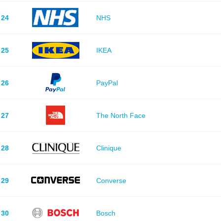
24
NHS
25
IKEA
26
PayPal
27
The North Face
28
Clinique
29
Converse
30
Bosch