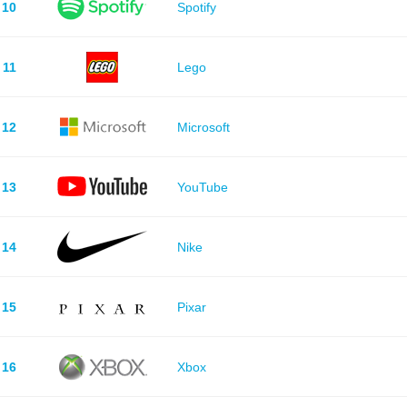
10
Spotify
11
Lego
12
Microsoft
13
YouTube
14
Nike
15
Pixar
16
Xbox