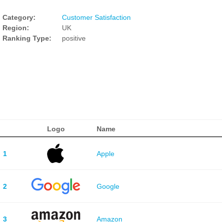
Category:
Customer Satisfaction
Region:
UK
Ranking Type:
positive
Logo
Name
1
Apple
2
Google
3
Amazon