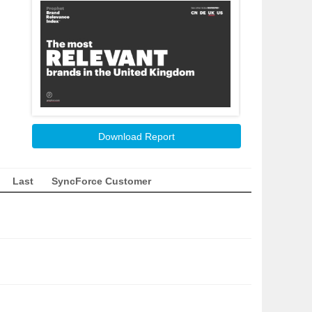
Download Report
Last
SyncForce Customer