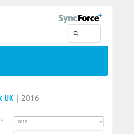
x UK
|
2016
ds