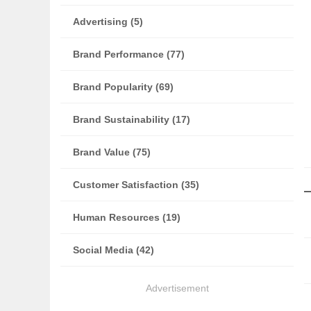
Advertising (5)
Brand Performance (77)
Brand Popularity (69)
Brand Sustainability (17)
Brand Value (75)
Customer Satisfaction (35)
Human Resources (19)
Social Media (42)
Advertisement