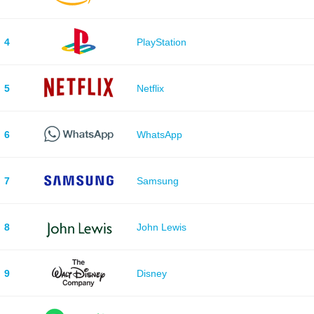
4
PlayStation
5
Netflix
6
WhatsApp
7
Samsung
8
John Lewis
9
Disney