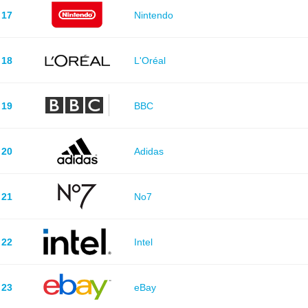
17
Nintendo
18
L'Oréal
19
BBC
20
Adidas
21
No7
22
Intel
23
eBay