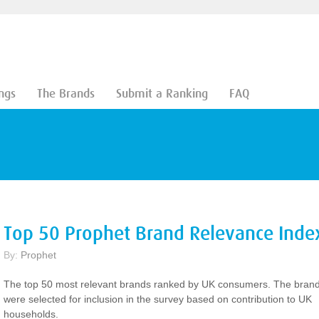
ngs
The Brands
Submit a Ranking
FAQ
Top 50 Prophet Brand Relevance Inde
By:
Prophet
The top 50 most relevant brands ranked by UK consumers. The bran
were selected for inclusion in the survey based on contribution to UK
households.