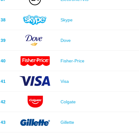
38
Skype
39
Dove
40
Fisher-Price
41
Visa
42
Colgate
43
Gillette