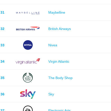
31
Maybelline
32
British Airways
33
Nivea
34
Virgin Atlantic
35
The Body Shop
36
Sky
37
Electronic Arts