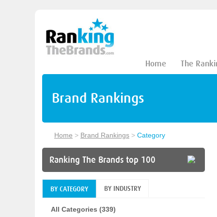
Home
The Ranki
Brand Rankings
Home
>
Brand Rankings
>
Category
Ranking The Brands top 100
BY INDUSTRY
BY CATEGORY
All Categories (339)