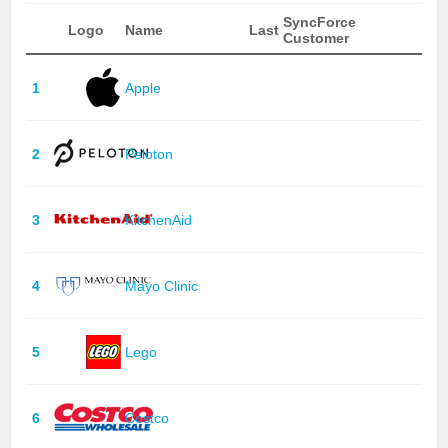
SyncForce
Logo
Name
Last
Customer
1
Apple
2
Peloton
3
KitchenAid
4
Mayo Clinic
5
Lego
6
Costco