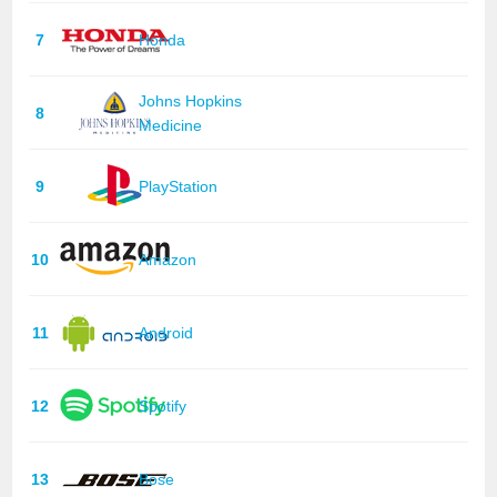
7
Honda
Johns Hopkins
8
Medicine
9
PlayStation
10
Amazon
11
Android
12
Spotify
13
Bose