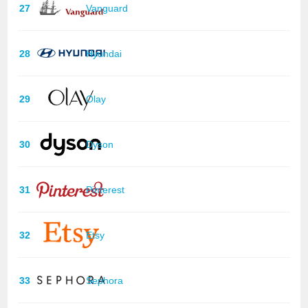
27
Vanguard
28
Hyundai
29
Olay
30
Dyson
31
Pinterest
32
Etsy
33
Sephora