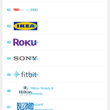
41
TED
42
IKEA
43
Roku
44
Sony
45
Fitbit
Hilton Hotels &
46
Resorts
Blizzard
47
Entertainment