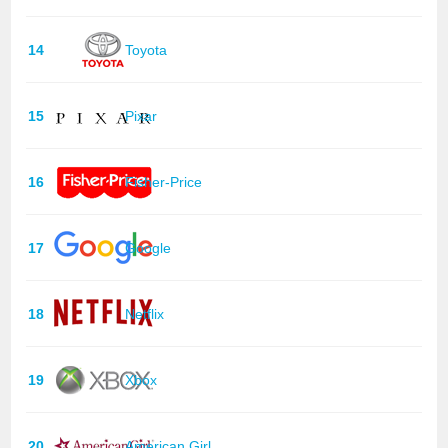
14
Toyota
15
Pixar
16
Fisher-Price
17
Google
18
Netflix
19
Xbox
20
American Girl