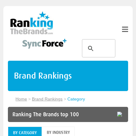
Brand Rankings
Home
>
Brand Rankings
>
Category
Ranking The Brands top 100
BY INDUSTRY
BY CATEGORY