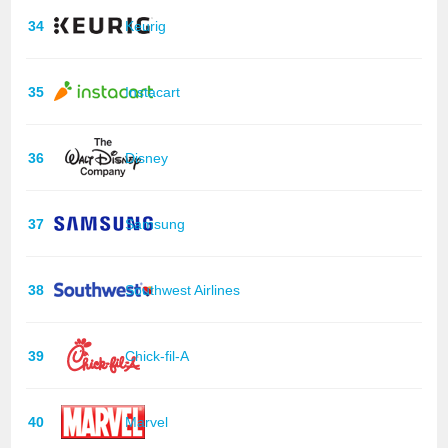
34
Keurig
35
Instacart
36
Disney
37
Samsung
38
Southwest Airlines
39
Chick-fil-A
40
Marvel