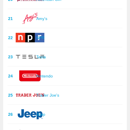
21
Amy's
22
NPR
23
Tesla
24
Nintendo
25
Trader Joe's
26
Jeep