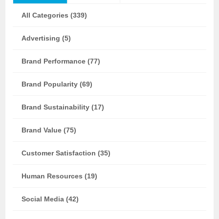
All Categories (339)
Advertising (5)
Brand Performance (77)
Brand Popularity (69)
Brand Sustainability (17)
Brand Value (75)
Customer Satisfaction (35)
Human Resources (19)
Social Media (42)