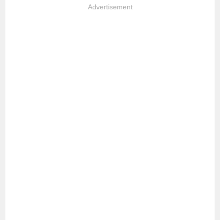
Advertisement