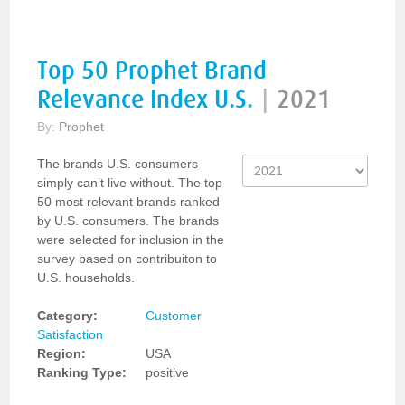
Top 50 Prophet Brand
Relevance Index U.S.
|
2021
By:
Prophet
The brands U.S. consumers
simply can’t live without. The top
50 most relevant brands ranked
by U.S. consumers. The brands
were selected for inclusion in the
survey based on contribuiton to
U.S. households.
Category:
Customer
Satisfaction
Region:
USA
Ranking Type:
positive