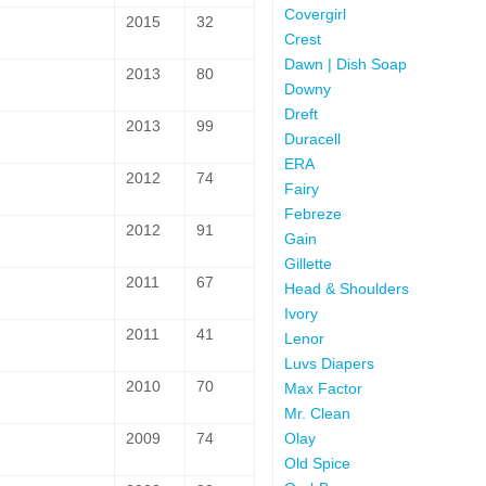
Covergirl
2015
32
Crest
Dawn | Dish Soap
2013
80
Downy
Dreft
2013
99
Duracell
ERA
2012
74
Fairy
Febreze
2012
91
Gain
Gillette
2011
67
Head & Shoulders
Ivory
2011
41
Lenor
Luvs Diapers
2010
70
Max Factor
Mr. Clean
Olay
2009
74
Old Spice