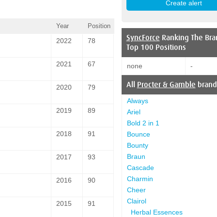
Year
Position
SyncForce
Ranking The Bra
2022
78
Top 100 Positions
2021
67
none
-
All
Procter & Gamble
brand
2020
79
Always
2019
89
Ariel
Bold 2 in 1
2018
91
Bounce
Bounty
Braun
2017
93
Cascade
Charmin
2016
90
Cheer
Clairol
2015
91
Herbal Essences