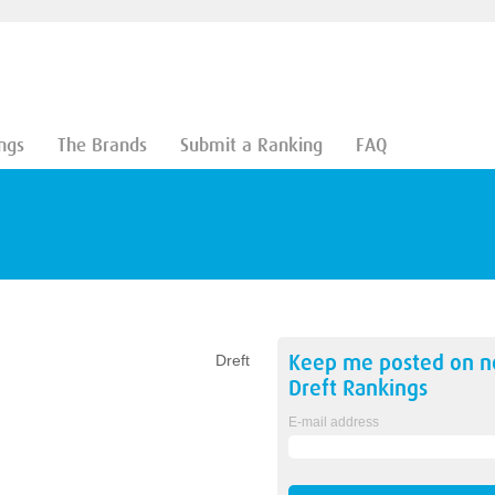
ngs
The Brands
Submit a Ranking
FAQ
Keep me posted on 
Dreft
Dreft
Rankings
E-mail address