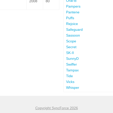
Oral-B
2008
80
Pampers
Pantene
Puffs
Rejoice
Safeguard
Sassoon
Scope
Secret
SK-II
SunnyD
Swiffer
Tampax
Tide
Vicks
Whisper
Copyright SyncForce 2026