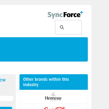
Other brands within this
new
industry