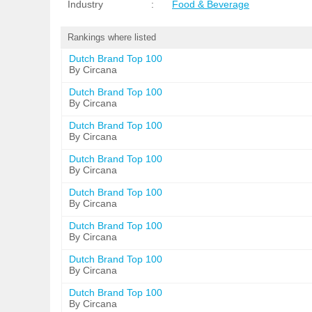
Industry
:
Food & Beverage
Rankings where listed
Dutch Brand Top 100
By Circana
Dutch Brand Top 100
By Circana
Dutch Brand Top 100
By Circana
Dutch Brand Top 100
By Circana
Dutch Brand Top 100
By Circana
Dutch Brand Top 100
By Circana
Dutch Brand Top 100
By Circana
Dutch Brand Top 100
By Circana