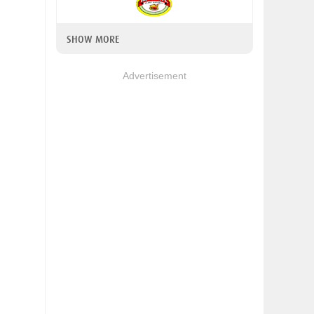
SHOW MORE
Advertisement