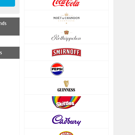
nds
s