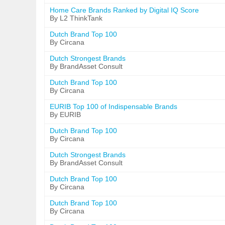
Home Care Brands Ranked by Digital IQ Score
By L2 ThinkTank
Dutch Brand Top 100
By Circana
Dutch Strongest Brands
By BrandAsset Consult
Dutch Brand Top 100
By Circana
EURIB Top 100 of Indispensable Brands
By EURIB
Dutch Brand Top 100
By Circana
Dutch Strongest Brands
By BrandAsset Consult
Dutch Brand Top 100
By Circana
Dutch Brand Top 100
By Circana