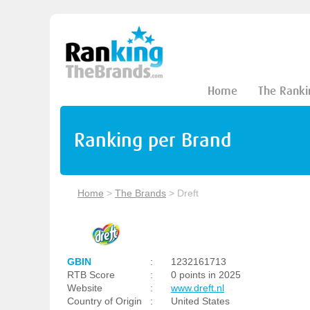
Home
The Ranki
Ranking per Brand
Home
>
The Brands
>
Dreft
GBIN
:
1232161713
RTB Score
:
0 points in 2025
Website
:
www.dreft.nl
Country of Origin
:
United States