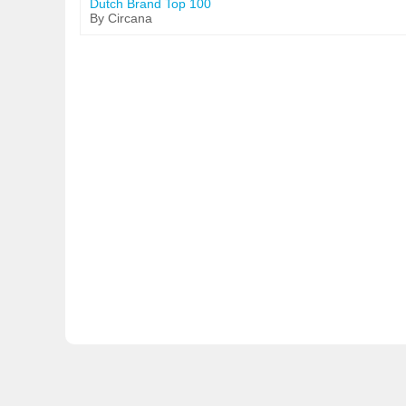
Dutch Brand Top 100
By Circana