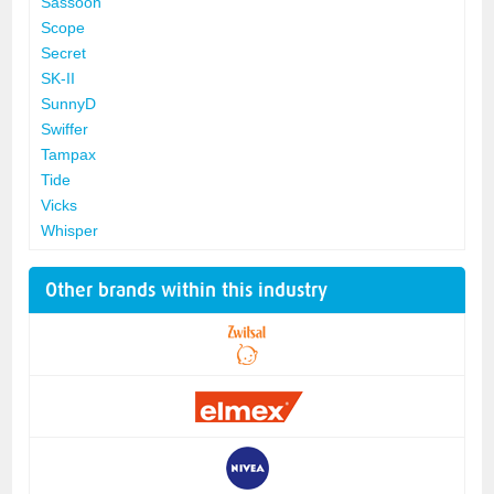
Sassoon
Scope
Secret
SK-II
SunnyD
Swiffer
Tampax
Tide
Vicks
Whisper
Other brands within this industry