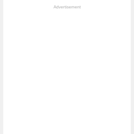
Advertisement