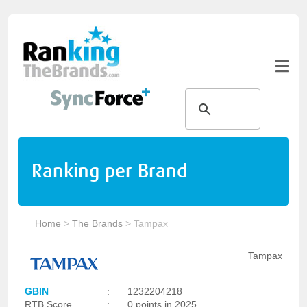
Ranking per Brand
Home
>
The Brands
>
Tampax
Tampax
GBIN
:
1232204218
RTB Score
:
0 points in 2025