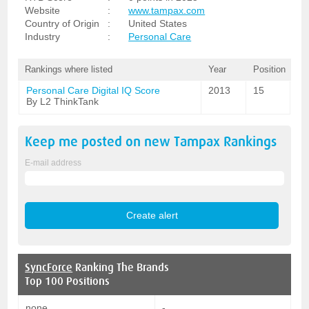
Website
:
www.tampax.com
Country of Origin
:
United States
Industry
:
Personal Care
Rankings where listed
Year
Position
Personal Care Digital IQ Score
2013
15
By L2 ThinkTank
Keep me posted on new
Tampax
Rankings
E-mail address
SyncForce
Ranking The Brands
Top 100 Positions
none
-