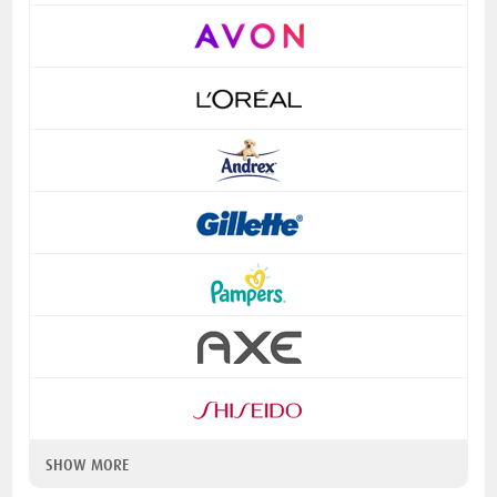
SHOW MORE