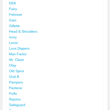
ERA
Fairy
Febreze
Gain
Gillette
Head & Shoulders
Ivory
Lenor
Luvs Diapers
Max Factor
Mr. Clean
Olay
Old Spice
Oral-B
Pampers
Pantene
Puffs
Rejoice
Safeguard