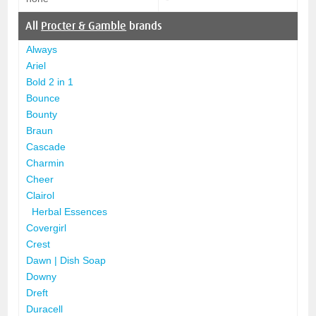
All
Procter & Gamble
brands
Always
Ariel
Bold 2 in 1
Bounce
Bounty
Braun
Cascade
Charmin
Cheer
Clairol
Herbal Essences
Covergirl
Crest
Dawn | Dish Soap
Downy
Dreft
Duracell