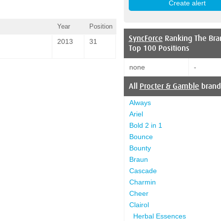
Year
Position
SyncForce
Ranking The Bra
2013
31
Top 100 Positions
none
-
All
Procter & Gamble
brand
Always
Ariel
Bold 2 in 1
Bounce
Bounty
Braun
Cascade
Charmin
Cheer
Clairol
Herbal Essences