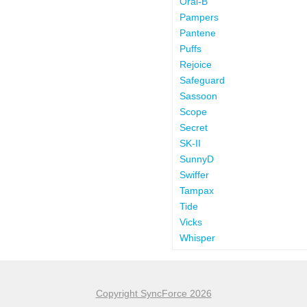
Oral-B
Pampers
Pantene
Puffs
Rejoice
Safeguard
Sassoon
Scope
Secret
SK-II
SunnyD
Swiffer
Tampax
Tide
Vicks
Whisper
Copyright SyncForce 2026