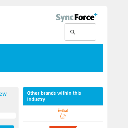
Other brands within this
new
industry