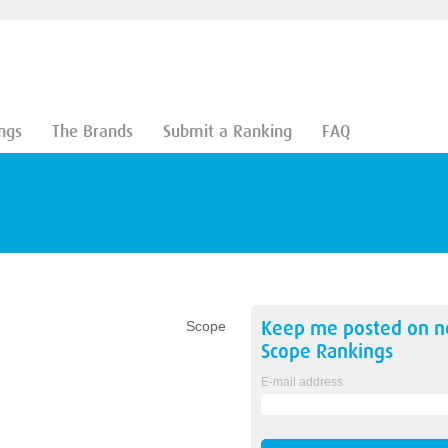
ngs
The Brands
Submit a Ranking
FAQ
Keep me posted on 
Scope
Scope
Rankings
E-mail address