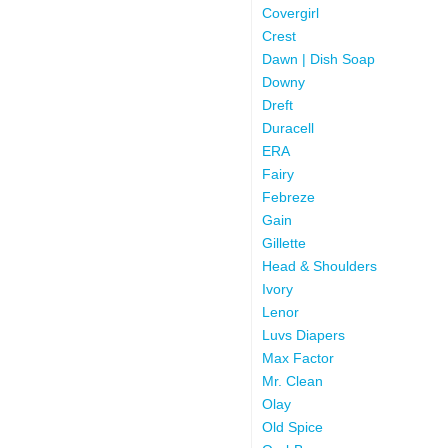
Covergirl
Crest
Dawn | Dish Soap
Downy
Dreft
Duracell
ERA
Fairy
Febreze
Gain
Gillette
Head & Shoulders
Ivory
Lenor
Luvs Diapers
Max Factor
Mr. Clean
Olay
Old Spice