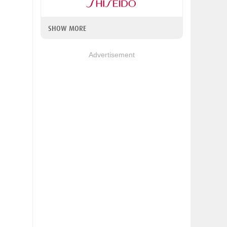
SHOW MORE
Advertisement