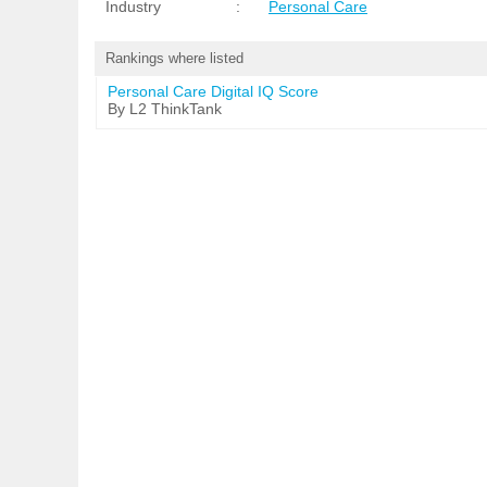
Industry
:
Personal Care
Rankings where listed
Personal Care Digital IQ Score
By L2 ThinkTank