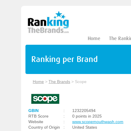
Home
The Ranki
Ranking per Brand
Home
>
The Brands
>
Scope
GBIN
:
1232205494
RTB Score
:
0 points in 2025
Website
:
www.scopemouthwash.com
Country of Origin
:
United States