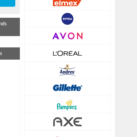
nds
s