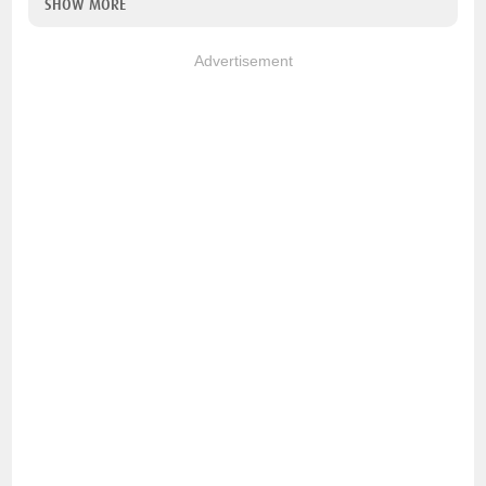
SHOW MORE
Advertisement