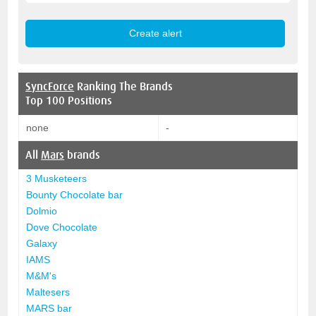
SyncForce
Ranking The Brands
Top 100 Positions
none
-
All
Mars
brands
3 Musketeers
Bounty Chocolate bar
Dolmio
Dove Chocolate
Galaxy
IAMS
M&M's
Maltesers
MARS bar