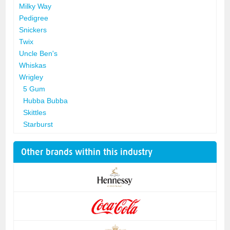
Milky Way
Pedigree
Snickers
Twix
Uncle Ben's
Whiskas
Wrigley
5 Gum
Hubba Bubba
Skittles
Starburst
Other brands within this industry