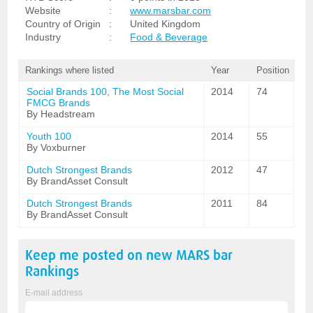
Website
:
www.marsbar.com
Country of Origin
:
United Kingdom
Industry
:
Food & Beverage
Rankings where listed
Year
Position
Social Brands 100, The Most Social
2014
74
FMCG Brands
By Headstream
Youth 100
2014
55
By Voxburner
Dutch Strongest Brands
2012
47
By BrandAsset Consult
Dutch Strongest Brands
2011
84
By BrandAsset Consult
Keep me posted on new
MARS bar
Rankings
E-mail address