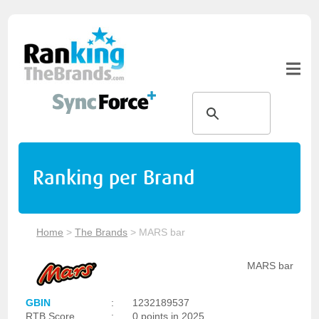
Ranking per Brand
Home
>
The Brands
>
MARS bar
MARS bar
GBIN
:
1232189537
RTB Score
:
0 points in 2025