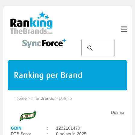
Ranking per Brand
Home
>
The Brands
>
Dolmio
Dolmio
GBIN
:
1232161470
RTB Score
:
0 points in 2025