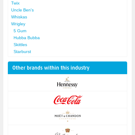
Twix
Uncle Ben's
Whiskas
Wrigley
5 Gum
Hubba Bubba
Skittles
Starburst
Other brands within this industry