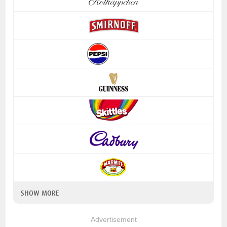
SHOW MORE
Advertisement