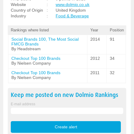
Website
:
www.dolmio.co.uk
Country of Origin
:
United Kingdom
Industry
:
Food & Beverage
Rankings where listed
Year
Position
Social Brands 100, The Most Social
2014
91
FMCG Brands
By Headstream
Checkout Top 100 Brands
2012
34
By Nielsen Company
Checkout Top 100 Brands
2011
32
By Nielsen Company
Keep me posted on new
Dolmio
Rankings
E-mail address