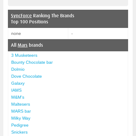
SyncForce
Ranking The Brands
Top 100 Positions
none
-
All
Mars
brands
3 Musketeers
Bounty Chocolate bar
Dolmio
Dove Chocolate
Galaxy
IAMS
M&M's
Maltesers
MARS bar
Milky Way
Pedigree
Snickers