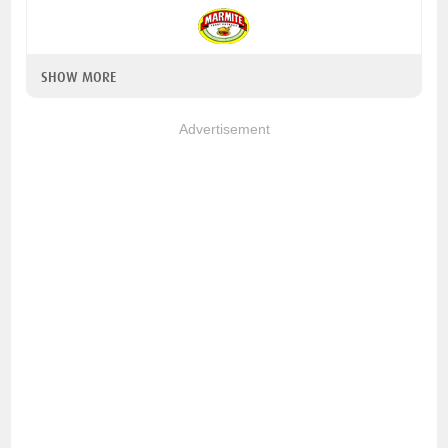
SHOW MORE
Advertisement