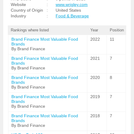
Website
:
www.wrigley.com
Country of Origin
:
United States
Industry
:
Food & Beverage
Rankings where listed
Year
Position
Brand Finance Most Valuable Food
2022
11
Brands
By Brand Finance
Brand Finance Most Valuable Food
2021
7
Brands
By Brand Finance
Brand Finance Most Valuable Food
2020
8
Brands
By Brand Finance
Brand Finance Most Valuable Food
2019
7
Brands
By Brand Finance
Brand Finance Most Valuable Food
2018
7
Brands
By Brand Finance