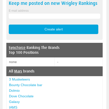
Keep me posted on new
Wrigley
Rankings
E-mail address
SyncForce
Ranking The Brands
Top 100 Positions
none
-
All
Mars
brands
3 Musketeers
Bounty Chocolate bar
Dolmio
Dove Chocolate
Galaxy
IAMS