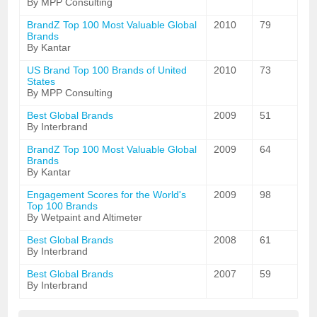
By MPP Consulting
BrandZ Top 100 Most Valuable Global
2010
79
Brands
By Kantar
US Brand Top 100 Brands of United
2010
73
States
By MPP Consulting
Best Global Brands
2009
51
By Interbrand
BrandZ Top 100 Most Valuable Global
2009
64
Brands
By Kantar
Engagement Scores for the World's
2009
98
Top 100 Brands
By Wetpaint and Altimeter
Best Global Brands
2008
61
By Interbrand
Best Global Brands
2007
59
By Interbrand