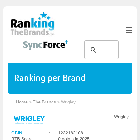
Ranking per Brand
Home
>
The Brands
>
Wrigley
Wrigley
GBIN
:
1232182168
RTB Score
:
0 points in 2025