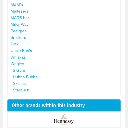
M&M's
Maltesers
MARS bar
Milky Way
Pedigree
Snickers
Twix
Uncle Ben's
Whiskas
Wrigley
5 Gum
Hubba Bubba
Skittles
Starburst
Other brands within this industry