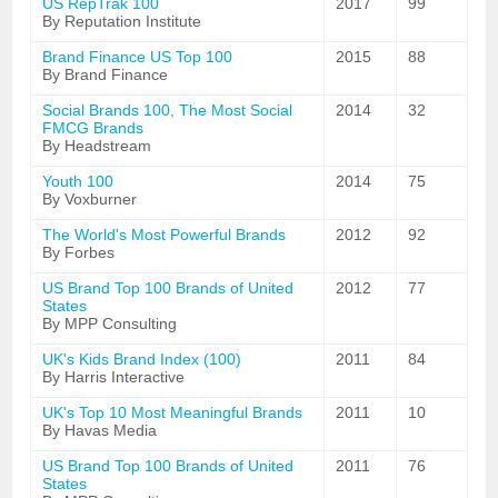
US RepTrak 100
2017
99
By Reputation Institute
Brand Finance US Top 100
2015
88
By Brand Finance
Social Brands 100, The Most Social
2014
32
FMCG Brands
By Headstream
Youth 100
2014
75
By Voxburner
The World's Most Powerful Brands
2012
92
By Forbes
US Brand Top 100 Brands of United
2012
77
States
By MPP Consulting
UK's Kids Brand Index (100)
2011
84
By Harris Interactive
UK's Top 10 Most Meaningful Brands
2011
10
By Havas Media
US Brand Top 100 Brands of United
2011
76
States