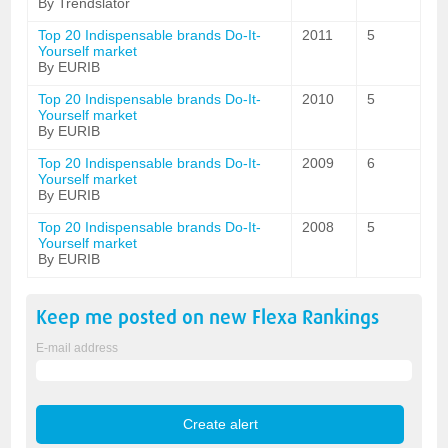
By Trendslator
Top 20 Indispensable brands Do-It-
2011
5
Yourself market
By EURIB
Top 20 Indispensable brands Do-It-
2010
5
Yourself market
By EURIB
Top 20 Indispensable brands Do-It-
2009
6
Yourself market
By EURIB
Top 20 Indispensable brands Do-It-
2008
5
Yourself market
By EURIB
Keep me posted on new
Flexa
Rankings
E-mail address