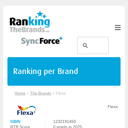
Ranking per Brand
Home
>
The Brands
>
Flexa
Flexa
GBIN
:
1232191450
RTB Score
:
0 points in 2025