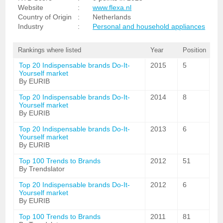
Website
:
www.flexa.nl
Country of Origin
:
Netherlands
Industry
:
Personal and household appliances
Rankings where listed
Year
Position
Top 20 Indispensable brands Do-It-
2015
5
Yourself market
By EURIB
Top 20 Indispensable brands Do-It-
2014
8
Yourself market
By EURIB
Top 20 Indispensable brands Do-It-
2013
6
Yourself market
By EURIB
Top 100 Trends to Brands
2012
51
By Trendslator
Top 20 Indispensable brands Do-It-
2012
6
Yourself market
By EURIB
Top 100 Trends to Brands
2011
81