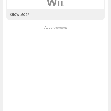
SHOW MORE
Advertisement