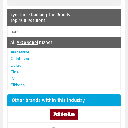
SyncForce
Ranking The Brands
Top 100 Positions
none
-
All
AkzoNobel
brands
Alabastine
Cetabever
Dulux
Flexa
ICI
Sikkens
Other brands within this industry