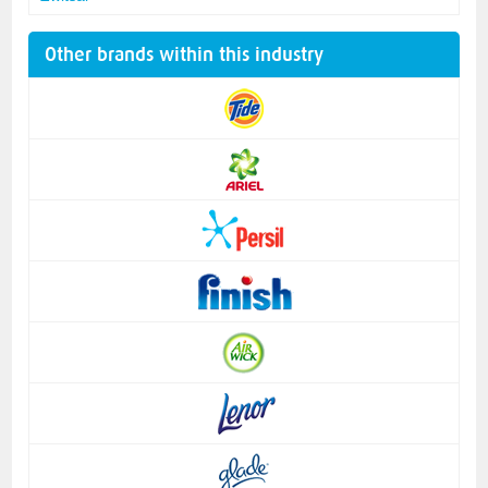
Other brands within this industry