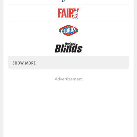
SHOW MORE
Advertisement