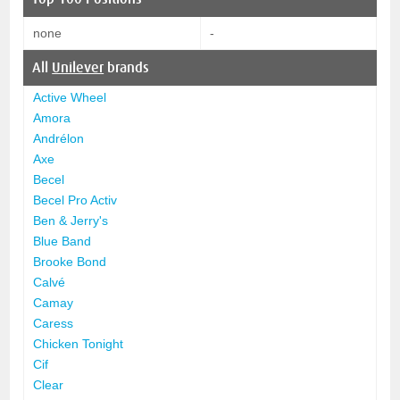
none
-
All
Unilever
brands
Active Wheel
Amora
Andrélon
Axe
Becel
Becel Pro Activ
Ben & Jerry's
Blue Band
Brooke Bond
Calvé
Camay
Caress
Chicken Tonight
Cif
Clear