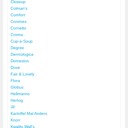
Closeup
Colman's
Comfort
Conimex
Cornetto
Croma
Cup-a-Soup
Degree
Dermologica
Domestos
Dove
Fair & Lovely
Flora
Globus
Hellmanns
Hertog
Jif
Kartoffel Mal Anders
Knorr
Kwality Wall's