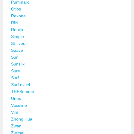
Pummaro
Qtips
Rexona
RIN
Robijn
Simple
St. Ives
Suave
Sun
Sunsilk
Sure
Surf
Surf excel
TRESemmé
Unox
Vaseline
Vim
Zhong Hua
Zwan
Zwitsal