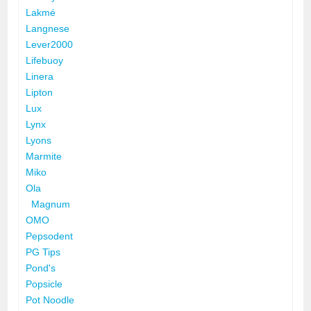
Lakmé
Langnese
Lever2000
Lifebuoy
Linera
Lipton
Lux
Lynx
Lyons
Marmite
Miko
Ola
Magnum
OMO
Pepsodent
PG Tips
Pond's
Popsicle
Pot Noodle