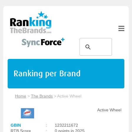
Ranking per Brand
Home
>
The Brands
>
Active Wheel
Active Wheel
GBIN
:
1232211672
RTB Score
:
0 points in 2025