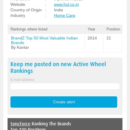
Website
:
www.hul.co.in
Country of Origin
:
India
Industry
:
Home Care
Rankings where listed
Year
Position
BrandZ Top 50 Most Valuable Indian
2014
21
Brands
By Kantar
Keep me posted on new
Active Wheel
Rankings
E-mail address
SyncForce
Ranking The Brands
Top 100 Positions