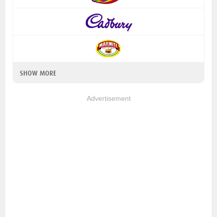
SHOW MORE
Advertisement