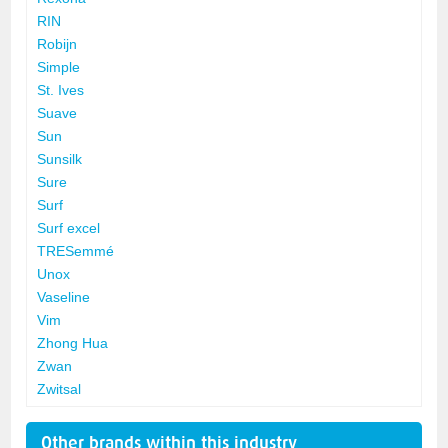
RIN
Robijn
Simple
St. Ives
Suave
Sun
Sunsilk
Sure
Surf
Surf excel
TRESemmé
Unox
Vaseline
Vim
Zhong Hua
Zwan
Zwitsal
Other brands within this industry