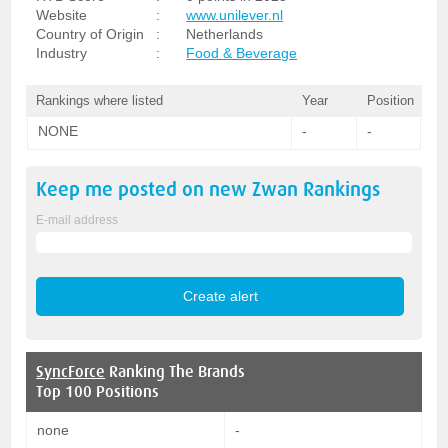
Website
:
www.unilever.nl
Country of Origin
:
Netherlands
Industry
:
Food & Beverage
Rankings where listed
Year
Position
NONE
-
-
Keep me posted on new
Zwan
Rankings
E-mail address
SyncForce
Ranking The Brands
Top 100 Positions
none
-