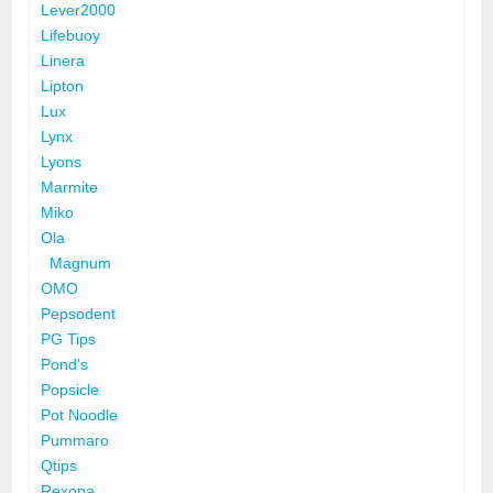
Lever2000
Lifebuoy
Linera
Lipton
Lux
Lynx
Lyons
Marmite
Miko
Ola
Magnum
OMO
Pepsodent
PG Tips
Pond's
Popsicle
Pot Noodle
Pummaro
Qtips
Rexona