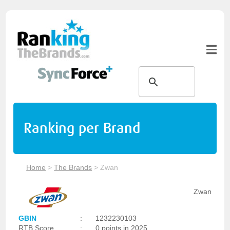
Ranking per Brand
Home
>
The Brands
>
Zwan
Zwan
GBIN
:
1232230103
RTB Score
:
0 points in 2025