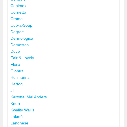
Conimex
Cornetto
Croma
Cup-a-Soup
Degree
Dermologica
Domestos
Dove
Fair & Lovely
Flora
Globus
Hellmanns
Hertog
Jif
Kartoffel Mal Anders
Knorr
Kwality Wall's
Lakmé
Langnese