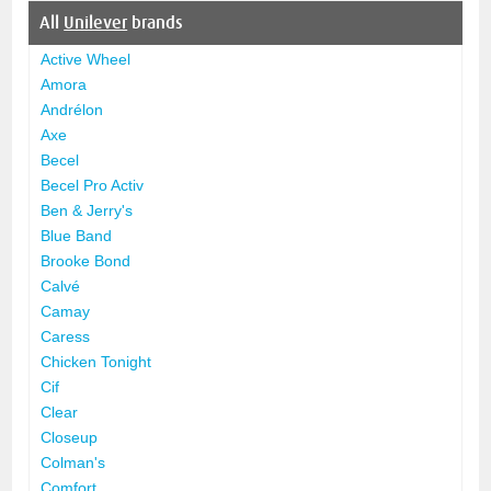
All
Unilever
brands
Active Wheel
Amora
Andrélon
Axe
Becel
Becel Pro Activ
Ben & Jerry's
Blue Band
Brooke Bond
Calvé
Camay
Caress
Chicken Tonight
Cif
Clear
Closeup
Colman's
Comfort