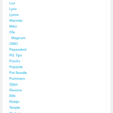
Lux
Lynx
Lyons
Marmite
Miko
Ola
Magnum
OMO
Pepsodent
PG Tips
Pond's
Popsicle
Pot Noodle
Pummaro
Qtips
Rexona
RIN
Robijn
Simple