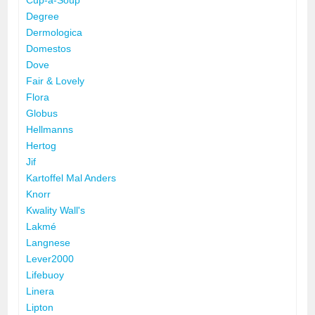
Degree
Dermologica
Domestos
Dove
Fair & Lovely
Flora
Globus
Hellmanns
Hertog
Jif
Kartoffel Mal Anders
Knorr
Kwality Wall's
Lakmé
Langnese
Lever2000
Lifebuoy
Linera
Lipton