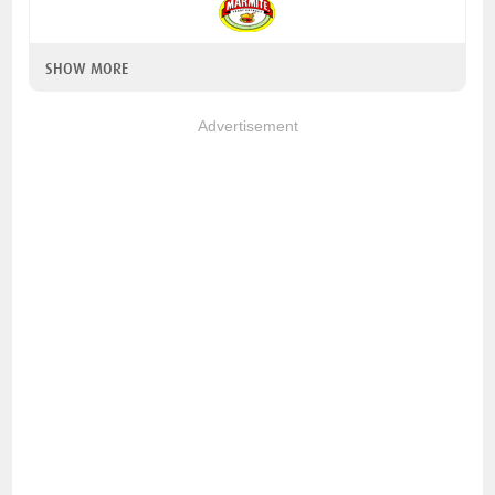
SHOW MORE
Advertisement