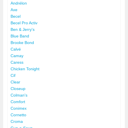
Andrélon
Axe
Becel
Becel Pro Activ
Ben & Jerry's
Blue Band
Brooke Bond
Calvé
Camay
Caress
Chicken Tonight
Cif
Clear
Closeup
Colman's
Comfort
Conimex
Cornetto
Croma
Cup-a-Soup