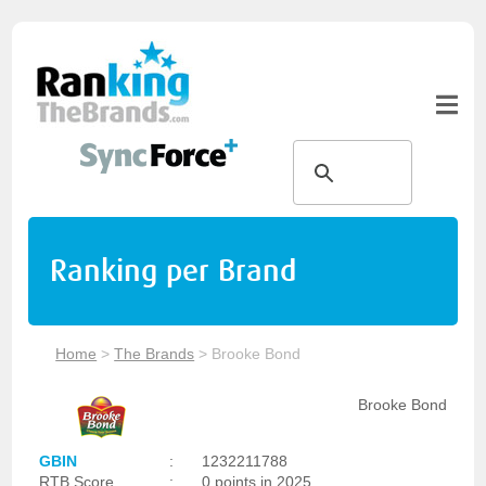
Ranking per Brand
Home
>
The Brands
>
Brooke Bond
Brooke Bond
GBIN
:
1232211788
RTB Score
:
0 points in 2025