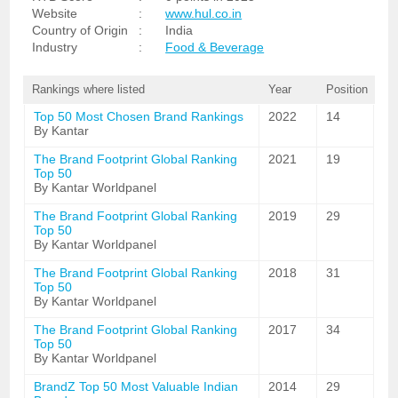
Website
:
www.hul.co.in
Country of Origin
:
India
Industry
:
Food & Beverage
Rankings where listed
Year
Position
Top 50 Most Chosen Brand Rankings
2022
14
By Kantar
The Brand Footprint Global Ranking
2021
19
Top 50
By Kantar Worldpanel
The Brand Footprint Global Ranking
2019
29
Top 50
By Kantar Worldpanel
The Brand Footprint Global Ranking
2018
31
Top 50
By Kantar Worldpanel
The Brand Footprint Global Ranking
2017
34
Top 50
By Kantar Worldpanel
BrandZ Top 50 Most Valuable Indian
2014
29