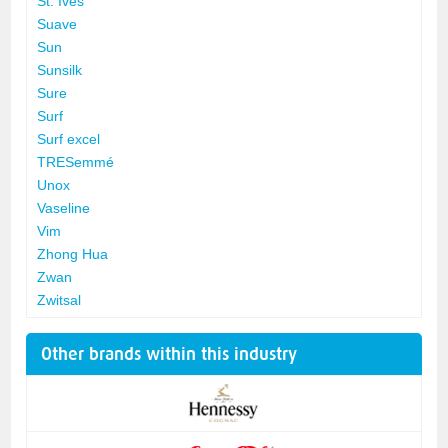
St. Ives
Suave
Sun
Sunsilk
Sure
Surf
Surf excel
TRESemmé
Unox
Vaseline
Vim
Zhong Hua
Zwan
Zwitsal
Other brands within this industry