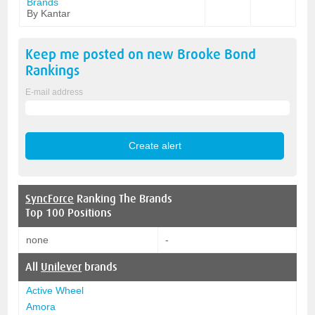
Brands
By Kantar
Keep me posted on new
Brooke Bond
Rankings
E-mail address
SyncForce
Ranking The Brands
Top 100 Positions
none
-
All
Unilever
brands
Active Wheel
Amora